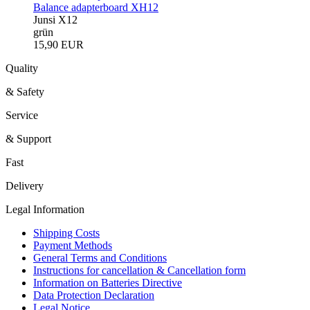
Balance adapterboard XH12
Junsi X12
grün
15,90 EUR
Quality
& Safety
Service
& Support
Fast
Delivery
Legal Information
Shipping Costs
Payment Methods
General Terms and Conditions
Instructions for cancellation & Cancellation form
Information on Batteries Directive
Data Protection Declaration
Legal Notice