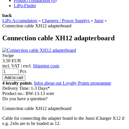
Product comparison (
0
)
LiPo-Finder
back
LiPo Accumulators
»
Chargers / Power Supplys
»
Junsi
»
Connection cable XH12 adapterboard
Connection cable XH12 adapterboard
Swipe
3,50 EUR
incl. VAT | excl.
Shipping costs
Pcs
4 loyalty points
.
Infos about our Loyalty Points programme
Delivery Time: 1-3 Days*
Product no.: BW-13-13 wire
Do you have a question?
Connection cable XH12 adapterboard
Cable for connecting the adapter board to the Junsi iCharger X12 if
e.g. 2x6s are to be loaded as 12.