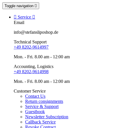
Toggle navigation


Service

Email
info@stefansliposhop.de
Technical Support
+49 8202-9614997
Mon. - Fri. 8.00 am - 12:00 am
Accounting, Logistics
+49 8202-9614998
Mon. - Fri. 8.00 am - 12:00 am
Customer Service
Contact Us
Return consignments
Service & Support
Guestbook
Newsletter Subscription
Callback Service
Revoke Contract