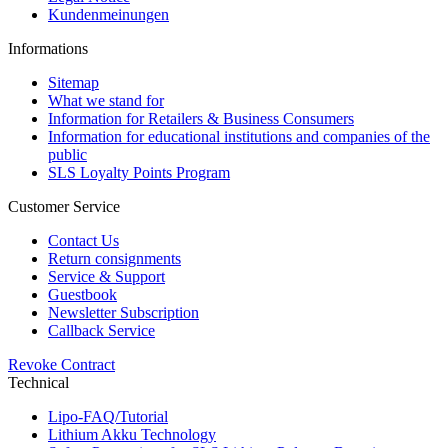
Kundenmeinungen
Informations
Sitemap
What we stand for
Information for Retailers & Business Consumers
Information for educational institutions and companies of the
public
SLS Loyalty Points Program
Customer Service
Contact Us
Return consignments
Service & Support
Guestbook
Newsletter Subscription
Callback Service
Revoke Contract
Technical
Lipo-FAQ/Tutorial
Lithium Akku Technology