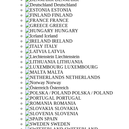
Deutschland
ESTONIA
FINLAND
FRANCE
GREECE
HUNGARY
Iceland
IRELAND
ITALY
LATVIA
Liechtenstein
LITHUANIA
LUXEMBOURG
MALTA
NETHERLANDS
Norway
Österreich
POLSKA / POLAND
PORTUGAL
ROMANIA
SLOVAKIA
SLOVENIA
SPAIN
SWEDEN