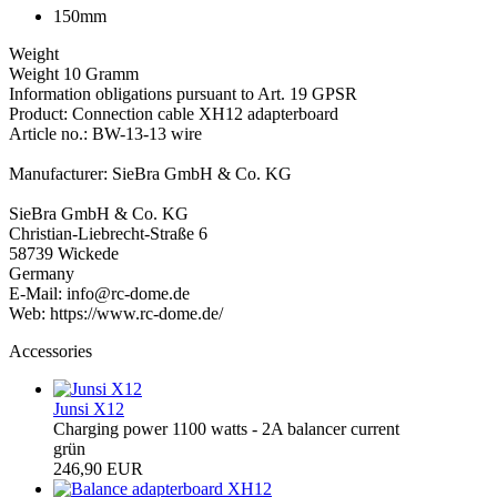
150mm
Weight
Weight 10 Gramm
Information obligations pursuant to Art. 19 GPSR
Product: Connection cable XH12 adapterboard
Article no.: BW-13-13 wire
Manufacturer: SieBra GmbH & Co. KG
SieBra GmbH & Co. KG
Christian-Liebrecht-Straße 6
58739 Wickede
Germany
E-Mail: info@rc-dome.de
Web: https://www.rc-dome.de/
Accessories
Junsi X12
Charging power 1100 watts - 2A balancer current
grün
246,90 EUR