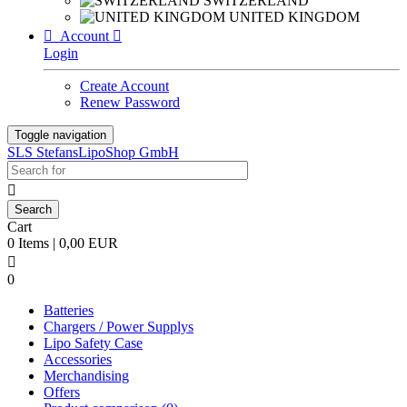
SWITZERLAND
UNITED KINGDOM

Account

Login
Create Account
Renew Password
Toggle navigation
SLS StefansLipoShop GmbH

Cart
0 Items | 0,00 EUR

0
Batteries
Chargers / Power Supplys
Lipo Safety Case
Accessories
Merchandising
Offers