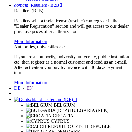
domain
Retailers / B2B

Retailers (B2B)
Retailers with a trade license (reseller) can register in the
"Dealer Registration" section and will get access to our dealer
purchase prices after authorization.
More Information
Authorities, universities etc
If you are an authority, university, university, public institution
etc. then register as a normal customer and send us an e-mail.
After activation you buy by invoice with 30 days payment
term.
More Information
DE
/
EN
Lieferland (DE)

BELGIUM
BULGARIA (REP.)
CROATIA
CYPRUS
CZECH REPUBLIC
DENMARK