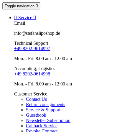
Toggle navigation


Service

Email
info@stefansliposhop.de
Technical Support
+49 8202-9614997
Mon. - Fri. 8.00 am - 12:00 am
Accounting, Logistics
+49 8202-9614998
Mon. - Fri. 8.00 am - 12:00 am
Customer Service
Contact Us
Return consignments
Service & Support
Guestbook
Newsletter Subscription
Callback Service
Revoke Contract