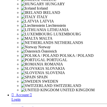
HUNGARY
Iceland
IRELAND
ITALY
LATVIA
Liechtenstein
LITHUANIA
LUXEMBOURG
MALTA
NETHERLANDS
Norway
Österreich
POLSKA / POLAND
PORTUGAL
ROMANIA
SLOVAKIA
SLOVENIA
SPAIN
SWEDEN
SWITZERLAND
UNITED KINGDOM

Account

Login