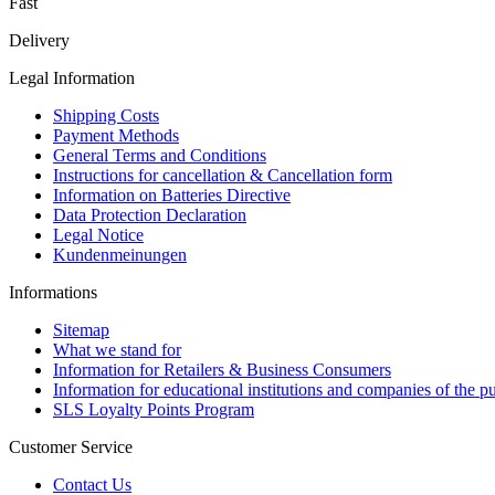
Fast
Delivery
Legal Information
Shipping Costs
Payment Methods
General Terms and Conditions
Instructions for cancellation & Cancellation form
Information on Batteries Directive
Data Protection Declaration
Legal Notice
Kundenmeinungen
Informations
Sitemap
What we stand for
Information for Retailers & Business Consumers
Information for educational institutions and companies of the pu
SLS Loyalty Points Program
Customer Service
Contact Us