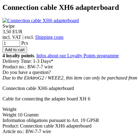
Connection cable XH6 adapterboard
Swipe
3,50 EUR
incl. VAT | excl.
Shipping costs
Pcs
4 loyalty points
.
Infos about our Loyalty Points programme
Delivery Time: 1-3 Days*
Product no.: BW-7-7 wire
Do you have a question?
Due to the ElektroG2 / WEEE2, this item can only be purchased from
Connection cable XH6 adapterboard
Cable for connecting the adapter board XH 6
Weight
Weight 10 Gramm
Information obligations pursuant to Art. 19 GPSR
Product: Connection cable XH6 adapterboard
Article no.: BW-7-7 wire