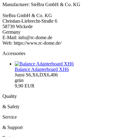
Manufacturer: SieBra GmbH & Co. KG
SieBra GmbH & Co. KG
Christian-Liebrecht-Straße 6
58739 Wickede
Germany
E-Mail: info@rc-dome.de
Web: https://www.rc-dome.de/
Accessories
Balance Adapterboard XH6
Junsi S6,X6,DX6,406
grün
9,90 EUR
Quality
& Safety
Service
& Support