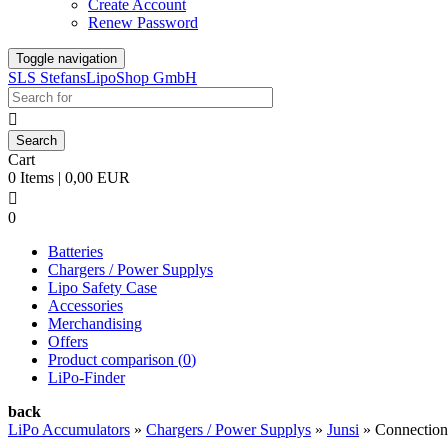
Create Account
Renew Password
Toggle navigation
SLS StefansLipoShop GmbH

Cart
0 Items | 0,00 EUR

0
Batteries
Chargers / Power Supplys
Lipo Safety Case
Accessories
Merchandising
Offers
Product comparison (
0
)
LiPo-Finder
back
LiPo Accumulators
»
Chargers / Power Supplys
»
Junsi
»
Connection