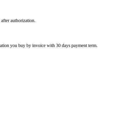
 after authorization.
ctivation you buy by invoice with 30 days payment term.