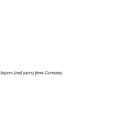
 buyers (end users) from Germany.