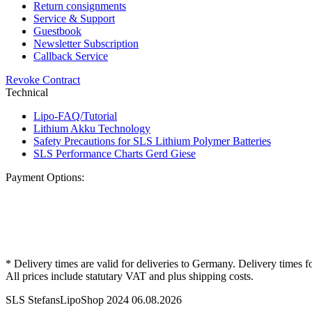
Return consignments
Service & Support
Guestbook
Newsletter Subscription
Callback Service
Revoke Contract
Technical
Lipo-FAQ/Tutorial
Lithium Akku Technology
Safety Precautions for SLS Lithium Polymer Batteries
SLS Performance Charts Gerd Giese
Payment Options:
* Delivery times are valid for deliveries to Germany. Delivery times f
All prices include statutary VAT and plus shipping costs.
SLS StefansLipoShop 2024 06.08.2026