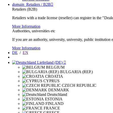
domain
Retailers / B2B

Retailers (B2B)
Retailers with a trade license (reseller) can register in the "Dea
More Information
Authorities, universities etc
If you are an authority, university, university, public instituti
More Information
DE
/
EN
Lieferland (DE)

BELGIUM
BULGARIA (REP.)
CROATIA
CYPRUS
CZECH REPUBLIC
DENMARK
Deutschland
ESTONIA
FINLAND
FRANCE
GREECE