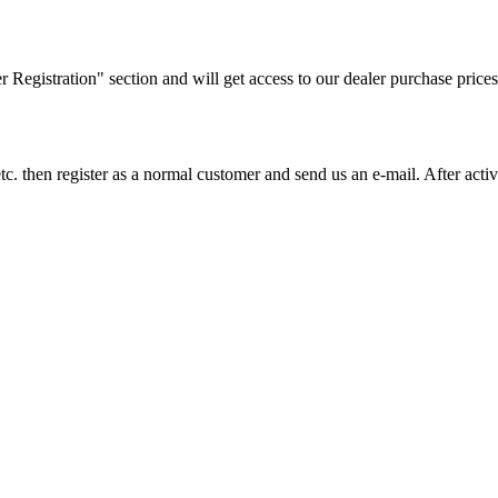
ler Registration" section and will get access to our dealer purchase prices
on etc. then register as a normal customer and send us an e-mail. After a