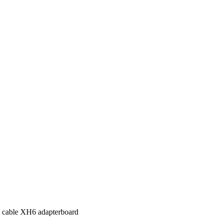
 cable XH6 adapterboard