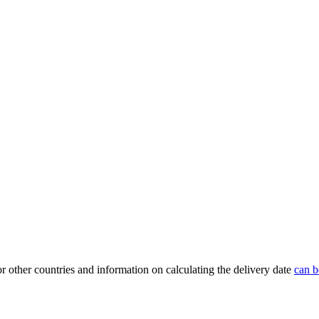
or other countries and information on calculating the delivery date
can b