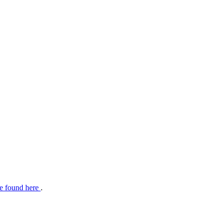
e found here
.