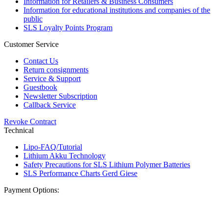
Information for Retailers & Business Consumers
Information for educational institutions and companies of the
public
SLS Loyalty Points Program
Customer Service
Contact Us
Return consignments
Service & Support
Guestbook
Newsletter Subscription
Callback Service
Revoke Contract
Technical
Lipo-FAQ/Tutorial
Lithium Akku Technology
Safety Precautions for SLS Lithium Polymer Batteries
SLS Performance Charts Gerd Giese
Payment Options: