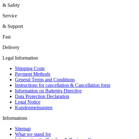
& Safety
Service
& Support
Fast
Delivery
Legal Information
Shipping Costs
Payment Methods
General Terms and Conditions
Instructions for cancellation & Cancellation form
Information on Batteries Directive
Data Protection Declaration
Legal Notice
Kundenmeinungen
Informations
Sitemap
What we stand for