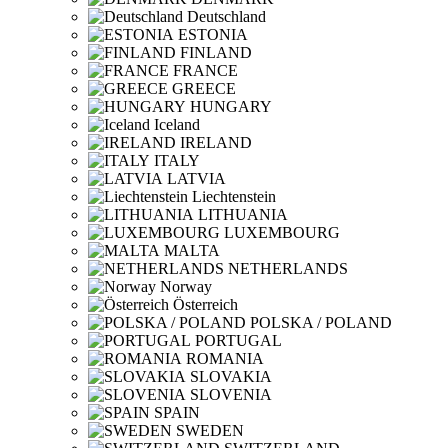
Deutschland
ESTONIA
FINLAND
FRANCE
GREECE
HUNGARY
Iceland
IRELAND
ITALY
LATVIA
Liechtenstein
LITHUANIA
LUXEMBOURG
MALTA
NETHERLANDS
Norway
Österreich
POLSKA / POLAND
PORTUGAL
ROMANIA
SLOVAKIA
SLOVENIA
SPAIN
SWEDEN