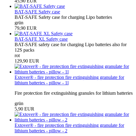
45,90 EUR
BAT-SAFE Safety case
BAT-SAFE Safety case for charging Lipo batteries
grün
79,90 EUR
BAT-SAFE XL Safety case
BAT-SAFE safety case for charging Lipo batteries also for
12S packs
rot
129,90 EUR
Extover® - fire protection fire extinguishing granulate for
lithium batteries - pillow - 1l
Fire protection fire extinguishing granules for lithium batteries
grün
5,90 EUR
Extover® - fire protection fire extinguishing granulate for
lithium batteries - pillow - 2