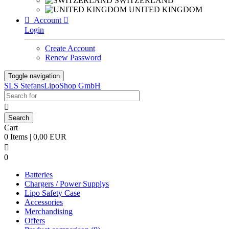
SWITZERLAND
UNITED KINGDOM

Account

Login
Create Account
Renew Password
Toggle navigation
SLS StefansLipoShop GmbH

Cart
0 Items | 0,00 EUR

0
Batteries
Chargers / Power Supplys
Lipo Safety Case
Accessories
Merchandising
Offers