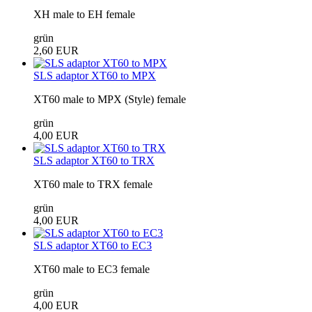
XH male to EH female
grün
2,60 EUR
SLS adaptor XT60 to MPX
XT60 male to MPX (Style) female
grün
4,00 EUR
SLS adaptor XT60 to TRX
XT60 male to TRX female
grün
4,00 EUR
SLS adaptor XT60 to EC3
XT60 male to EC3 female
grün
4,00 EUR