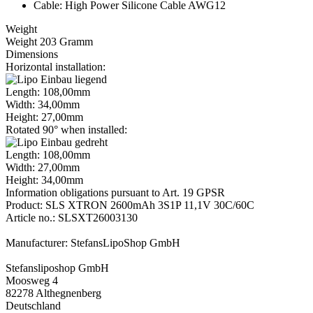
Cable: High Power Silicone Cable AWG12
Weight
Weight 203 Gramm
Dimensions
Horizontal installation:
Length: 108,00mm
Width: 34,00mm
Height: 27,00mm
Rotated 90° when installed:
Length: 108,00mm
Width: 27,00mm
Height: 34,00mm
Information obligations pursuant to Art. 19 GPSR
Product: SLS XTRON 2600mAh 3S1P 11,1V 30C/60C
Article no.: SLSXT26003130
Manufacturer: StefansLipoShop GmbH
Stefansliposhop GmbH
Moosweg 4
82278 Althegnenberg
Deutschland