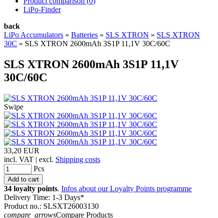
Product comparison (
0
)
LiPo-Finder
back
LiPo Accumulators
»
Batteries
»
SLS XTRON
»
SLS XTRON
30C
»
SLS XTRON 2600mAh 3S1P 11,1V 30C/60C
SLS XTRON 2600mAh 3S1P 11,1V
30C/60C
Swipe
33,20 EUR
incl. VAT | excl.
Shipping costs
Pcs
34 loyalty points
.
Infos about our Loyalty Points programme
Delivery Time: 1-3 Days*
Product no.: SLSXT26003130
compare_arrows
Compare Products