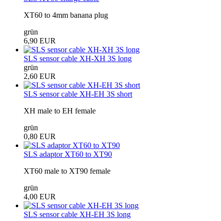
XT60 to 4mm banana plug
grün
6,90 EUR
SLS sensor cable XH-XH 3S long
grün
2,60 EUR
SLS sensor cable XH-EH 3S short
XH male to EH female
grün
0,80 EUR
SLS adaptor XT60 to XT90
XT60 male to XT90 female
grün
4,00 EUR
SLS sensor cable XH-EH 3S long