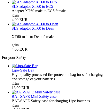
SLS adaptor XT60 to EC5
Adapter XT60 male to EC5 female
grün
4,00 EUR
SLS adaptor XT60 to Dean
XT60 male to Dean female
grün
4,00 EUR
For your Safety
Lipo-Safe Bag
High quality processed fire protection bag for safe charging
and storage of your batteries
grün
13,00 EUR
BAT-SAFE Mini Safety case
BAT-SAFE Safety case for charging Lipo batteries
grün