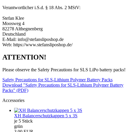
Verantwortlicher i.S.d. § 18 Abs. 2 MStV:
Stefan Klee
Moosweg 4
82278 Althegnenberg
Deutschland
E-Mail: info@stefansliposhop.de
Web: https://www.stefansliposhop.de/
ATTENTION!
Please observe the Safety Precautions for SLS LiPo battery packs!
Safety Precautions for SLS-Lithium Polymer Battery Packs
Download "Safety Precautions for SLS-Lithium Polymer Battery
Packs" (PDF)
Accessories
XH Balancerschutzkappen 5 x 3S
je 5 Stück
grün
3,00 EUR