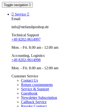
Toggle navigation


Service

Email
info@stefansliposhop.de
Technical Support
+49 8202-9614997
Mon. - Fri. 8.00 am - 12:00 am
Accounting, Logistics
+49 8202-9614998
Mon. - Fri. 8.00 am - 12:00 am
Customer Service
Contact Us
Return consignments
Service & Support
Guestbook
Newsletter Subscription
Callback Service
Revoke Contract