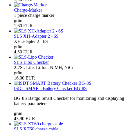
Charge-Marker
1 piece charge marker
grün
1,60 EUR
SLS XH-Adapter 2 - 6S
XH-adapter 2 - 6S
grün
4,50 EUR
SLS-Lipo Checker
2-7S , Life, Li-Ion, NiMH, NiCd
grün
16,00 EUR
ISDT SMART Battery Checker BG-8S
BG-8S Battgo Smart Checker for monitoring and displaying
battery parameters
grün
43,90 EUR
SLS XT60 charge cable