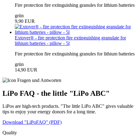
Fire protection fire extinguishing granules for lithium batteries
grün
9,90 EUR
Extover® - fire protection fire extinguishing granulate for
lithium batteries - pillow - 5l
Fire protection fire extinguishing granules for lithium batteries
grün
14,90 EUR
LiPo FAQ - the little "LiPo ABC"
LiPos are high-tech products. "The little LiPo ABC" gives valuable
tips to enjoy your energy donors for a long time.
Download "LiPoFAQ" (PDF)
Quality