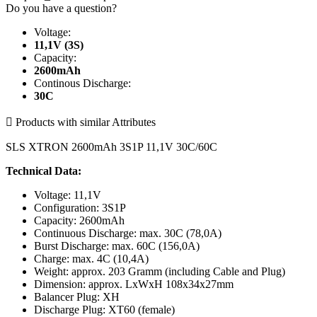
Do you have a question?
Voltage:
11,1V (3S)
Capacity:
2600mAh
Continous Discharge:
30C

Products with similar Attributes
SLS XTRON 2600mAh 3S1P 11,1V 30C/60C
Technical Data:
Voltage: 11,1V
Configuration: 3S1P
Capacity: 2600mAh
Continuous Discharge: max. 30C (78,0A)
Burst Discharge: max. 60C (156,0A)
Charge: max. 4C (10,4A)
Weight: approx. 203 Gramm (including Cable and Plug)
Dimension: approx. LxWxH 108x34x27mm
Balancer Plug: XH
Discharge Plug: XT60 (female)