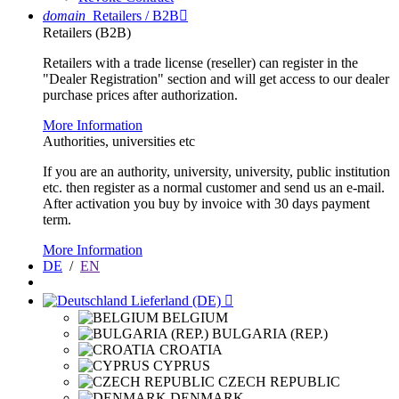
domain
Retailers / B2B

Retailers (B2B)
Retailers with a trade license (reseller) can register in the
"Dealer Registration" section and will get access to our dealer
purchase prices after authorization.
More Information
Authorities, universities etc
If you are an authority, university, university, public institution
etc. then register as a normal customer and send us an e-mail.
After activation you buy by invoice with 30 days payment
term.
More Information
DE
/
EN
Lieferland (DE)

BELGIUM
BULGARIA (REP.)
CROATIA
CYPRUS
CZECH REPUBLIC
DENMARK