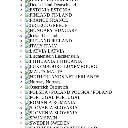
Deutschland
ESTONIA
FINLAND
FRANCE
GREECE
HUNGARY
Iceland
IRELAND
ITALY
LATVIA
Liechtenstein
LITHUANIA
LUXEMBOURG
MALTA
NETHERLANDS
Norway
Österreich
POLSKA / POLAND
PORTUGAL
ROMANIA
SLOVAKIA
SLOVENIA
SPAIN
SWEDEN