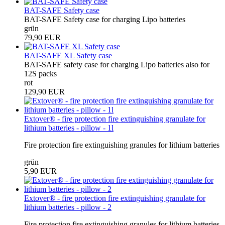
BAT-SAFE Safety case
BAT-SAFE Safety case for charging Lipo batteries
grün
79,90 EUR
BAT-SAFE XL Safety case
BAT-SAFE safety case for charging Lipo batteries also for
12S packs
rot
129,90 EUR
Extover® - fire protection fire extinguishing granulate for
lithium batteries - pillow - 1l
Fire protection fire extinguishing granules for lithium batteries
grün
5,90 EUR
Extover® - fire protection fire extinguishing granulate for
lithium batteries - pillow - 2
Fire protection fire extinguishing granules for lithium batteries