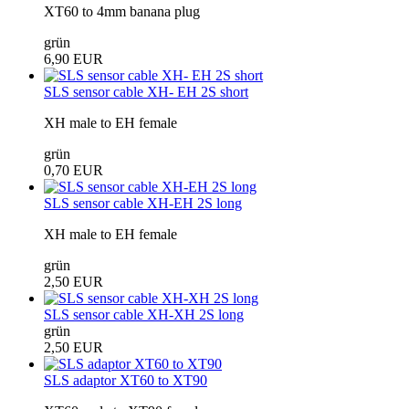
XT60 to 4mm banana plug
grün
6,90 EUR
SLS sensor cable XH- EH 2S short
XH male to EH female
grün
0,70 EUR
SLS sensor cable XH-EH 2S long
XH male to EH female
grün
2,50 EUR
SLS sensor cable XH-XH 2S long
grün
2,50 EUR
SLS adaptor XT60 to XT90