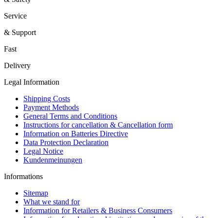
Service
& Support
Fast
Delivery
Legal Information
Shipping Costs
Payment Methods
General Terms and Conditions
Instructions for cancellation & Cancellation form
Information on Batteries Directive
Data Protection Declaration
Legal Notice
Kundenmeinungen
Informations
Sitemap
What we stand for
Information for Retailers & Business Consumers