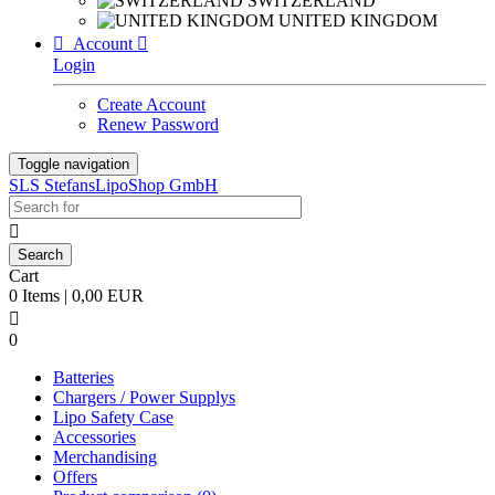
SWITZERLAND
UNITED KINGDOM

Account

Login
Create Account
Renew Password
Toggle navigation
SLS StefansLipoShop GmbH

Cart
0 Items | 0,00 EUR

0
Batteries
Chargers / Power Supplys
Lipo Safety Case
Accessories
Merchandising
Offers