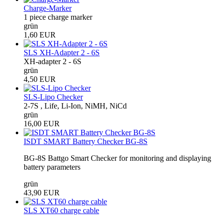
Charge-Marker
1 piece charge marker
grün
1,60 EUR
SLS XH-Adapter 2 - 6S
XH-adapter 2 - 6S
grün
4,50 EUR
SLS-Lipo Checker
2-7S , Life, Li-Ion, NiMH, NiCd
grün
16,00 EUR
ISDT SMART Battery Checker BG-8S
BG-8S Battgo Smart Checker for monitoring and displaying
battery parameters
grün
43,90 EUR
SLS XT60 charge cable