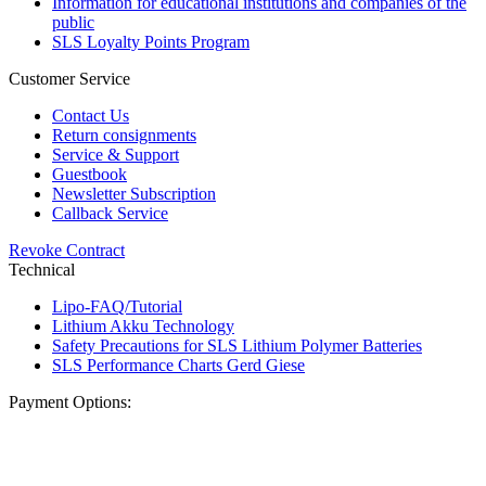
Information for educational institutions and companies of the
public
SLS Loyalty Points Program
Customer Service
Contact Us
Return consignments
Service & Support
Guestbook
Newsletter Subscription
Callback Service
Revoke Contract
Technical
Lipo-FAQ/Tutorial
Lithium Akku Technology
Safety Precautions for SLS Lithium Polymer Batteries
SLS Performance Charts Gerd Giese
Payment Options: