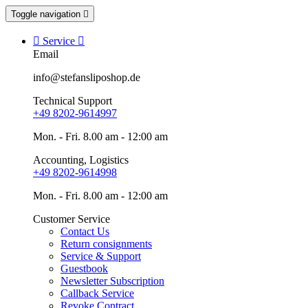
Toggle navigation


Service

Email
info@stefansliposhop.de
Technical Support
+49 8202-9614997
Mon. - Fri. 8.00 am - 12:00 am
Accounting, Logistics
+49 8202-9614998
Mon. - Fri. 8.00 am - 12:00 am
Customer Service
Contact Us
Return consignments
Service & Support
Guestbook
Newsletter Subscription
Callback Service
Revoke Contract