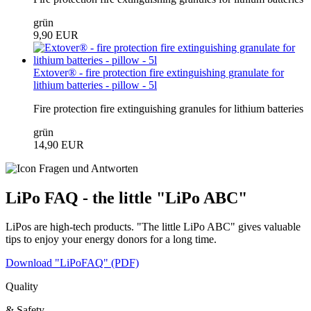
grün
9,90 EUR
Extover® - fire protection fire extinguishing granulate for
lithium batteries - pillow - 5l
Fire protection fire extinguishing granules for lithium batteries
grün
14,90 EUR
LiPo FAQ - the little "LiPo ABC"
LiPos are high-tech products. "The little LiPo ABC" gives valuable
tips to enjoy your energy donors for a long time.
Download "LiPoFAQ" (PDF)
Quality
& Safety