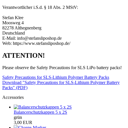
Verantwortlicher i.S.d. § 18 Abs. 2 MStV:
Stefan Klee
Moosweg 4
82278 Althegnenberg
Deutschland
E-Mail: info@stefansliposhop.de
Web: https://www.stefansliposhop.de/
ATTENTION!
Please observe the Safety Precautions for SLS LiPo battery packs!
Safety Precautions for SLS-Lithium Polymer Battery Packs
Download "Safety Precautions for SLS-Lithium Polymer Battery
Packs" (PDF)
Accessories
Balancerschutzkappen 5 x 2S
grün
3,00 EUR