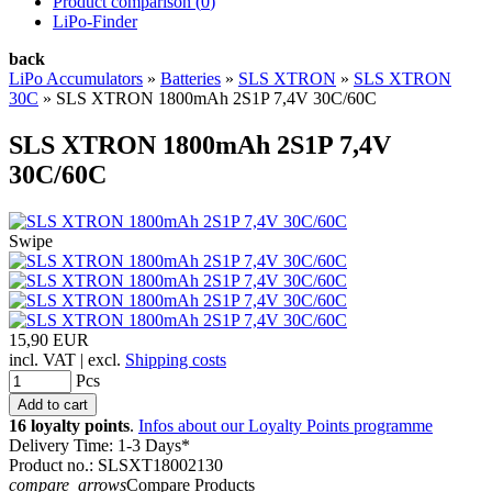
Product comparison (
0
)
LiPo-Finder
back
LiPo Accumulators
»
Batteries
»
SLS XTRON
»
SLS XTRON
30C
»
SLS XTRON 1800mAh 2S1P 7,4V 30C/60C
SLS XTRON 1800mAh 2S1P 7,4V
30C/60C
Swipe
15,90 EUR
incl. VAT | excl.
Shipping costs
Pcs
16 loyalty points
.
Infos about our Loyalty Points programme
Delivery Time: 1-3 Days*
Product no.: SLSXT18002130
compare_arrows
Compare Products