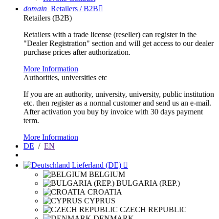
domain
Retailers / B2B

Retailers (B2B)
Retailers with a trade license (reseller) can register in the
"Dealer Registration" section and will get access to our dealer
purchase prices after authorization.
More Information
Authorities, universities etc
If you are an authority, university, university, public institution
etc. then register as a normal customer and send us an e-mail.
After activation you buy by invoice with 30 days payment
term.
More Information
DE
/
EN
Lieferland (DE)

BELGIUM
BULGARIA (REP.)
CROATIA
CYPRUS
CZECH REPUBLIC
DENMARK