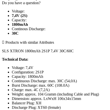
Do you have a question?
Voltage:
7,4V (2S)
Capacity:
1800mAh
Continous Discharge:
30C

Products with similar Attributes
SLS XTRON 1800mAh 2S1P 7,4V 30C/60C
Technical Data:
Voltage: 7,4V
Configuration: 2S1P
Capacity: 1800mAh
Continuous Discharge: max. 30C (54,0A)
Burst Discharge: max. 60C (108.0A)
Charge: max. 4C (7,2A)
Weight: approx. 104 Gramm (including Cable and Plug)
Dimension: approx. LxWxH 106x34x15mm
Balancer Plug: XH
Discharge Plug: XT60 (female)