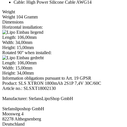
Cable: High Power Silicone Cable AWG14
Weight
Weight 104 Gramm
Dimensions
Horizontal installation:
Length: 106,00mm
Width: 34,00mm
Height: 15,00mm
Rotated 90° when installed:
Length: 106,00mm
Width: 15,00mm
Height: 34,00mm
Information obligations pursuant to Art. 19 GPSR
Product: SLS XTRON 1800mAh 2S1P 7,4V 30C/60C
Article no.: SLSXT18002130
Manufacturer: StefansLipoShop GmbH
Stefansliposhop GmbH
Moosweg 4
82278 Althegnenberg
Deutschland