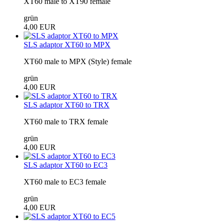
XT60 male to XT90 female
grün
4,00 EUR
SLS adaptor XT60 to MPX
XT60 male to MPX (Style) female
grün
4,00 EUR
SLS adaptor XT60 to TRX
XT60 male to TRX female
grün
4,00 EUR
SLS adaptor XT60 to EC3
XT60 male to EC3 female
grün
4,00 EUR