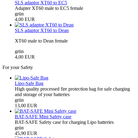
SLS adaptor XT60 to EC5
Adapter XT60 male to EC5 female
grün
4,00 EUR
SLS adaptor XT60 to Dean
XT60 male to Dean female
grün
4,00 EUR
For your Safety
Lipo-Safe Bag
High quality processed fire protection bag for safe charging
and storage of your batteries
grün
13,00 EUR
BAT-SAFE Mini Safety case
BAT-SAFE Safety case for charging Lipo batteries
grün
45,90 EUR