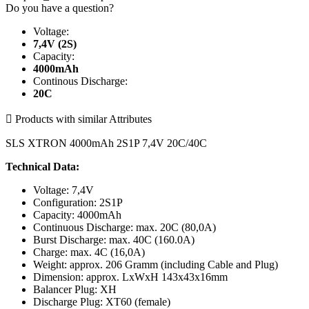
Do you have a question?
Voltage:
7,4V (2S)
Capacity:
4000mAh
Continous Discharge:
20C

Products with similar Attributes
SLS XTRON 4000mAh 2S1P 7,4V 20C/40C
Technical Data:
Voltage: 7,4V
Configuration: 2S1P
Capacity: 4000mAh
Continuous Discharge: max. 20C (80,0A)
Burst Discharge: max. 40C (160.0A)
Charge: max. 4C (16,0A)
Weight: approx. 206 Gramm (including Cable and Plug)
Dimension: approx. LxWxH 143x43x16mm
Balancer Plug: XH
Discharge Plug: XT60 (female)