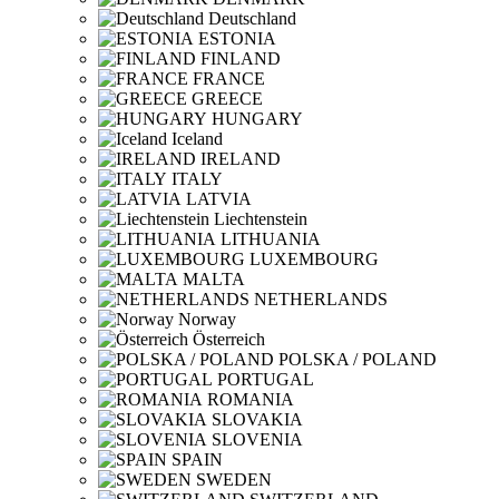
Deutschland
ESTONIA
FINLAND
FRANCE
GREECE
HUNGARY
Iceland
IRELAND
ITALY
LATVIA
Liechtenstein
LITHUANIA
LUXEMBOURG
MALTA
NETHERLANDS
Norway
Österreich
POLSKA / POLAND
PORTUGAL
ROMANIA
SLOVAKIA
SLOVENIA
SPAIN
SWEDEN