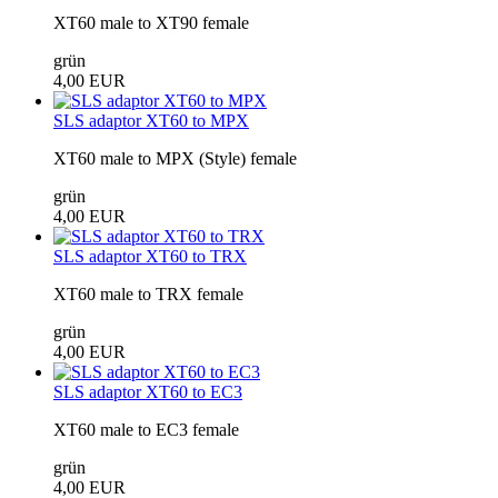
XT60 male to XT90 female
grün
4,00 EUR
SLS adaptor XT60 to MPX
XT60 male to MPX (Style) female
grün
4,00 EUR
SLS adaptor XT60 to TRX
XT60 male to TRX female
grün
4,00 EUR
SLS adaptor XT60 to EC3
XT60 male to EC3 female
grün
4,00 EUR