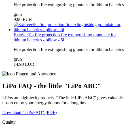
Fire protection fire extinguishing granules for lithium batteries
grün
9,90 EUR
Extover® - fire protection fire extinguishing granulate for
lithium batteries - pillow - 5l
Fire protection fire extinguishing granules for lithium batteries
grün
14,90 EUR
LiPo FAQ - the little "LiPo ABC"
LiPos are high-tech products. "The little LiPo ABC" gives valuable
tips to enjoy your energy donors for a long time.
Download "LiPoFAQ" (PDF)
Quality