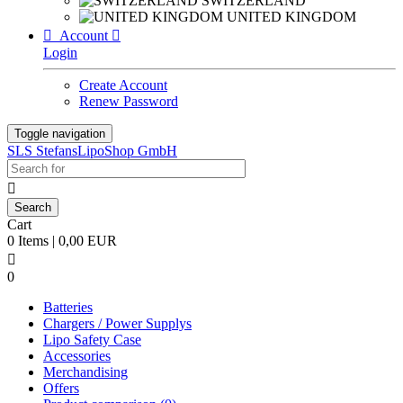
SWITZERLAND
UNITED KINGDOM

Account

Login
Create Account
Renew Password
Toggle navigation
SLS StefansLipoShop GmbH

Cart
0 Items | 0,00 EUR

0
Batteries
Chargers / Power Supplys
Lipo Safety Case
Accessories
Merchandising
Offers