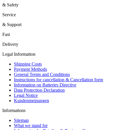
& Safety
Service
& Support
Fast
Delivery
Legal Information
Shipping Costs
Payment Methods
General Terms and Conditions
Instructions for cancellation & Cancellation form
Information on Batteries Directive
Data Protection Declaration
Legal Notice
Kundenmeinungen
Informations
Sitemap
What we stand for