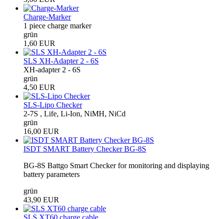
Charge-Marker
1 piece charge marker
grün
1,60 EUR
SLS XH-Adapter 2 - 6S
XH-adapter 2 - 6S
grün
4,50 EUR
SLS-Lipo Checker
2-7S , Life, Li-Ion, NiMH, NiCd
grün
16,00 EUR
ISDT SMART Battery Checker BG-8S
BG-8S Battgo Smart Checker for monitoring and displaying
battery parameters
grün
43,90 EUR
SLS XT60 charge cable