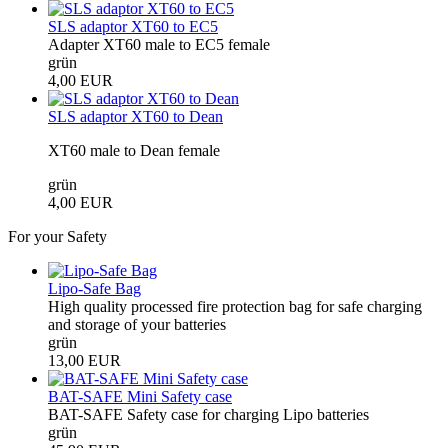
SLS adaptor XT60 to EC5
Adapter XT60 male to EC5 female
grün
4,00 EUR
SLS adaptor XT60 to Dean
XT60 male to Dean female
grün
4,00 EUR
For your Safety
Lipo-Safe Bag
High quality processed fire protection bag for safe charging
and storage of your batteries
grün
13,00 EUR
BAT-SAFE Mini Safety case
BAT-SAFE Safety case for charging Lipo batteries
grün