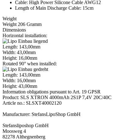
Cable: High Power Silicone Cable AWG12
Length of Main Discharge Cable: 15cm
Weight
Weight 206 Gramm
Dimensions
Horizontal installation:
Length: 143,00mm
Width: 43,00mm
Height: 16,00mm
Rotated 90° when installed:
Length: 143,00mm
Width: 16,00mm
Height: 43,00mm
Information obligations pursuant to Art. 19 GPSR
Product: SLS XTRON 4000mAh 2S1P 7,4V 20C/40C
Article no.: SLSXT40002120
Manufacturer: StefansLipoShop GmbH
Stefansliposhop GmbH
Moosweg 4
82278 Althegnenberg