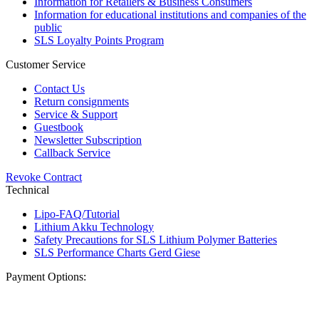
Information for Retailers & Business Consumers
Information for educational institutions and companies of the
public
SLS Loyalty Points Program
Customer Service
Contact Us
Return consignments
Service & Support
Guestbook
Newsletter Subscription
Callback Service
Revoke Contract
Technical
Lipo-FAQ/Tutorial
Lithium Akku Technology
Safety Precautions for SLS Lithium Polymer Batteries
SLS Performance Charts Gerd Giese
Payment Options: