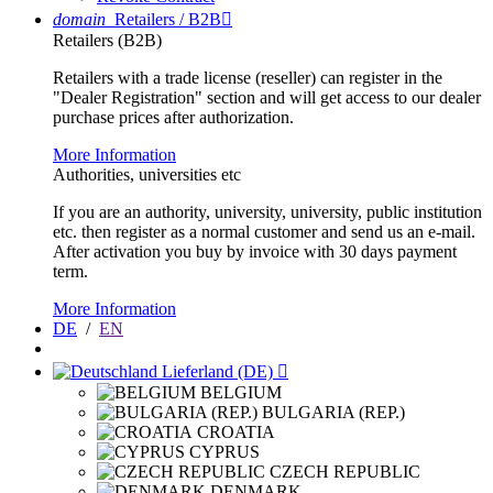
domain
Retailers / B2B

Retailers (B2B)
Retailers with a trade license (reseller) can register in the
"Dealer Registration" section and will get access to our dealer
purchase prices after authorization.
More Information
Authorities, universities etc
If you are an authority, university, university, public institution
etc. then register as a normal customer and send us an e-mail.
After activation you buy by invoice with 30 days payment
term.
More Information
DE
/
EN
Lieferland (DE)

BELGIUM
BULGARIA (REP.)
CROATIA
CYPRUS
CZECH REPUBLIC
DENMARK