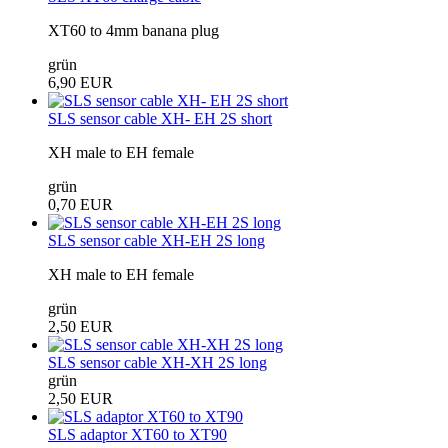
XT60 to 4mm banana plug
grün
6,90 EUR
SLS sensor cable XH- EH 2S short
XH male to EH female
grün
0,70 EUR
SLS sensor cable XH-EH 2S long
XH male to EH female
grün
2,50 EUR
SLS sensor cable XH-XH 2S long
grün
2,50 EUR
SLS adaptor XT60 to XT90