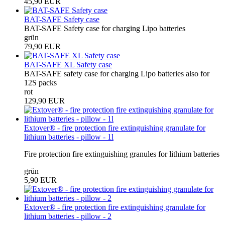
45,90 EUR
BAT-SAFE Safety case
BAT-SAFE Safety case for charging Lipo batteries
grün
79,90 EUR
BAT-SAFE XL Safety case
BAT-SAFE safety case for charging Lipo batteries also for
12S packs
rot
129,90 EUR
Extover® - fire protection fire extinguishing granulate for
lithium batteries - pillow - 1l
Fire protection fire extinguishing granules for lithium batteries
grün
5,90 EUR
Extover® - fire protection fire extinguishing granulate for
lithium batteries - pillow - 2