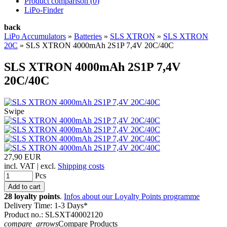
Product comparison (
0
)
LiPo-Finder
back
LiPo Accumulators
»
Batteries
»
SLS XTRON
»
SLS XTRON
20C
»
SLS XTRON 4000mAh 2S1P 7,4V 20C/40C
SLS XTRON 4000mAh 2S1P 7,4V
20C/40C
Swipe
27,90 EUR
incl. VAT | excl.
Shipping costs
Pcs
28 loyalty points
.
Infos about our Loyalty Points programme
Delivery Time: 1-3 Days*
Product no.: SLSXT40002120
compare_arrows
Compare Products