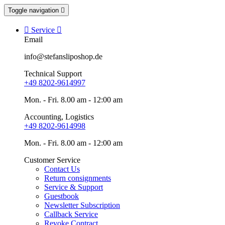
Toggle navigation


Service

Email
info@stefansliposhop.de
Technical Support
+49 8202-9614997
Mon. - Fri. 8.00 am - 12:00 am
Accounting, Logistics
+49 8202-9614998
Mon. - Fri. 8.00 am - 12:00 am
Customer Service
Contact Us
Return consignments
Service & Support
Guestbook
Newsletter Subscription
Callback Service
Revoke Contract