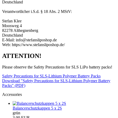
Deutschland
Verantwortlicher i.S.d. § 18 Abs. 2 MStV:
Stefan Klee
Moosweg 4
82278 Althegnenberg
Deutschland
E-Mail: info@stefansliposhop.de
Web: https://www.stefansliposhop.de/
ATTENTION!
Please observe the Safety Precautions for SLS LiPo battery packs!
Safety Precautions for SLS-Lithium Polymer Battery Packs
Download "Safety Precautions for SLS-Lithium Polymer Battery
Packs" (PDF)
Accessories
Balancerschutzkappen 5 x 2S
grün
3,00 EUR