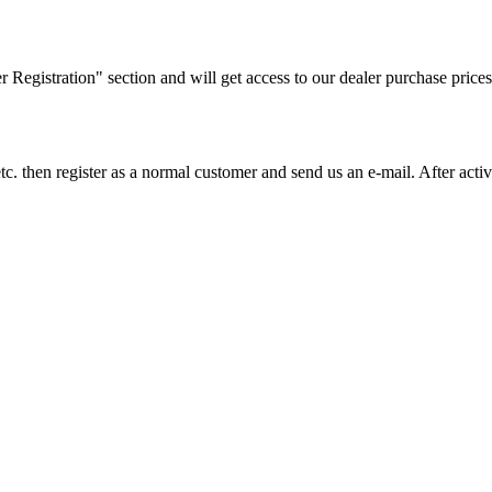
ler Registration" section and will get access to our dealer purchase prices
on etc. then register as a normal customer and send us an e-mail. After a