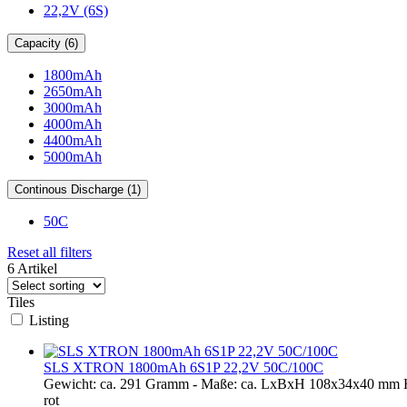
22,2V (6S)
Capacity (6)
1800mAh
2650mAh
3000mAh
4000mAh
4400mAh
5000mAh
Continous Discharge (1)
50C
Reset all filters
6 Artikel
Tiles
Listing
SLS XTRON 1800mAh 6S1P 22,2V 50C/100C
Gewicht: ca. 291 Gramm - Maße: ca. LxBxH 108x34x40 mm 
rot