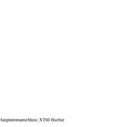
Hauptstromanschluss: XT60 Buchse