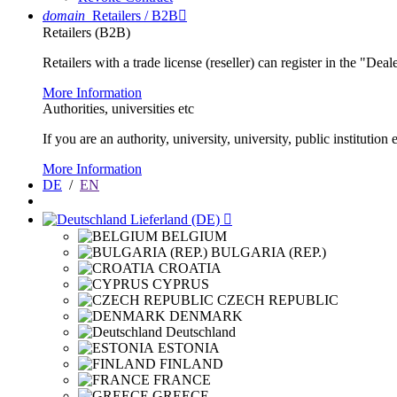
domain
Retailers / B2B

Retailers (B2B)
Retailers with a trade license (reseller) can register in the "Dea
More Information
Authorities, universities etc
If you are an authority, university, university, public instituti
More Information
DE
/
EN
Lieferland (DE)

BELGIUM
BULGARIA (REP.)
CROATIA
CYPRUS
CZECH REPUBLIC
DENMARK
Deutschland
ESTONIA
FINLAND
FRANCE
GREECE