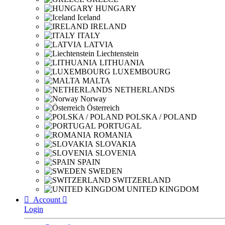
HUNGARY
Iceland
IRELAND
ITALY
LATVIA
Liechtenstein
LITHUANIA
LUXEMBOURG
MALTA
NETHERLANDS
Norway
Österreich
POLSKA / POLAND
PORTUGAL
ROMANIA
SLOVAKIA
SLOVENIA
SPAIN
SWEDEN
SWITZERLAND
UNITED KINGDOM

Account

Login