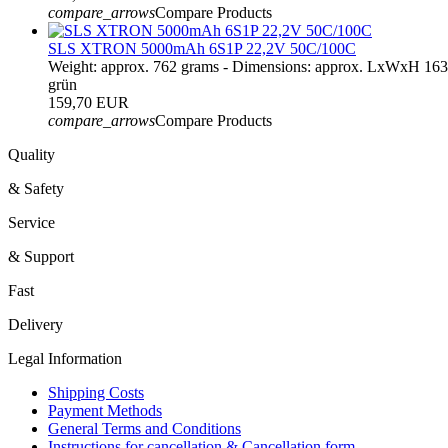
compare_arrows
Compare Products
SLS XTRON 5000mAh 6S1P 22,2V 50C/100C
Weight: approx. 762 grams - Dimensions: approx. LxWxH 16
grün
159,70 EUR
compare_arrows
Compare Products
Quality
& Safety
Service
& Support
Fast
Delivery
Legal Information
Shipping Costs
Payment Methods
General Terms and Conditions
Instructions for cancellation & Cancellation form