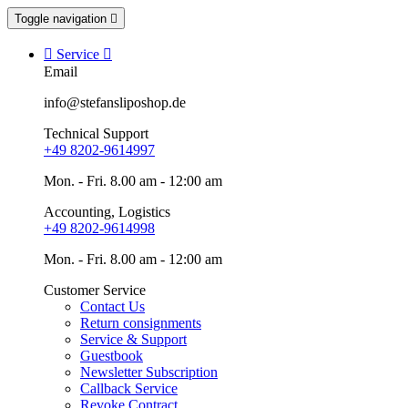
Toggle navigation


Service

Email
info@stefansliposhop.de
Technical Support
+49 8202-9614997
Mon. - Fri. 8.00 am - 12:00 am
Accounting, Logistics
+49 8202-9614998
Mon. - Fri. 8.00 am - 12:00 am
Customer Service
Contact Us
Return consignments
Service & Support
Guestbook
Newsletter Subscription
Callback Service
Revoke Contract