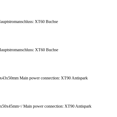
auptstromanschluss: XT60 Buchse
auptstromanschluss: XT60 Buchse
40x43x50mm Main power connection: XT90 Antispark
9x50x45mm</ Main power connection: XT90 Antispark