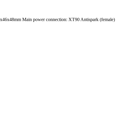
3x46x48mm Main power connection: XT90 Antispark (female)