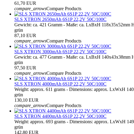
61,70 EUR
compare_arrows
Compare Products
SLS XTRON 2650mAh 6S1P 22,2V 50C/100C
Gewicht: ca. 421 Gramm - Maße: ca. LxBxH 118x35x52mm H
grün
87,10 EUR
compare_arrows
Compare Products
SLS XTRON 3000mAh 6S1P 22,2V 50C/100C
Gewicht: ca. 477 Gramm - Maße: ca. LxBxH 140x43x38mm H
grün
97,50 EUR
compare_arrows
Compare Products
SLS XTRON 4000mAh 6S1P 22,2V 50C/100C
Weight: approx. 611 grams - Dimensions: approx. LxWxH 1
grün
130,10 EUR
compare_arrows
Compare Products
SLS XTRON 4400mAh 6S1P 22,2V 50C/100C
Weight: approx. 693 grams - Dimensions: approx. LxWxH 14
grün
142,80 EUR