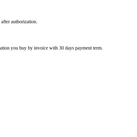
 after authorization.
ctivation you buy by invoice with 30 days payment term.