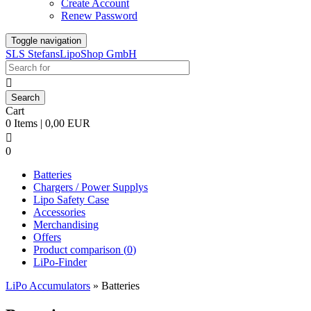
Create Account
Renew Password
Toggle navigation
SLS StefansLipoShop GmbH

Cart
0 Items | 0,00 EUR

0
Batteries
Chargers / Power Supplys
Lipo Safety Case
Accessories
Merchandising
Offers
Product comparison (
0
)
LiPo-Finder
LiPo Accumulators
»
Batteries