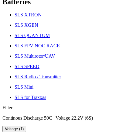
Batteries
SLS XTRON
SLS XGEN
SLS QUANTUM
SLS FPV NOC RACE
SLS Multirotor/UAV
SLS SPEED
SLS Radio / Transmitter
SLS Mini
SLS for Traxxas
Filter
Continous Discharge 50C | Voltage 22,2V (6S)
Voltage (1)