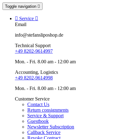
Toggle navigation


Service

Email
info@stefansliposhop.de
Technical Support
+49 8202-9614997
Mon. - Fri. 8.00 am - 12:00 am
Accounting, Logistics
+49 8202-9614998
Mon. - Fri. 8.00 am - 12:00 am
Customer Service
Contact Us
Return consignments
Service & Support
Guestbook
Newsletter Subscription
Callback Service
Revoke Contract