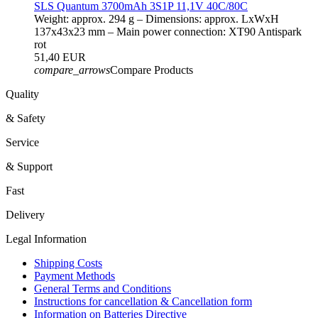
SLS Quantum 3700mAh 3S1P 11,1V 40C/80C
Weight: approx. 294 g – Dimensions: approx. LxWxH
137x43x23 mm – Main power connection: XT90 Antispark
rot
51,40 EUR
compare_arrows
Compare Products
Quality
& Safety
Service
& Support
Fast
Delivery
Legal Information
Shipping Costs
Payment Methods
General Terms and Conditions
Instructions for cancellation & Cancellation form
Information on Batteries Directive