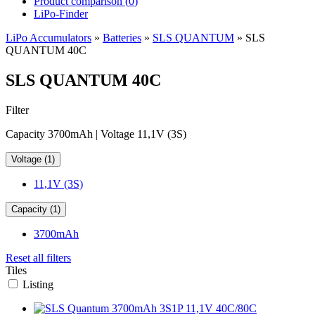
Product comparison (
0
)
LiPo-Finder
LiPo Accumulators
»
Batteries
»
SLS QUANTUM
»
SLS
QUANTUM 40C
SLS QUANTUM 40C
Filter
Capacity 3700mAh | Voltage 11,1V (3S)
Voltage (1)
11,1V (3S)
Capacity (1)
3700mAh
Reset all filters
Tiles
Listing