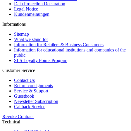
Data Protection Declaration
Legal Notice
Kundenmeinungen
Informations
Sitemap
What we stand for
Information for Retailers & Business Consumers
Information for educational institutions and companies of the
public
SLS Loyalty Points Program
Customer Service
Contact Us
Return consignments
Service & Support
Guestbook
Newsletter Subscription
Callback Service
Revoke Contract
Technical