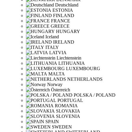
Deutschland
ESTONIA
FINLAND
FRANCE
GREECE
HUNGARY
Iceland
IRELAND
ITALY
LATVIA
Liechtenstein
LITHUANIA
LUXEMBOURG
MALTA
NETHERLANDS
Norway
Österreich
POLSKA / POLAND
PORTUGAL
ROMANIA
SLOVAKIA
SLOVENIA
SPAIN
SWEDEN