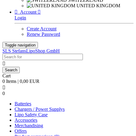
SWITZERLAND
UNITED KINGDOM

Account

Login
Create Account
Renew Password
Toggle navigation
SLS StefansLipoShop GmbH

Cart
0 Items | 0,00 EUR

0
Batteries
Chargers / Power Supplys
Lipo Safety Case
Accessories
Merchandising
Offers