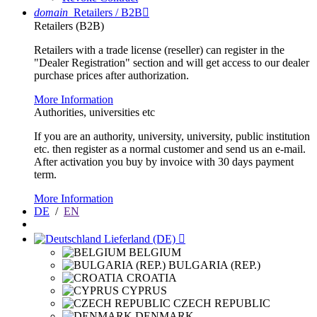
domain
Retailers / B2B

Retailers (B2B)
Retailers with a trade license (reseller) can register in the
"Dealer Registration" section and will get access to our dealer
purchase prices after authorization.
More Information
Authorities, universities etc
If you are an authority, university, university, public institution
etc. then register as a normal customer and send us an e-mail.
After activation you buy by invoice with 30 days payment
term.
More Information
DE
/
EN
Lieferland (DE)

BELGIUM
BULGARIA (REP.)
CROATIA
CYPRUS
CZECH REPUBLIC
DENMARK