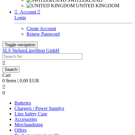
SWITZERLAND
UNITED KINGDOM

Account

Login
Create Account
Renew Password
Toggle navigation
SLS StefansLipoShop GmbH

Cart
0 Items | 0,00 EUR

0
Batteries
Chargers / Power Supplys
Lipo Safety Case
Accessories
Merchandising
Offers