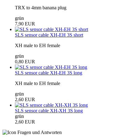
TRX to 4mm banana plug
grün
7,90 EUR
SLS sensor cable XH-EH 3S short
XH male to EH female
grün
0,80 EUR
SLS sensor cable XH-EH 3S long
XH male to EH female
grün
2,60 EUR
SLS sensor cable XH-XH 3S long
grün
2,60 EUR