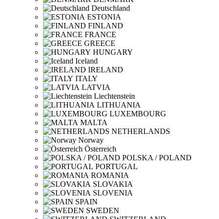
Deutschland
ESTONIA
FINLAND
FRANCE
GREECE
HUNGARY
Iceland
IRELAND
ITALY
LATVIA
Liechtenstein
LITHUANIA
LUXEMBOURG
MALTA
NETHERLANDS
Norway
Österreich
POLSKA / POLAND
PORTUGAL
ROMANIA
SLOVAKIA
SLOVENIA
SPAIN
SWEDEN