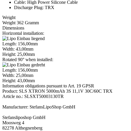
Cable: High Power Silicone Cable
Discharge Plug: TRX
Weight
Weight 362 Gramm
Dimensions
Horizontal installation:
Length: 156,00mm
Width: 43,00mm
Height: 25,00mm
Rotated 90° when installed:
Length: 156,00mm
Width: 25,00mm
Height: 43,00mm
Information obligations pursuant to Art. 19 GPSR
Product: SLS XTRON 5000mAh 3S 11,1V 30C/60C TRX
Article no.: SLSXT50003130TR
Manufacturer: StefansLipoShop GmbH
Stefansliposhop GmbH
Moosweg 4
82278 Althegnenberg