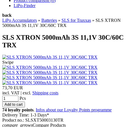
Product comparison (
0
)
LiPo-Finder
back
LiPo Accumulators
»
Batteries
»
SLS for Traxxas
»
SLS XTRON
5000mAh 3S 11,1V 30C/60C TRX
SLS XTRON 5000mAh 3S 11,1V 30C/60C
TRX
Swipe
73,70 EUR
incl. VAT | excl.
Shipping costs
Pcs
74 loyalty points
.
Infos about our Loyalty Points programme
Delivery Time: 1-3 Days*
Product no.: SLSXT50003130TR
compare_arrows
Compare Products