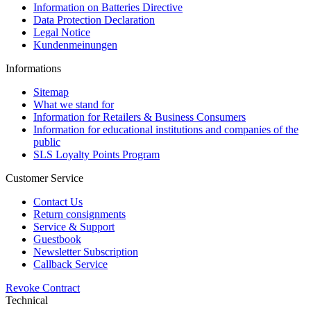
Information on Batteries Directive
Data Protection Declaration
Legal Notice
Kundenmeinungen
Informations
Sitemap
What we stand for
Information for Retailers & Business Consumers
Information for educational institutions and companies of the
public
SLS Loyalty Points Program
Customer Service
Contact Us
Return consignments
Service & Support
Guestbook
Newsletter Subscription
Callback Service
Revoke Contract
Technical