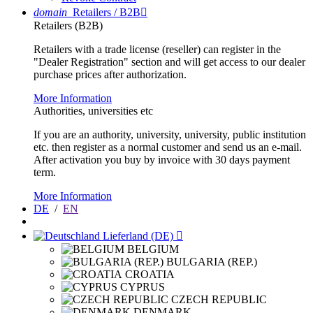
domain
Retailers / B2B

Retailers (B2B)
Retailers with a trade license (reseller) can register in the
"Dealer Registration" section and will get access to our dealer
purchase prices after authorization.
More Information
Authorities, universities etc
If you are an authority, university, university, public institution
etc. then register as a normal customer and send us an e-mail.
After activation you buy by invoice with 30 days payment
term.
More Information
DE
/
EN
Lieferland (DE)

BELGIUM
BULGARIA (REP.)
CROATIA
CYPRUS
CZECH REPUBLIC
DENMARK