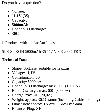
Do you have a question?
Voltage:
11,1V (3S)
Capacity:
5000mAh
Continous Discharge:
30C

Products with similar Attributes
SLS XTRON 5000mAh 3S 11,1V 30C/60C TRX
Technical Data:
Shape: Softcase, suitable for Traxxas
Voltage: 11,1V
Configuration: 3S
Capacity: 5000mAh
Continuous Discharge: max. 30C (150.0A)
Burst Discharge: max. 60C (300.0A)
Charge: max. 4C (20,0A)
Weight: approx. 362 Gramm (including Cable and Plug)
Dimension: approx. LxWxH 156x43x25mm
Balancer Plug: XH