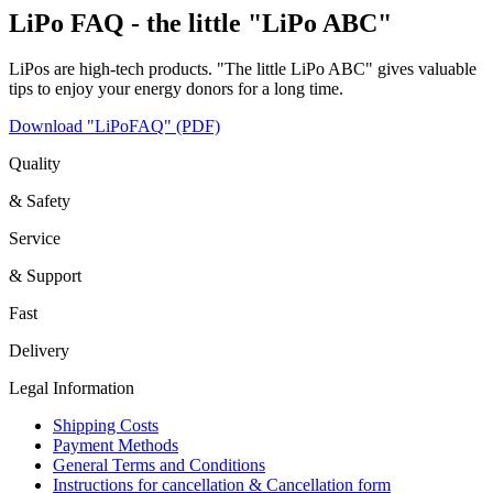
LiPo FAQ - the little "LiPo ABC"
LiPos are high-tech products. "The little LiPo ABC" gives valuable
tips to enjoy your energy donors for a long time.
Download "LiPoFAQ" (PDF)
Quality
& Safety
Service
& Support
Fast
Delivery
Legal Information
Shipping Costs
Payment Methods
General Terms and Conditions
Instructions for cancellation & Cancellation form