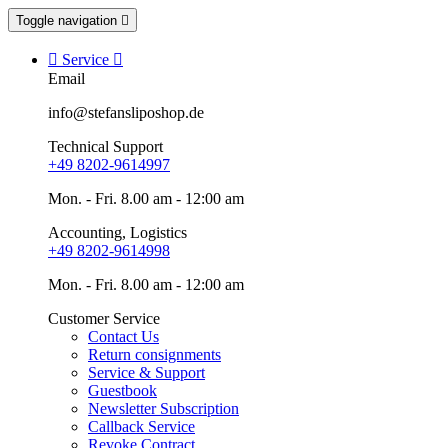
Toggle navigation


Service

Email
info@stefansliposhop.de
Technical Support
+49 8202-9614997
Mon. - Fri. 8.00 am - 12:00 am
Accounting, Logistics
+49 8202-9614998
Mon. - Fri. 8.00 am - 12:00 am
Customer Service
Contact Us
Return consignments
Service & Support
Guestbook
Newsletter Subscription
Callback Service
Revoke Contract