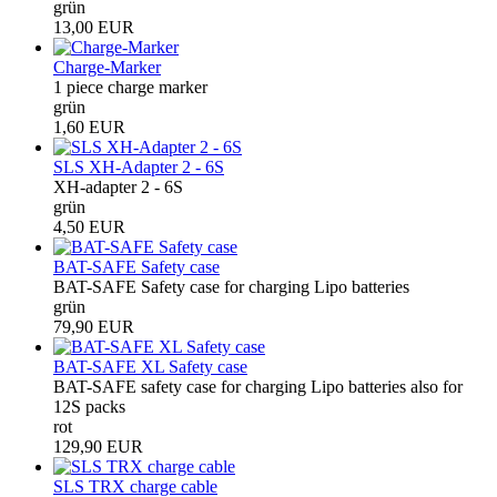
grün
13,00 EUR
Charge-Marker
1 piece charge marker
grün
1,60 EUR
SLS XH-Adapter 2 - 6S
XH-adapter 2 - 6S
grün
4,50 EUR
BAT-SAFE Safety case
BAT-SAFE Safety case for charging Lipo batteries
grün
79,90 EUR
BAT-SAFE XL Safety case
BAT-SAFE safety case for charging Lipo batteries also for
12S packs
rot
129,90 EUR
SLS TRX charge cable