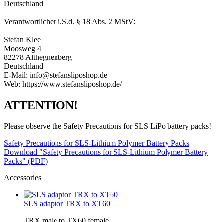
Deutschland
Verantwortlicher i.S.d. § 18 Abs. 2 MStV:
Stefan Klee
Moosweg 4
82278 Althegnenberg
Deutschland
E-Mail: info@stefansliposhop.de
Web: https://www.stefansliposhop.de/
ATTENTION!
Please observe the Safety Precautions for SLS LiPo battery packs!
Safety Precautions for SLS-Lithium Polymer Battery Packs
Download "Safety Precautions for SLS-Lithium Polymer Battery
Packs" (PDF)
Accessories
SLS adaptor TRX to XT60
TRX male to TX60 female