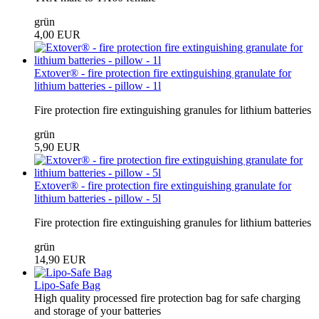
grün
4,00 EUR
Extover® - fire protection fire extinguishing granulate for
lithium batteries - pillow - 1l
Fire protection fire extinguishing granules for lithium batteries
grün
5,90 EUR
Extover® - fire protection fire extinguishing granulate for
lithium batteries - pillow - 5l
Fire protection fire extinguishing granules for lithium batteries
grün
14,90 EUR
Lipo-Safe Bag
High quality processed fire protection bag for safe charging
and storage of your batteries