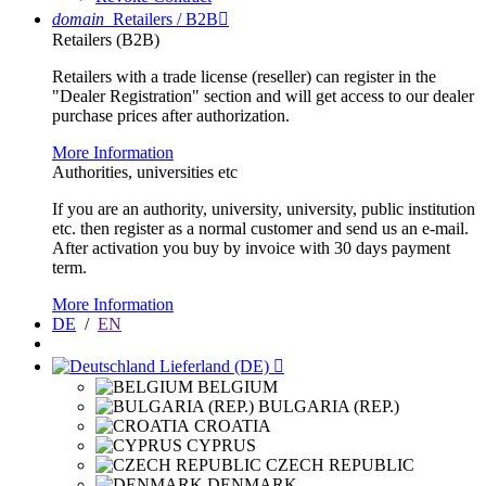
domain
Retailers / B2B

Retailers (B2B)
Retailers with a trade license (reseller) can register in the
"Dealer Registration" section and will get access to our dealer
purchase prices after authorization.
More Information
Authorities, universities etc
If you are an authority, university, university, public institution
etc. then register as a normal customer and send us an e-mail.
After activation you buy by invoice with 30 days payment
term.
More Information
DE
/
EN
Lieferland (DE)

BELGIUM
BULGARIA (REP.)
CROATIA
CYPRUS
CZECH REPUBLIC
DENMARK