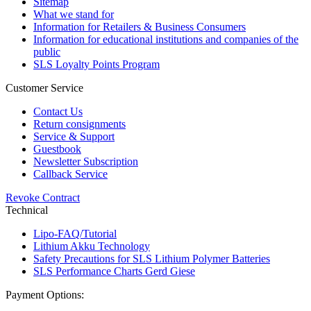
Sitemap
What we stand for
Information for Retailers & Business Consumers
Information for educational institutions and companies of the
public
SLS Loyalty Points Program
Customer Service
Contact Us
Return consignments
Service & Support
Guestbook
Newsletter Subscription
Callback Service
Revoke Contract
Technical
Lipo-FAQ/Tutorial
Lithium Akku Technology
Safety Precautions for SLS Lithium Polymer Batteries
SLS Performance Charts Gerd Giese
Payment Options: