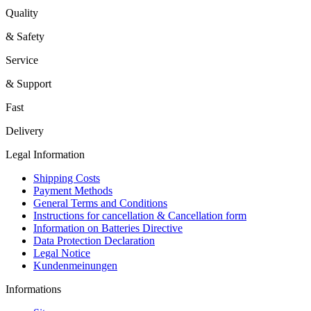
Quality
& Safety
Service
& Support
Fast
Delivery
Legal Information
Shipping Costs
Payment Methods
General Terms and Conditions
Instructions for cancellation & Cancellation form
Information on Batteries Directive
Data Protection Declaration
Legal Notice
Kundenmeinungen
Informations