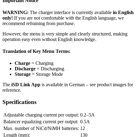
Important Notice
WARNING:
The charger interface is currently available
in English
only!
If you are not comfortable with the English language, we
recommend refraining from purchase.
However, the menu is very simple and clearly structured, making
operation easy even without English knowledge.
Translation of Key Menu Terms:
Charge
= Charging
Discharge
= Discharging
Storage
= Storage Mode
The
iSD Link App
is available in German – see product images for
reference.
Specifications
Adjustable charging current per output:
0.2–5A
Balancer equalizing current per output:
0.5A
Max. number of NiCd/NiMH batteries:
12
Length (mm):
130