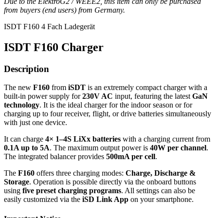
Due to the ElektroG2 / WEEE2, this item can only be purchased
from buyers (end users) from Germany.
ISDT F160 4 Fach Ladegerät
ISDT F160 Charger
Description
The new
F160
from
iSDT
is an extremely compact charger with a
built-in power supply for
230V AC
input, featuring the latest
GaN
technology
. It is the ideal charger for the indoor season or for
charging up to four receiver, flight, or drive batteries simultaneously
with just one device.
It can charge
4× 1–4S LiXx batteries
with a charging current from
0.1A up to 5A
. The maximum output power is
40W per channel
.
The integrated balancer provides
500mA per cell
.
The
F160
offers three charging modes:
Charge, Discharge &
Storage
. Operation is possible directly via the onboard buttons
using
five preset charging programs
. All settings can also be
easily customized via the
iSD Link App
on your smartphone.