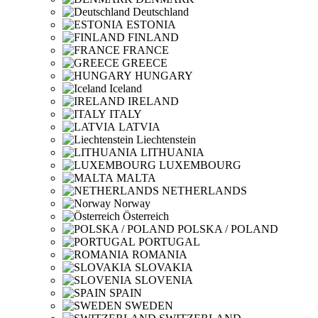
Deutschland
ESTONIA
FINLAND
FRANCE
GREECE
HUNGARY
Iceland
IRELAND
ITALY
LATVIA
Liechtenstein
LITHUANIA
LUXEMBOURG
MALTA
NETHERLANDS
Norway
Österreich
POLSKA / POLAND
PORTUGAL
ROMANIA
SLOVAKIA
SLOVENIA
SPAIN
SWEDEN