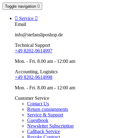
Toggle navigation


Service

Email
info@stefansliposhop.de
Technical Support
+49 8202-9614997
Mon. - Fri. 8.00 am - 12:00 am
Accounting, Logistics
+49 8202-9614998
Mon. - Fri. 8.00 am - 12:00 am
Customer Service
Contact Us
Return consignments
Service & Support
Guestbook
Newsletter Subscription
Callback Service
Revoke Contract