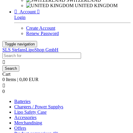
SWITZERLAND
UNITED KINGDOM

Account

Login
Create Account
Renew Password
Toggle navigation
SLS StefansLipoShop GmbH

Cart
0 Items | 0,00 EUR

0
Batteries
Chargers / Power Supplys
Lipo Safety Case
Accessories
Merchandising
Offers