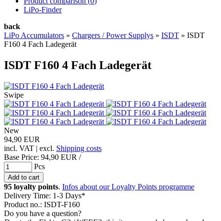
Product comparison (
0
)
LiPo-Finder
back
LiPo Accumulators
»
Chargers / Power Supplys
»
ISDT
»
ISDT
F160 4 Fach Ladegerät
ISDT F160 4 Fach Ladegerät
Swipe
New
94,90 EUR
incl. VAT | excl.
Shipping costs
Base Price:
94,90 EUR /
Pcs
95 loyalty points
.
Infos about our Loyalty Points programme
Delivery Time: 1-3 Days*
Product no.: ISDT-F160
Do you have a question?