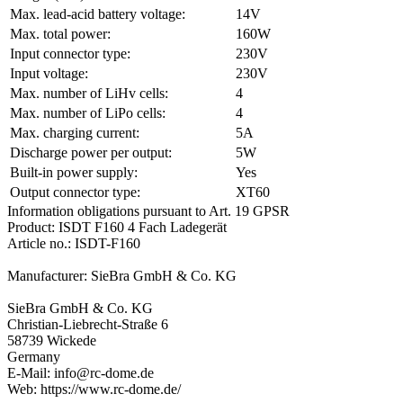
Max. lead-acid battery voltage:
14V
Max. total power:
160W
Input connector type:
230V
Input voltage:
230V
Max. number of LiHv cells:
4
Max. number of LiPo cells:
4
Max. charging current:
5A
Discharge power per output:
5W
Built-in power supply:
Yes
Output connector type:
XT60
Information obligations pursuant to Art. 19 GPSR
Product: ISDT F160 4 Fach Ladegerät
Article no.: ISDT-F160
Manufacturer: SieBra GmbH & Co. KG
SieBra GmbH & Co. KG
Christian-Liebrecht-Straße 6
58739 Wickede
Germany
E-Mail: info@rc-dome.de
Web: https://www.rc-dome.de/