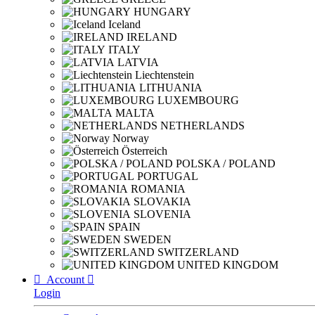
HUNGARY
Iceland
IRELAND
ITALY
LATVIA
Liechtenstein
LITHUANIA
LUXEMBOURG
MALTA
NETHERLANDS
Norway
Österreich
POLSKA / POLAND
PORTUGAL
ROMANIA
SLOVAKIA
SLOVENIA
SPAIN
SWEDEN
SWITZERLAND
UNITED KINGDOM

Account

Login