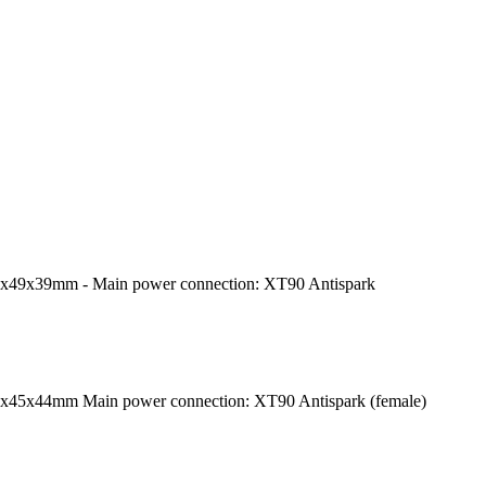
1x49x39mm - Main power connection: XT90 Antispark
5x45x44mm Main power connection: XT90 Antispark (female)