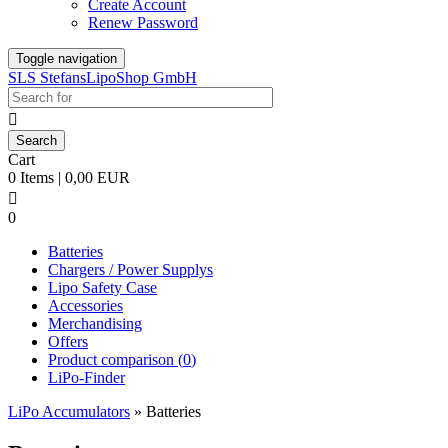
Create Account
Renew Password
Toggle navigation
SLS StefansLipoShop GmbH

Cart
0 Items | 0,00 EUR

0
Batteries
Chargers / Power Supplys
Lipo Safety Case
Accessories
Merchandising
Offers
Product comparison (
0
)
LiPo-Finder
LiPo Accumulators
»
Batteries