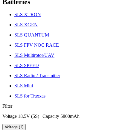
Batteries
SLS XTRON
SLS XGEN
SLS QUANTUM
SLS FPV NOC RACE
SLS Multirotor/UAV
SLS SPEED
SLS Radio / Transmitter
SLS Mini
SLS for Traxxas
Filter
Voltage 18,5V (5S) | Capacity 5800mAh
Voltage (1)