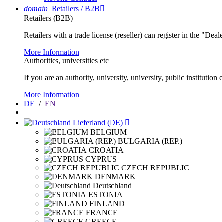
domain
Retailers / B2B

Retailers (B2B)
Retailers with a trade license (reseller) can register in the "Dea
More Information
Authorities, universities etc
If you are an authority, university, university, public instituti
More Information
DE
/
EN
Lieferland (DE)

BELGIUM
BULGARIA (REP.)
CROATIA
CYPRUS
CZECH REPUBLIC
DENMARK
Deutschland
ESTONIA
FINLAND
FRANCE
GREECE