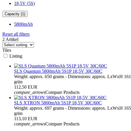
18,5V (5S)
Capacity (1)
5800mAh
Reset all filters
2 Artikel
Tiles
Listing
SLS Quantum 5800mAh 5S1P 18,5V 30C/60C
Weight: approx. 650 grams - Dimensions: approx. LxWxH 16
grün
112,50 EUR
compare_arrows
Compare Products
SLS XTRON 5800mAh 5S1P 18,5V 30C/60C
Weight: approx. 697 grams - Dimensions: approx. LxWxH 16
grün
113,10 EUR
compare_arrows
Compare Products