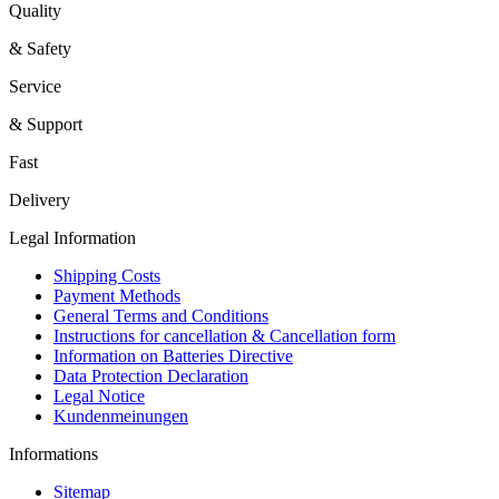
Quality
& Safety
Service
& Support
Fast
Delivery
Legal Information
Shipping Costs
Payment Methods
General Terms and Conditions
Instructions for cancellation & Cancellation form
Information on Batteries Directive
Data Protection Declaration
Legal Notice
Kundenmeinungen
Informations
Sitemap