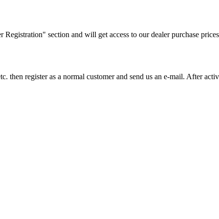
ler Registration" section and will get access to our dealer purchase prices
on etc. then register as a normal customer and send us an e-mail. After a