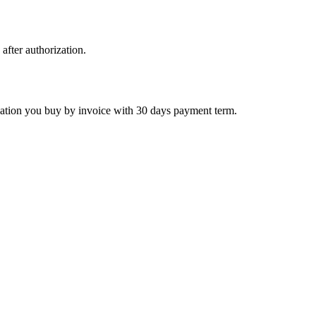
 after authorization.
ctivation you buy by invoice with 30 days payment term.