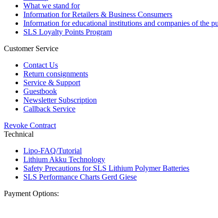
What we stand for
Information for Retailers & Business Consumers
Information for educational institutions and companies of the pu
SLS Loyalty Points Program
Customer Service
Contact Us
Return consignments
Service & Support
Guestbook
Newsletter Subscription
Callback Service
Revoke Contract
Technical
Lipo-FAQ/Tutorial
Lithium Akku Technology
Safety Precautions for SLS Lithium Polymer Batteries
SLS Performance Charts Gerd Giese
Payment Options: