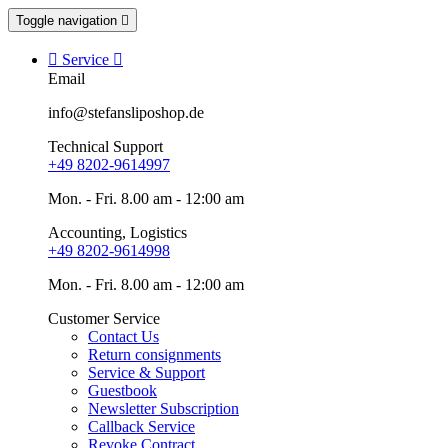
Toggle navigation


Service

Email
info@stefansliposhop.de
Technical Support
+49 8202-9614997
Mon. - Fri. 8.00 am - 12:00 am
Accounting, Logistics
+49 8202-9614998
Mon. - Fri. 8.00 am - 12:00 am
Customer Service
Contact Us
Return consignments
Service & Support
Guestbook
Newsletter Subscription
Callback Service
Revoke Contract