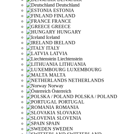
Deutschland
ESTONIA
FINLAND
FRANCE
GREECE
HUNGARY
Iceland
IRELAND
ITALY
LATVIA
Liechtenstein
LITHUANIA
LUXEMBOURG
MALTA
NETHERLANDS
Norway
Österreich
POLSKA / POLAND
PORTUGAL
ROMANIA
SLOVAKIA
SLOVENIA
SPAIN
SWEDEN