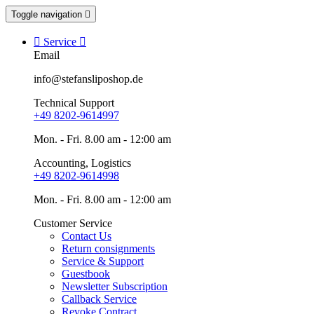
Toggle navigation


Service

Email
info@stefansliposhop.de
Technical Support
+49 8202-9614997
Mon. - Fri. 8.00 am - 12:00 am
Accounting, Logistics
+49 8202-9614998
Mon. - Fri. 8.00 am - 12:00 am
Customer Service
Contact Us
Return consignments
Service & Support
Guestbook
Newsletter Subscription
Callback Service
Revoke Contract