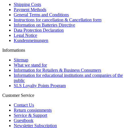
Shipping Costs
Payment Methods
General Terms and Conditions
Instructions for cancellation & Cancellation form
Information on Batteries Directive
Data Protection Declaration
Legal Notice
Kundenmeinungen
Informations
Sitemap
What we stand for
Information for Retailers & Business Consumers
Information for educational institutions and companies of the
public
SLS Loyalty Points Program
Customer Service
Contact Us
Return consignments
Service & Support
Guestbook
Newsletter Subscription