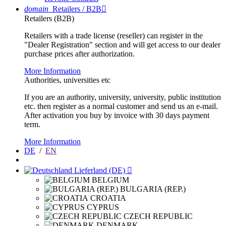
domain
Retailers / B2B

Retailers (B2B)
Retailers with a trade license (reseller) can register in the
"Dealer Registration" section and will get access to our dealer
purchase prices after authorization.
More Information
Authorities, universities etc
If you are an authority, university, university, public institution
etc. then register as a normal customer and send us an e-mail.
After activation you buy by invoice with 30 days payment
term.
More Information
DE
/
EN
Lieferland (DE)

BELGIUM
BULGARIA (REP.)
CROATIA
CYPRUS
CZECH REPUBLIC
DENMARK