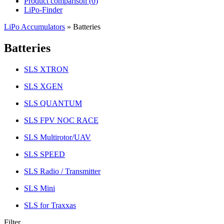
Product comparison (
0
)
LiPo-Finder
LiPo Accumulators
»
Batteries
Batteries
SLS XTRON
SLS XGEN
SLS QUANTUM
SLS FPV NOC RACE
SLS Multirotor/UAV
SLS SPEED
SLS Radio / Transmitter
SLS Mini
SLS for Traxxas
Filter