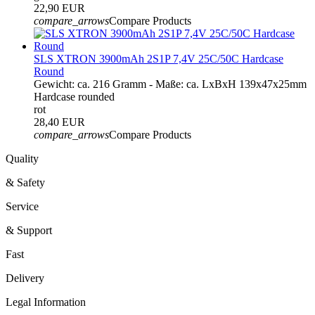
22,90 EUR
compare_arrows
Compare Products
SLS XTRON 3900mAh 2S1P 7,4V 25C/50C Hardcase
Round
Gewicht: ca. 216 Gramm - Maße: ca. LxBxH 139x47x25mm
Hardcase rounded
rot
28,40 EUR
compare_arrows
Compare Products
Quality
& Safety
Service
& Support
Fast
Delivery
Legal Information