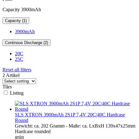
Capacity 3900mAh
Capacity (1)
3900mAh
Continous Discharge (2)
20C
25C
Reset all filters
2 Artikel
Tiles
Listing
SLS XTRON 3900mAh 2S1P 7,4V 20C/40C Hardcase
Round
Gewicht: ca. 202 Gramm - Maße: ca. LxBxH 139x47x25mm
Hardcase rounded
grün