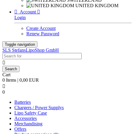
SWITZERLAND
UNITED KINGDOM

Account

Login
Create Account
Renew Password
Toggle navigation
SLS StefansLipoShop GmbH

Cart
0 Items | 0,00 EUR

0
Batteries
Chargers / Power Supplys
Lipo Safety Case
Accessories
Merchandising
Offers