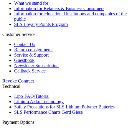
What we stand for
Information for Retailers & Business Consumers
Information for educational institutions and companies of the
public
SLS Loyalty Points Program
Customer Service
Contact Us
Return consignments
Service & Support
Guestbook
Newsletter Subscription
Callback Service
Revoke Contract
Technical
Lipo-FAQ/Tutorial
Lithium Akku Technology
Safety Precautions for SLS Lithium Polymer Batteries
SLS Performance Charts Gerd Giese
Payment Options: