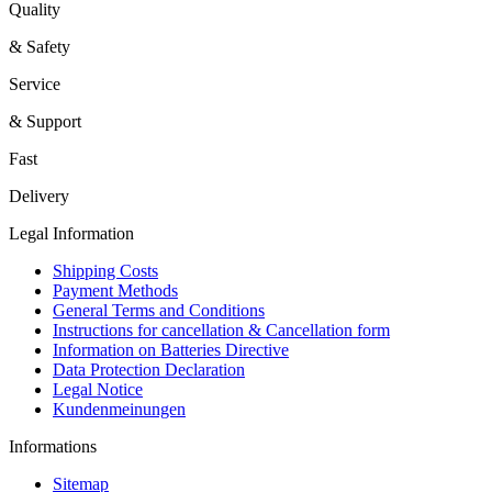
Quality
& Safety
Service
& Support
Fast
Delivery
Legal Information
Shipping Costs
Payment Methods
General Terms and Conditions
Instructions for cancellation & Cancellation form
Information on Batteries Directive
Data Protection Declaration
Legal Notice
Kundenmeinungen
Informations
Sitemap