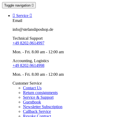
Toggle navigation


Service

Email
info@stefansliposhop.de
Technical Support
+49 8202-9614997
Mon. - Fri. 8.00 am - 12:00 am
Accounting, Logistics
+49 8202-9614998
Mon. - Fri. 8.00 am - 12:00 am
Customer Service
Contact Us
Return consignments
Service & Support
Guestbook
Newsletter Subscription
Callback Service
Revoke Contract