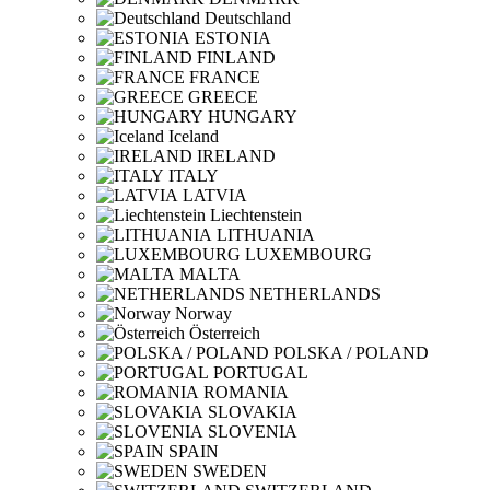
Deutschland
ESTONIA
FINLAND
FRANCE
GREECE
HUNGARY
Iceland
IRELAND
ITALY
LATVIA
Liechtenstein
LITHUANIA
LUXEMBOURG
MALTA
NETHERLANDS
Norway
Österreich
POLSKA / POLAND
PORTUGAL
ROMANIA
SLOVAKIA
SLOVENIA
SPAIN
SWEDEN