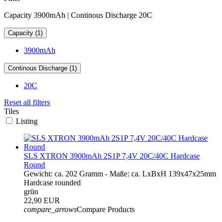
Capacity 3900mAh | Continous Discharge 20C
Capacity (1)
3900mAh
Continous Discharge (1)
20C
Reset all filters
Tiles
Listing
SLS XTRON 3900mAh 2S1P 7,4V 20C/40C Hardcase
Round
Gewicht: ca. 202 Gramm - Maße: ca. LxBxH 139x47x25mm
Hardcase rounded
grün
22,90 EUR
compare_arrows
Compare Products