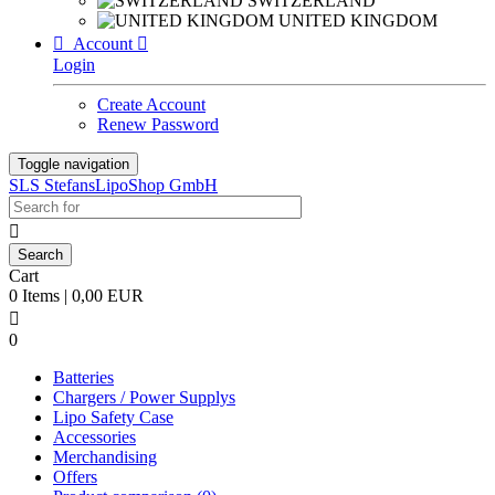
SWITZERLAND
UNITED KINGDOM

Account

Login
Create Account
Renew Password
Toggle navigation
SLS StefansLipoShop GmbH

Cart
0 Items | 0,00 EUR

0
Batteries
Chargers / Power Supplys
Lipo Safety Case
Accessories
Merchandising
Offers