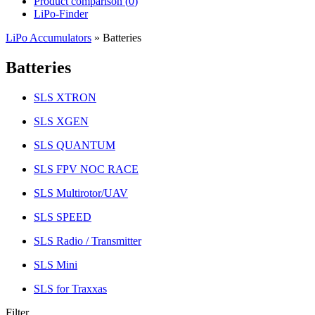
Product comparison (
0
)
LiPo-Finder
LiPo Accumulators
»
Batteries
Batteries
SLS XTRON
SLS XGEN
SLS QUANTUM
SLS FPV NOC RACE
SLS Multirotor/UAV
SLS SPEED
SLS Radio / Transmitter
SLS Mini
SLS for Traxxas
Filter