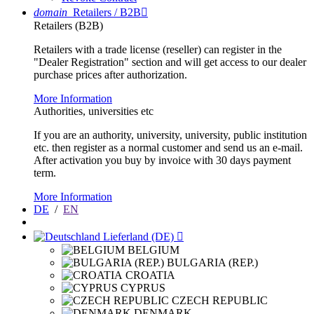
domain
Retailers / B2B

Retailers (B2B)
Retailers with a trade license (reseller) can register in the
"Dealer Registration" section and will get access to our dealer
purchase prices after authorization.
More Information
Authorities, universities etc
If you are an authority, university, university, public institution
etc. then register as a normal customer and send us an e-mail.
After activation you buy by invoice with 30 days payment
term.
More Information
DE
/
EN
Lieferland (DE)

BELGIUM
BULGARIA (REP.)
CROATIA
CYPRUS
CZECH REPUBLIC
DENMARK