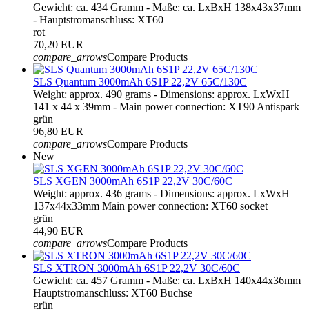
Gewicht: ca. 434 Gramm - Maße: ca. LxBxH 138x43x37mm
- Hauptstromanschluss: XT60
rot
70,20 EUR
compare_arrows
Compare Products
SLS Quantum 3000mAh 6S1P 22,2V 65C/130C
Weight: approx. 490 grams - Dimensions: approx. LxWxH
141 x 44 x 39mm - Main power connection: XT90 Antispark
grün
96,80 EUR
compare_arrows
Compare Products
New
SLS XGEN 3000mAh 6S1P 22,2V 30C/60C
Weight: approx. 436 grams - Dimensions: approx. LxWxH
137x44x33mm Main power connection: XT60 socket
grün
44,90 EUR
compare_arrows
Compare Products
SLS XTRON 3000mAh 6S1P 22,2V 30C/60C
Gewicht: ca. 457 Gramm - Maße: ca. LxBxH 140x44x36mm
Hauptstromanschluss: XT60 Buchse
grün