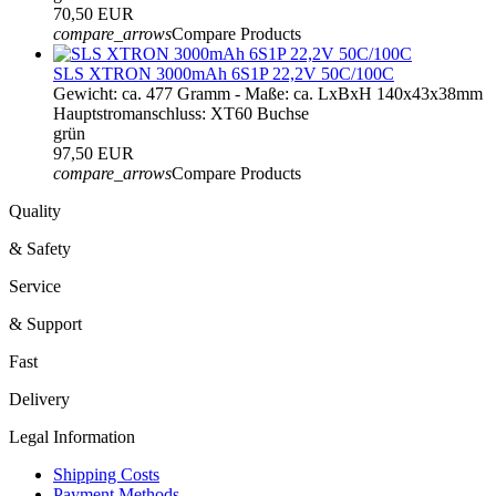
70,50 EUR
compare_arrows
Compare Products
SLS XTRON 3000mAh 6S1P 22,2V 50C/100C
Gewicht: ca. 477 Gramm - Maße: ca. LxBxH 140x43x38mm
Hauptstromanschluss: XT60 Buchse
grün
97,50 EUR
compare_arrows
Compare Products
Quality
& Safety
Service
& Support
Fast
Delivery
Legal Information
Shipping Costs
Payment Methods