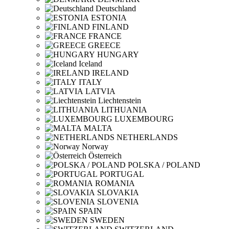
Deutschland
ESTONIA
FINLAND
FRANCE
GREECE
HUNGARY
Iceland
IRELAND
ITALY
LATVIA
Liechtenstein
LITHUANIA
LUXEMBOURG
MALTA
NETHERLANDS
Norway
Österreich
POLSKA / POLAND
PORTUGAL
ROMANIA
SLOVAKIA
SLOVENIA
SPAIN
SWEDEN