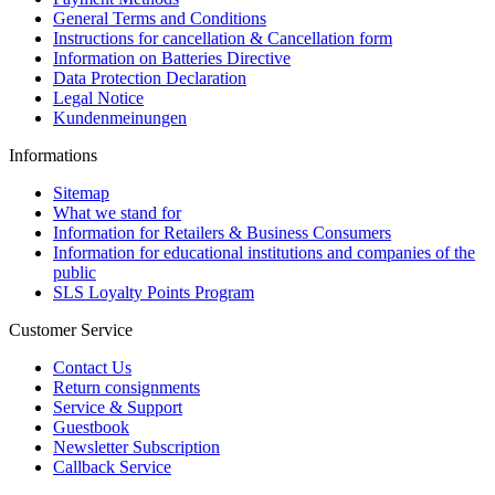
General Terms and Conditions
Instructions for cancellation & Cancellation form
Information on Batteries Directive
Data Protection Declaration
Legal Notice
Kundenmeinungen
Informations
Sitemap
What we stand for
Information for Retailers & Business Consumers
Information for educational institutions and companies of the
public
SLS Loyalty Points Program
Customer Service
Contact Us
Return consignments
Service & Support
Guestbook
Newsletter Subscription
Callback Service