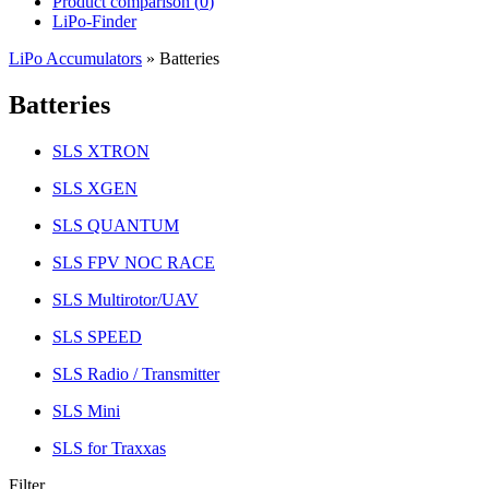
Product comparison (
0
)
LiPo-Finder
LiPo Accumulators
»
Batteries
Batteries
SLS XTRON
SLS XGEN
SLS QUANTUM
SLS FPV NOC RACE
SLS Multirotor/UAV
SLS SPEED
SLS Radio / Transmitter
SLS Mini
SLS for Traxxas
Filter