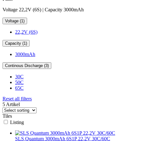
Voltage 22,2V (6S) | Capacity 3000mAh
Voltage (1)
22,2V (6S)
Capacity (1)
3000mAh
Continous Discharge (3)
30C
50C
65C
Reset all filters
5 Artikel
Tiles
Listing
SLS Quantum 3000mAh 6S1P 22,2V 30C/60C