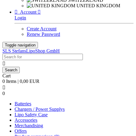
SWITZERLAND
UNITED KINGDOM

Account

Login
Create Account
Renew Password
Toggle navigation
SLS StefansLipoShop GmbH

Cart
0 Items | 0,00 EUR

0
Batteries
Chargers / Power Supplys
Lipo Safety Case
Accessories
Merchandising
Offers