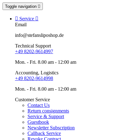
Toggle navigation


Service

Email
info@stefansliposhop.de
Technical Support
+49 8202-9614997
Mon. - Fri. 8.00 am - 12:00 am
Accounting, Logistics
+49 8202-9614998
Mon. - Fri. 8.00 am - 12:00 am
Customer Service
Contact Us
Return consignments
Service & Support
Guestbook
Newsletter Subscription
Callback Service
Revoke Contract