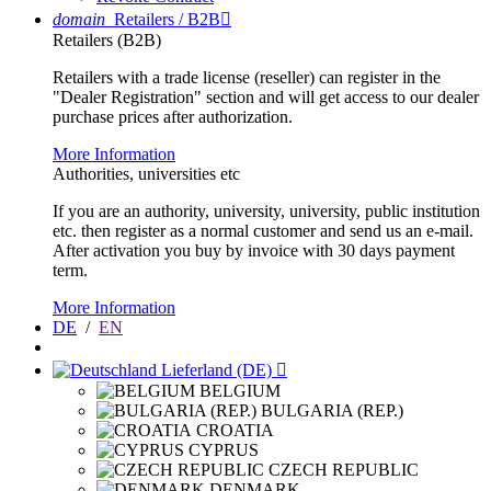
domain
Retailers / B2B

Retailers (B2B)
Retailers with a trade license (reseller) can register in the
"Dealer Registration" section and will get access to our dealer
purchase prices after authorization.
More Information
Authorities, universities etc
If you are an authority, university, university, public institution
etc. then register as a normal customer and send us an e-mail.
After activation you buy by invoice with 30 days payment
term.
More Information
DE
/
EN
Lieferland (DE)

BELGIUM
BULGARIA (REP.)
CROATIA
CYPRUS
CZECH REPUBLIC
DENMARK