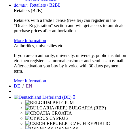
domain
Retailers / B2B

Retailers (B2B)
Retailers with a trade license (reseller) can register in the
"Dealer Registration" section and will get access to our dealer
purchase prices after authorization.
More Information
Authorities, universities etc
If you are an authority, university, university, public institution
etc. then register as a normal customer and send us an e-mail.
After activation you buy by invoice with 30 days payment
term.
More Information
DE
/
EN
Lieferland (DE)

BELGIUM
BULGARIA (REP.)
CROATIA
CYPRUS
CZECH REPUBLIC
DENMARK