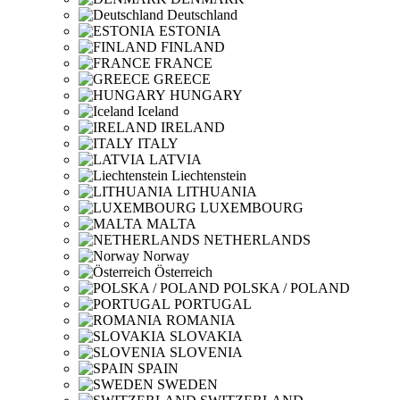
Deutschland
ESTONIA
FINLAND
FRANCE
GREECE
HUNGARY
Iceland
IRELAND
ITALY
LATVIA
Liechtenstein
LITHUANIA
LUXEMBOURG
MALTA
NETHERLANDS
Norway
Österreich
POLSKA / POLAND
PORTUGAL
ROMANIA
SLOVAKIA
SLOVENIA
SPAIN
SWEDEN