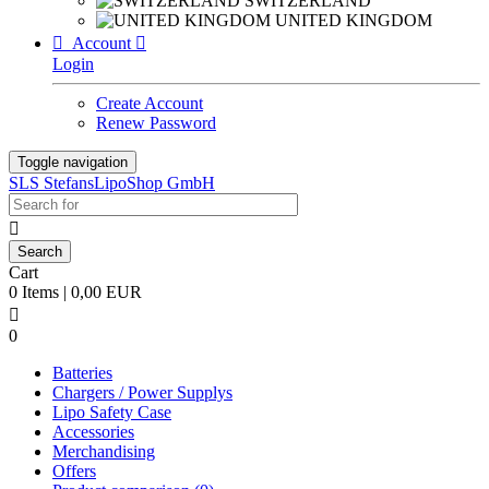
SWITZERLAND
UNITED KINGDOM

Account

Login
Create Account
Renew Password
Toggle navigation
SLS StefansLipoShop GmbH

Cart
0 Items | 0,00 EUR

0
Batteries
Chargers / Power Supplys
Lipo Safety Case
Accessories
Merchandising
Offers