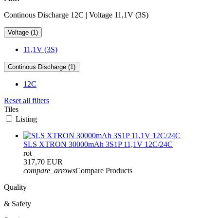
Continous Discharge 12C | Voltage 11,1V (3S)
Voltage (1)
11,1V (3S)
Continous Discharge (1)
12C
Reset all filters
Tiles
Listing
SLS XTRON 30000mAh 3S1P 11,1V 12C/24C
rot
317,70 EUR
compare_arrows
Compare Products
Quality
& Safety