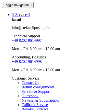
Toggle navigation


Service

Email
info@stefansliposhop.de
Technical Support
+49 8202-9614997
Mon. - Fri. 8.00 am - 12:00 am
Accounting, Logistics
+49 8202-9614998
Mon. - Fri. 8.00 am - 12:00 am
Customer Service
Contact Us
Return consignments
Service & Support
Guestbook
Newsletter Subscription
Callback Service
Revoke Contract