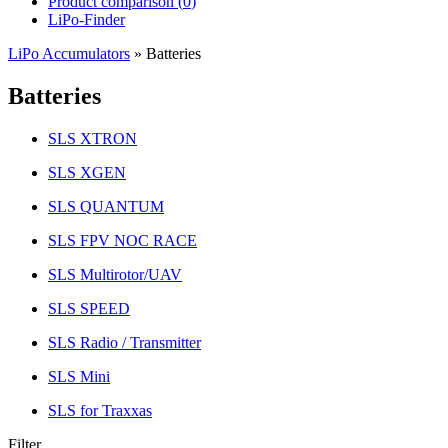
Product comparison (
0
)
LiPo-Finder
LiPo Accumulators
»
Batteries
Batteries
SLS XTRON
SLS XGEN
SLS QUANTUM
SLS FPV NOC RACE
SLS Multirotor/UAV
SLS SPEED
SLS Radio / Transmitter
SLS Mini
SLS for Traxxas
Filter