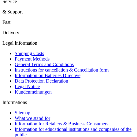
Service
& Support
Fast
Delivery
Legal Information
Shipping Costs
Payment Methods
General Terms and Conditions
Instructions for cancellation & Cancellation form
Information on Batteries Directive
Data Protection Declaration
Legal Notice
Kundenmeinungen
Informations
Sitemap
What we stand for
Information for Retailers & Business Consumers
Information for educational institutions and companies of the
public