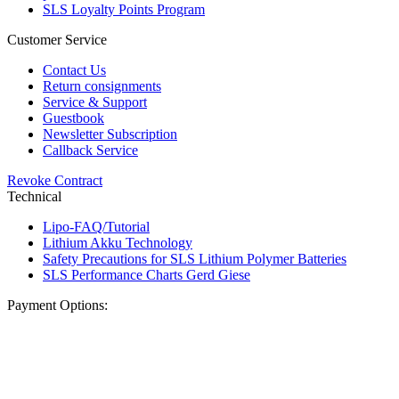
SLS Loyalty Points Program
Customer Service
Contact Us
Return consignments
Service & Support
Guestbook
Newsletter Subscription
Callback Service
Revoke Contract
Technical
Lipo-FAQ/Tutorial
Lithium Akku Technology
Safety Precautions for SLS Lithium Polymer Batteries
SLS Performance Charts Gerd Giese
Payment Options: