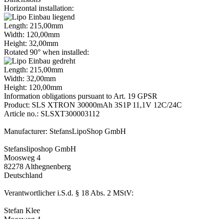
Horizontal installation:
Length: 215,00mm
Width: 120,00mm
Height: 32,00mm
Rotated 90° when installed:
Length: 215,00mm
Width: 32,00mm
Height: 120,00mm
Information obligations pursuant to Art. 19 GPSR
Product: SLS XTRON 30000mAh 3S1P 11,1V 12C/24C
Article no.: SLSXT300003112
Manufacturer: StefansLipoShop GmbH
Stefansliposhop GmbH
Moosweg 4
82278 Althegnenberg
Deutschland
Verantwortlicher i.S.d. § 18 Abs. 2 MStV:
Stefan Klee