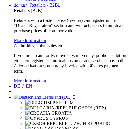
domain
Retailers / B2B

Retailers (B2B)
Retailers with a trade license (reseller) can register in the
"Dealer Registration" section and will get access to our dealer
purchase prices after authorization.
More Information
Authorities, universities etc
If you are an authority, university, university, public institution
etc. then register as a normal customer and send us an e-mail.
After activation you buy by invoice with 30 days payment
term.
More Information
DE
/
EN
Lieferland (DE)

BELGIUM
BULGARIA (REP.)
CROATIA
CYPRUS
CZECH REPUBLIC
DENMARK