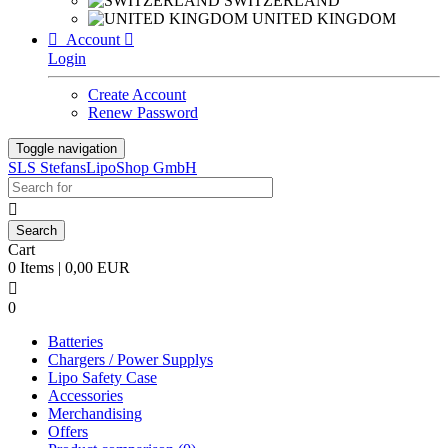
SWITZERLAND
UNITED KINGDOM

Account

Login
Create Account
Renew Password
Toggle navigation
SLS StefansLipoShop GmbH

Cart
0 Items | 0,00 EUR

0
Batteries
Chargers / Power Supplys
Lipo Safety Case
Accessories
Merchandising
Offers