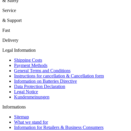
& Safety
Service
& Support
Fast
Delivery
Legal Information
Shipping Costs
Payment Methods
General Terms and Conditions
Instructions for cancellation & Cancellation form
Information on Batteries Directive
Data Protection Declaration
Legal Notice
Kundenmeinungen
Informations
Sitemap
What we stand for
Information for Retailers & Business Consumers