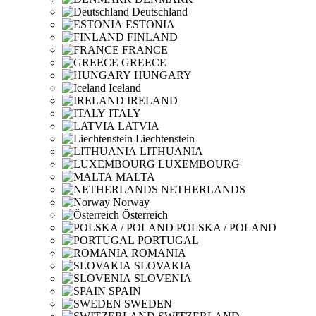
Deutschland
ESTONIA
FINLAND
FRANCE
GREECE
HUNGARY
Iceland
IRELAND
ITALY
LATVIA
Liechtenstein
LITHUANIA
LUXEMBOURG
MALTA
NETHERLANDS
Norway
Österreich
POLSKA / POLAND
PORTUGAL
ROMANIA
SLOVAKIA
SLOVENIA
SPAIN
SWEDEN