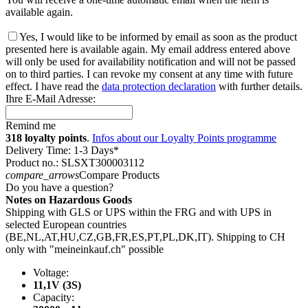
available again.
Yes, I would like to be informed by email as soon as the product
presented here is available again. My email address entered above
will only be used for availability notification and will not be passed
on to third parties. I can revoke my consent at any time with future
effect. I have read the
data protection declaration
with further details.
Ihre E-Mail Adresse:
Remind me
318 loyalty points
.
Infos about our Loyalty Points programme
Delivery Time: 1-3 Days*
Product no.: SLSXT300003112
compare_arrows
Compare Products
Do you have a question?
Notes on Hazardous Goods
Shipping with GLS or UPS within the FRG and with UPS in
selected European countries
(BE,NL,AT,HU,CZ,GB,FR,ES,PT,PL,DK,IT). Shipping to CH
only with "meineinkauf.ch" possible
Voltage:
11,1V (3S)
Capacity: