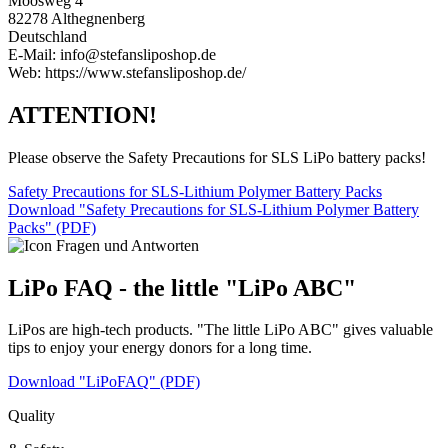
Moosweg 4
82278 Althegnenberg
Deutschland
E-Mail: info@stefansliposhop.de
Web: https://www.stefansliposhop.de/
ATTENTION!
Please observe the Safety Precautions for SLS LiPo battery packs!
Safety Precautions for SLS-Lithium Polymer Battery Packs
Download "Safety Precautions for SLS-Lithium Polymer Battery
Packs" (PDF)
LiPo FAQ - the little "LiPo ABC"
LiPos are high-tech products. "The little LiPo ABC" gives valuable
tips to enjoy your energy donors for a long time.
Download "LiPoFAQ" (PDF)
Quality