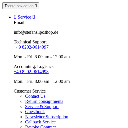
Toggle navigation


Service

Email
info@stefansliposhop.de
Technical Support
+49 8202-9614997
Mon. - Fri. 8.00 am - 12:00 am
Accounting, Logistics
+49 8202-9614998
Mon. - Fri. 8.00 am - 12:00 am
Customer Service
Contact Us
Return consignments
Service & Support
Guestbook
Newsletter Subscription
Callback Service
Revoke Contract