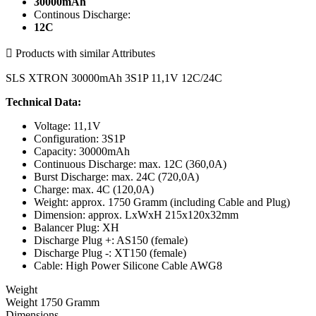
30000mAh
Continous Discharge:
12C

Products with similar Attributes
SLS XTRON 30000mAh 3S1P 11,1V 12C/24C
Technical Data:
Voltage: 11,1V
Configuration: 3S1P
Capacity: 30000mAh
Continuous Discharge: max. 12C (360,0A)
Burst Discharge: max. 24C (720,0A)
Charge: max. 4C (120,0A)
Weight: approx. 1750 Gramm (including Cable and Plug)
Dimension: approx. LxWxH 215x120x32mm
Balancer Plug: XH
Discharge Plug +: AS150 (female)
Discharge Plug -: XT150 (female)
Cable: High Power Silicone Cable AWG8
Weight
Weight 1750 Gramm
Dimensions