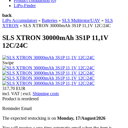
Product comparison (
0
)
LiPo-Finder
back
LiPo Accumulators
»
Batteries
»
SLS Multirotor/UAV
»
SLS
XTRON
»
SLS XTRON 30000mAh 3S1P 11,1V 12C/24C
SLS XTRON 30000mAh 3S1P 11,1V
12C/24C
Swipe
317,70 EUR
incl. VAT | excl.
Shipping costs
Product is reordered
Reminder Email
The expected restocking is on
Monday, 17/August/2026
You will receive a one-time automatic email when the item is