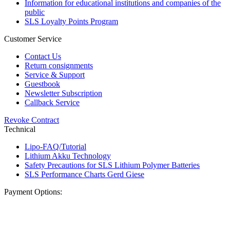
Information for educational institutions and companies of the
public
SLS Loyalty Points Program
Customer Service
Contact Us
Return consignments
Service & Support
Guestbook
Newsletter Subscription
Callback Service
Revoke Contract
Technical
Lipo-FAQ/Tutorial
Lithium Akku Technology
Safety Precautions for SLS Lithium Polymer Batteries
SLS Performance Charts Gerd Giese
Payment Options: