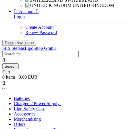
SWITZERLAND
UNITED KINGDOM

Account

Login
Create Account
Renew Password
Toggle navigation
SLS StefansLipoShop GmbH

Cart
0 Items | 0,00 EUR

0
Batteries
Chargers / Power Supplys
Lipo Safety Case
Accessories
Merchandising
Offers