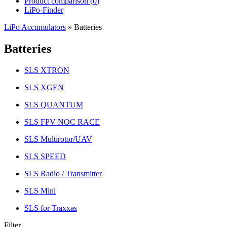
Product comparison (
0
)
LiPo-Finder
LiPo Accumulators
»
Batteries
Batteries
SLS XTRON
SLS XGEN
SLS QUANTUM
SLS FPV NOC RACE
SLS Multirotor/UAV
SLS SPEED
SLS Radio / Transmitter
SLS Mini
SLS for Traxxas
Filter