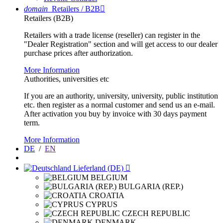
domain
Retailers / B2B

Retailers (B2B)
Retailers with a trade license (reseller) can register in the
"Dealer Registration" section and will get access to our dealer
purchase prices after authorization.
More Information
Authorities, universities etc
If you are an authority, university, university, public institution
etc. then register as a normal customer and send us an e-mail.
After activation you buy by invoice with 30 days payment
term.
More Information
DE
/
EN
Lieferland (DE)

BELGIUM
BULGARIA (REP.)
CROATIA
CYPRUS
CZECH REPUBLIC
DENMARK