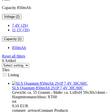
Capacity 850mAh
Voltage (2)
7,4V (2S)
11,1V (3S)
Capacity (1)
850mAh
Reset all filters
6 Artikel
Tiles
Listing
SLS Quantum 850mAh 2S1P 7,4V 30C/60C
Gewicht: ca. 55 Gramm - Maße: ca. LxBxH 59x30x14mm -
Hauptstromanschluss: XT60
rot
9,10 EUR
compare_arrows
Compare Products