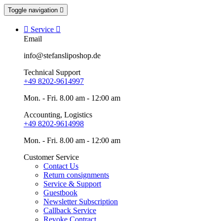
Toggle navigation


Service

Email
info@stefansliposhop.de
Technical Support
+49 8202-9614997
Mon. - Fri. 8.00 am - 12:00 am
Accounting, Logistics
+49 8202-9614998
Mon. - Fri. 8.00 am - 12:00 am
Customer Service
Contact Us
Return consignments
Service & Support
Guestbook
Newsletter Subscription
Callback Service
Revoke Contract