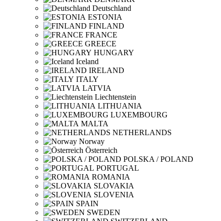
Deutschland
ESTONIA
FINLAND
FRANCE
GREECE
HUNGARY
Iceland
IRELAND
ITALY
LATVIA
Liechtenstein
LITHUANIA
LUXEMBOURG
MALTA
NETHERLANDS
Norway
Österreich
POLSKA / POLAND
PORTUGAL
ROMANIA
SLOVAKIA
SLOVENIA
SPAIN
SWEDEN