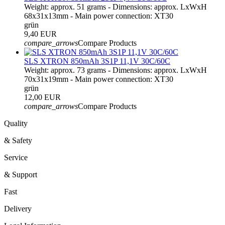
Weight: approx. 51 grams - Dimensions: approx. LxWxH
68x31x13mm - Main power connection: XT30
grün
9,40 EUR
compare_arrows
Compare Products
SLS XTRON 850mAh 3S1P 11,1V 30C/60C
Weight: approx. 73 grams - Dimensions: approx. LxWxH
70x31x19mm - Main power connection: XT30
grün
12,00 EUR
compare_arrows
Compare Products
Quality
& Safety
Service
& Support
Fast
Delivery