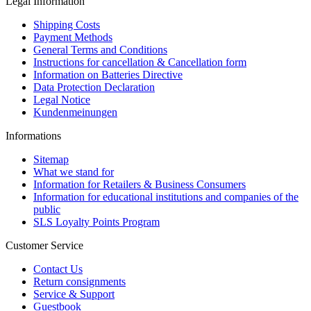
Legal Information
Shipping Costs
Payment Methods
General Terms and Conditions
Instructions for cancellation & Cancellation form
Information on Batteries Directive
Data Protection Declaration
Legal Notice
Kundenmeinungen
Informations
Sitemap
What we stand for
Information for Retailers & Business Consumers
Information for educational institutions and companies of the
public
SLS Loyalty Points Program
Customer Service
Contact Us
Return consignments
Service & Support
Guestbook