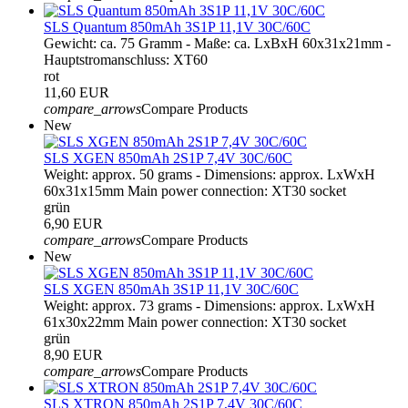
SLS Quantum 850mAh 3S1P 11,1V 30C/60C
Gewicht: ca. 75 Gramm - Maße: ca. LxBxH 60x31x21mm -
Hauptstromanschluss: XT60
rot
11,60 EUR
compare_arrows
Compare Products
New
SLS XGEN 850mAh 2S1P 7,4V 30C/60C
Weight: approx. 50 grams - Dimensions: approx. LxWxH
60x31x15mm Main power connection: XT30 socket
grün
6,90 EUR
compare_arrows
Compare Products
New
SLS XGEN 850mAh 3S1P 11,1V 30C/60C
Weight: approx. 73 grams - Dimensions: approx. LxWxH
61x30x22mm Main power connection: XT30 socket
grün
8,90 EUR
compare_arrows
Compare Products
SLS XTRON 850mAh 2S1P 7,4V 30C/60C