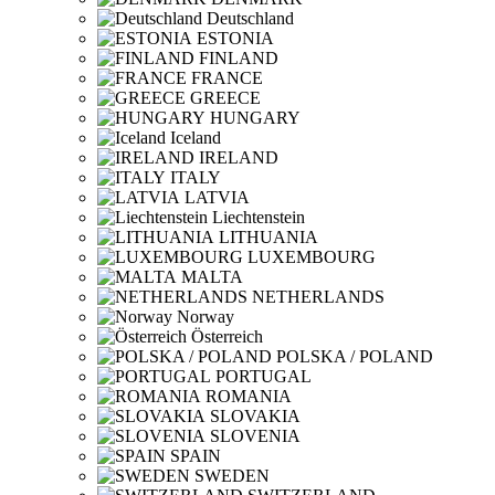
Deutschland
ESTONIA
FINLAND
FRANCE
GREECE
HUNGARY
Iceland
IRELAND
ITALY
LATVIA
Liechtenstein
LITHUANIA
LUXEMBOURG
MALTA
NETHERLANDS
Norway
Österreich
POLSKA / POLAND
PORTUGAL
ROMANIA
SLOVAKIA
SLOVENIA
SPAIN
SWEDEN