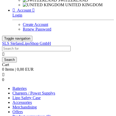
SWITZERLAND
UNITED KINGDOM

Account

Login
Create Account
Renew Password
Toggle navigation
SLS StefansLipoShop GmbH

Cart
0 Items | 0,00 EUR

0
Batteries
Chargers / Power Supplys
Lipo Safety Case
Accessories
Merchandising
Offers