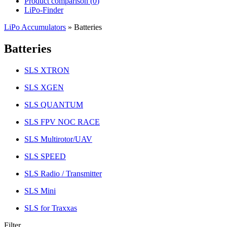
Product comparison (
0
)
LiPo-Finder
LiPo Accumulators
»
Batteries
Batteries
SLS XTRON
SLS XGEN
SLS QUANTUM
SLS FPV NOC RACE
SLS Multirotor/UAV
SLS SPEED
SLS Radio / Transmitter
SLS Mini
SLS for Traxxas
Filter