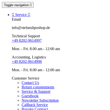
Toggle navigation


Service

Email
info@stefansliposhop.de
Technical Support
+49 8202-9614997
Mon. - Fri. 8.00 am - 12:00 am
Accounting, Logistics
+49 8202-9614998
Mon. - Fri. 8.00 am - 12:00 am
Customer Service
Contact Us
Return consignments
Service & Support
Guestbook
Newsletter Subscription
Callback Service
Revoke Contract