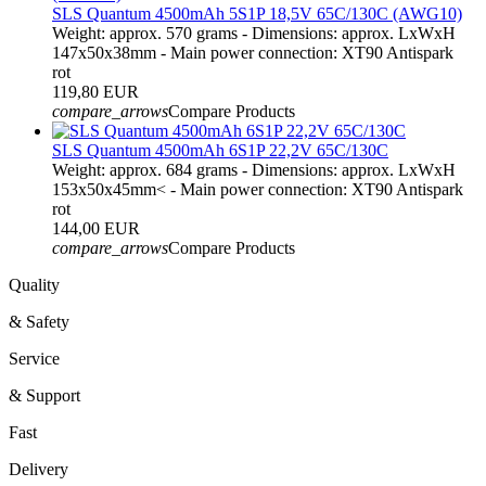
SLS Quantum 4500mAh 5S1P 18,5V 65C/130C (AWG10)
Weight: approx. 570 grams - Dimensions: approx. LxWxH
147x50x38mm - Main power connection: XT90 Antispark
rot
119,80 EUR
compare_arrows
Compare Products
SLS Quantum 4500mAh 6S1P 22,2V 65C/130C
Weight: approx. 684 grams - Dimensions: approx. LxWxH
153x50x45mm< - Main power connection: XT90 Antispark
rot
144,00 EUR
compare_arrows
Compare Products
Quality
& Safety
Service
& Support
Fast
Delivery