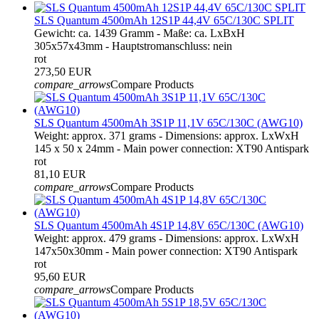
SLS Quantum 4500mAh 12S1P 44,4V 65C/130C SPLIT
Gewicht: ca. 1439 Gramm - Maße: ca. LxBxH
305x57x43mm - Hauptstromanschluss: nein
rot
273,50 EUR
compare_arrows
Compare Products
SLS Quantum 4500mAh 3S1P 11,1V 65C/130C (AWG10)
Weight: approx. 371 grams - Dimensions: approx. LxWxH
145 x 50 x 24mm - Main power connection: XT90 Antispark
rot
81,10 EUR
compare_arrows
Compare Products
SLS Quantum 4500mAh 4S1P 14,8V 65C/130C (AWG10)
Weight: approx. 479 grams - Dimensions: approx. LxWxH
147x50x30mm - Main power connection: XT90 Antispark
rot
95,60 EUR
compare_arrows
Compare Products