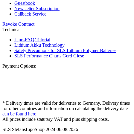
Guestbook
Newsletter Subscription
Callback Service
Revoke Contract
Technical
Lipo-FAQ/Tutorial
Lithium Akku Technology
Safety Precautions for SLS Lithium Polymer Batteries
SLS Performance Charts Gerd Giese
Payment Options:
* Delivery times are valid for deliveries to Germany. Delivery times
for other countries and information on calculating the delivery date
can be found here
.
All prices include statutary VAT and plus shipping costs.
SLS StefansLipoShop 2024 06.08.2026