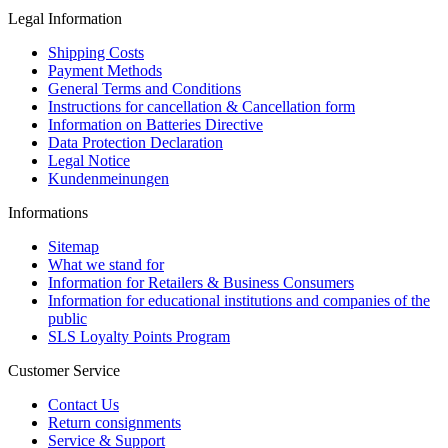
Legal Information
Shipping Costs
Payment Methods
General Terms and Conditions
Instructions for cancellation & Cancellation form
Information on Batteries Directive
Data Protection Declaration
Legal Notice
Kundenmeinungen
Informations
Sitemap
What we stand for
Information for Retailers & Business Consumers
Information for educational institutions and companies of the
public
SLS Loyalty Points Program
Customer Service
Contact Us
Return consignments
Service & Support