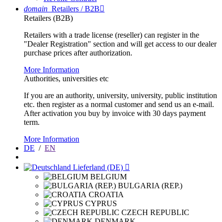
domain
Retailers / B2B

Retailers (B2B)
Retailers with a trade license (reseller) can register in the
"Dealer Registration" section and will get access to our dealer
purchase prices after authorization.
More Information
Authorities, universities etc
If you are an authority, university, university, public institution
etc. then register as a normal customer and send us an e-mail.
After activation you buy by invoice with 30 days payment
term.
More Information
DE
/
EN
Lieferland (DE)

BELGIUM
BULGARIA (REP.)
CROATIA
CYPRUS
CZECH REPUBLIC
DENMARK