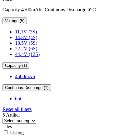
Capacity 4500mAh | Continous Discharge 65C
Voltage (5)
11,1V (3S)
14,8V (4S)
18,5V (5S)
22,2V (6S)
44,4V (12S)
Capacity (1)
4500mAh
Continous Discharge (1)
65C
Reset all filters
5 Artikel
Tiles
Listing