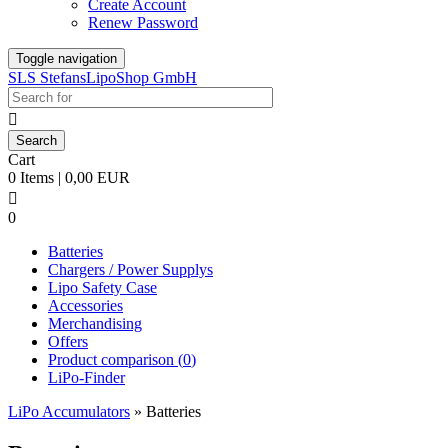
Create Account
Renew Password
Toggle navigation
SLS StefansLipoShop GmbH

Cart
0 Items | 0,00 EUR

0
Batteries
Chargers / Power Supplys
Lipo Safety Case
Accessories
Merchandising
Offers
Product comparison (
0
)
LiPo-Finder
LiPo Accumulators
»
Batteries