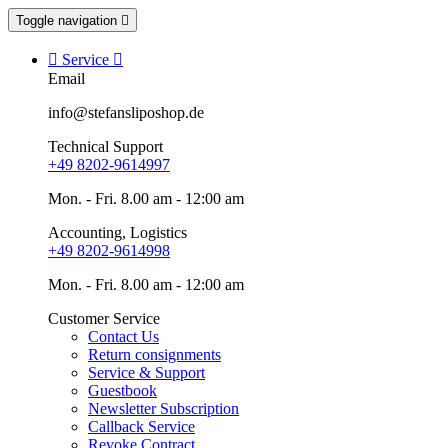
Toggle navigation


Service

Email
info@stefansliposhop.de
Technical Support
+49 8202-9614997
Mon. - Fri. 8.00 am - 12:00 am
Accounting, Logistics
+49 8202-9614998
Mon. - Fri. 8.00 am - 12:00 am
Customer Service
Contact Us
Return consignments
Service & Support
Guestbook
Newsletter Subscription
Callback Service
Revoke Contract