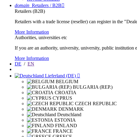
domain
Retailers / B2B

Retailers (B2B)
Retailers with a trade license (reseller) can register in the "Dea
More Information
Authorities, universities etc
If you are an authority, university, university, public instituti
More Information
DE
/
EN
Lieferland (DE)

BELGIUM
BULGARIA (REP.)
CROATIA
CYPRUS
CZECH REPUBLIC
DENMARK
Deutschland
ESTONIA
FINLAND
FRANCE
GREECE