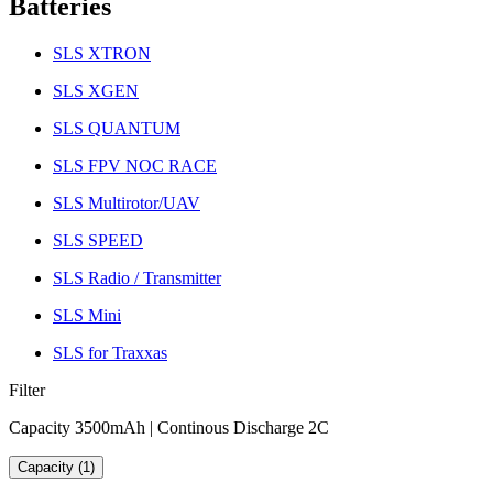
Batteries
SLS XTRON
SLS XGEN
SLS QUANTUM
SLS FPV NOC RACE
SLS Multirotor/UAV
SLS SPEED
SLS Radio / Transmitter
SLS Mini
SLS for Traxxas
Filter
Capacity 3500mAh | Continous Discharge 2C
Capacity (1)