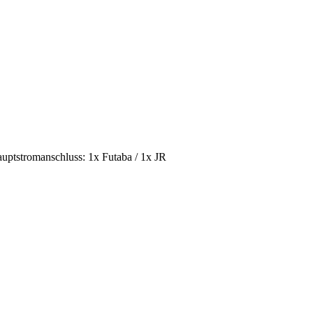
tstromanschluss: 1x Futaba / 1x JR