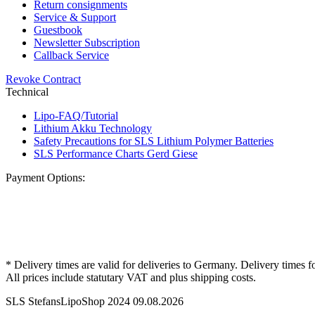
Return consignments
Service & Support
Guestbook
Newsletter Subscription
Callback Service
Revoke Contract
Technical
Lipo-FAQ/Tutorial
Lithium Akku Technology
Safety Precautions for SLS Lithium Polymer Batteries
SLS Performance Charts Gerd Giese
Payment Options:
* Delivery times are valid for deliveries to Germany. Delivery times f
All prices include statutary VAT and plus shipping costs.
SLS StefansLipoShop 2024 09.08.2026