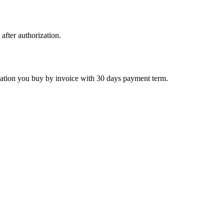
 after authorization.
ctivation you buy by invoice with 30 days payment term.