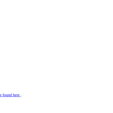
e found here
.