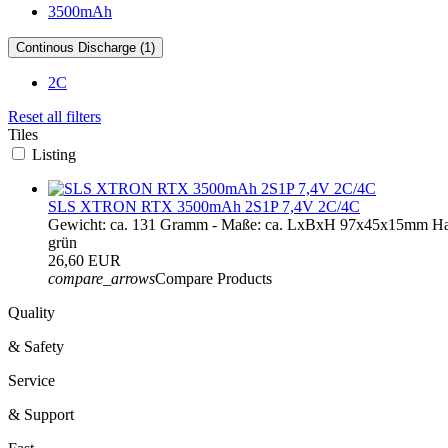
3500mAh
Continous Discharge (1)
2C
Reset all filters
Tiles
Listing
SLS XTRON RTX 3500mAh 2S1P 7,4V 2C/4C
Gewicht: ca. 131 Gramm - Maße: ca. LxBxH 97x45x15mm Haup
grün
26,60 EUR
compare_arrows
Compare Products
Quality
& Safety
Service
& Support