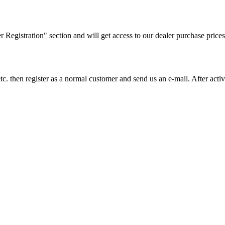
ler Registration" section and will get access to our dealer purchase prices
on etc. then register as a normal customer and send us an e-mail. After a