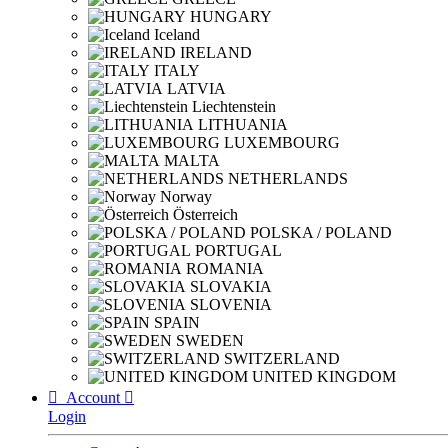
HUNGARY
Iceland
IRELAND
ITALY
LATVIA
Liechtenstein
LITHUANIA
LUXEMBOURG
MALTA
NETHERLANDS
Norway
Österreich
POLSKA / POLAND
PORTUGAL
ROMANIA
SLOVAKIA
SLOVENIA
SPAIN
SWEDEN
SWITZERLAND
UNITED KINGDOM

Account

Login