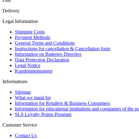
Fast
Delivery
Legal Information
Shipping Costs
Payment Methods
General Terms and Conditions
Instructions for cancellation & Cancellation form
Information on Batteries Directive
Data Protection Declaration
Legal Notice
Kundenmeinungen
Informations
Sitemap
What we stand for
Information for Retailers & Business Consumers
Information for educational institutions and companies of the pu
SLS Loyalty Points Program
Customer Service
Contact Us