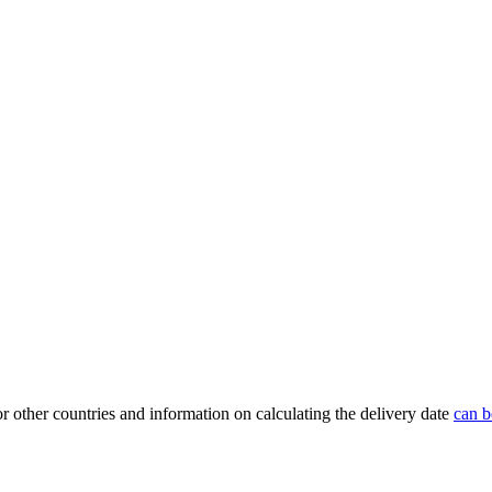
or other countries and information on calculating the delivery date
can b