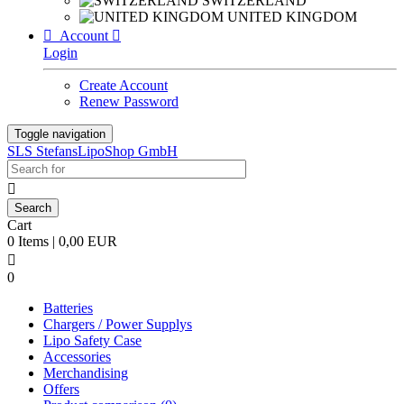
SWITZERLAND
UNITED KINGDOM

Account

Login
Create Account
Renew Password
Toggle navigation
SLS StefansLipoShop GmbH

Cart
0 Items | 0,00 EUR

0
Batteries
Chargers / Power Supplys
Lipo Safety Case
Accessories
Merchandising
Offers