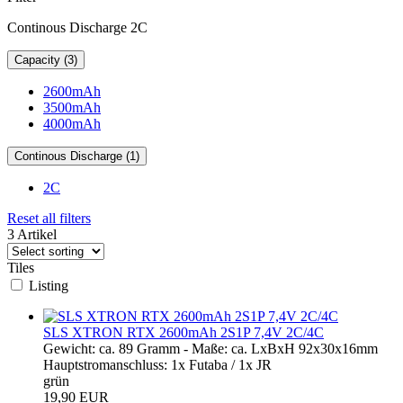
Continous Discharge 2C
Capacity (3)
2600mAh
3500mAh
4000mAh
Continous Discharge (1)
2C
Reset all filters
3 Artikel
Tiles
Listing
SLS XTRON RTX 2600mAh 2S1P 7,4V 2C/4C
Gewicht: ca. 89 Gramm - Maße: ca. LxBxH 92x30x16mm
Hauptstromanschluss: 1x Futaba / 1x JR
grün
19,90 EUR