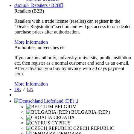
domain
Retailers / B2B

Retailers (B2B)
Retailers with a trade license (reseller) can register in the
"Dealer Registration" section and will get access to our dealer
purchase prices after authorization.
More Information
Authorities, universities etc
If you are an authority, university, university, public institution
etc. then register as a normal customer and send us an e-mail.
After activation you buy by invoice with 30 days payment
term.
More Information
DE
/
EN
Lieferland (DE)

BELGIUM
BULGARIA (REP.)
CROATIA
CYPRUS
CZECH REPUBLIC
DENMARK