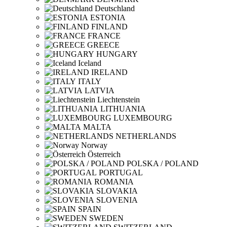
Deutschland
ESTONIA
FINLAND
FRANCE
GREECE
HUNGARY
Iceland
IRELAND
ITALY
LATVIA
Liechtenstein
LITHUANIA
LUXEMBOURG
MALTA
NETHERLANDS
Norway
Österreich
POLSKA / POLAND
PORTUGAL
ROMANIA
SLOVAKIA
SLOVENIA
SPAIN
SWEDEN