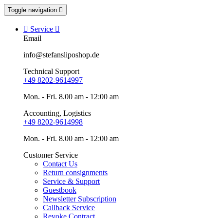
Toggle navigation


Service

Email
info@stefansliposhop.de
Technical Support
+49 8202-9614997
Mon. - Fri. 8.00 am - 12:00 am
Accounting, Logistics
+49 8202-9614998
Mon. - Fri. 8.00 am - 12:00 am
Customer Service
Contact Us
Return consignments
Service & Support
Guestbook
Newsletter Subscription
Callback Service
Revoke Contract