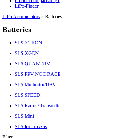
Product comparison (
0
)
LiPo-Finder
LiPo Accumulators
»
Batteries
Batteries
SLS XTRON
SLS XGEN
SLS QUANTUM
SLS FPV NOC RACE
SLS Multirotor/UAV
SLS SPEED
SLS Radio / Transmitter
SLS Mini
SLS for Traxxas
Filter