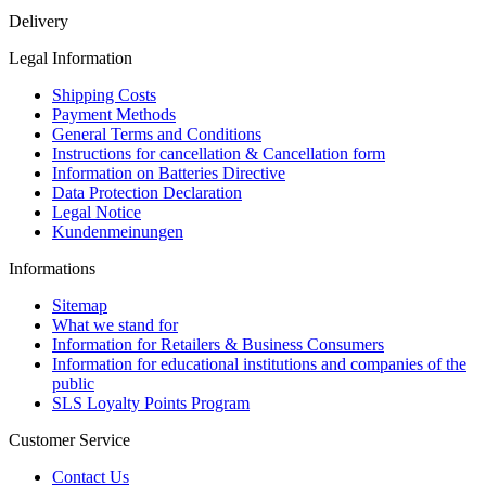
Delivery
Legal Information
Shipping Costs
Payment Methods
General Terms and Conditions
Instructions for cancellation & Cancellation form
Information on Batteries Directive
Data Protection Declaration
Legal Notice
Kundenmeinungen
Informations
Sitemap
What we stand for
Information for Retailers & Business Consumers
Information for educational institutions and companies of the
public
SLS Loyalty Points Program
Customer Service
Contact Us