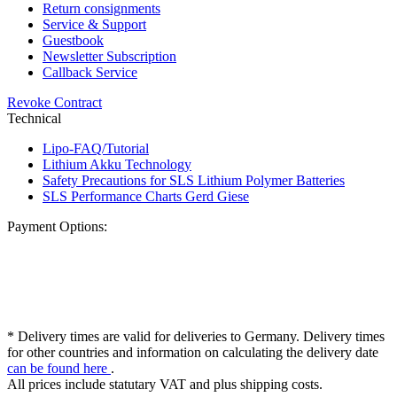
Return consignments
Service & Support
Guestbook
Newsletter Subscription
Callback Service
Revoke Contract
Technical
Lipo-FAQ/Tutorial
Lithium Akku Technology
Safety Precautions for SLS Lithium Polymer Batteries
SLS Performance Charts Gerd Giese
Payment Options:
* Delivery times are valid for deliveries to Germany. Delivery times
for other countries and information on calculating the delivery date
can be found here
.
All prices include statutary VAT and plus shipping costs.