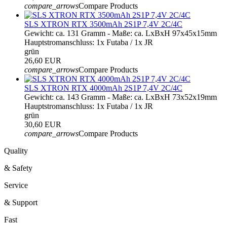
compare_arrows
Compare Products
SLS XTRON RTX 3500mAh 2S1P 7,4V 2C/4C
Gewicht: ca. 131 Gramm - Maße: ca. LxBxH 97x45x15mm
Hauptstromanschluss: 1x Futaba / 1x JR
grün
26,60 EUR
compare_arrows
Compare Products
SLS XTRON RTX 4000mAh 2S1P 7,4V 2C/4C
Gewicht: ca. 143 Gramm - Maße: ca. LxBxH 73x52x19mm
Hauptstromanschluss: 1x Futaba / 1x JR
grün
30,60 EUR
compare_arrows
Compare Products
Quality
& Safety
Service
& Support
Fast