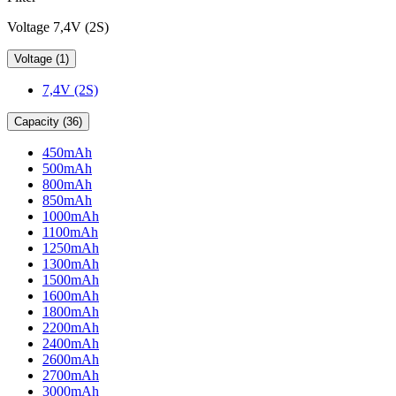
Voltage 7,4V (2S)
Voltage (1)
7,4V (2S)
Capacity (36)
450mAh
500mAh
800mAh
850mAh
1000mAh
1100mAh
1250mAh
1300mAh
1500mAh
1600mAh
1800mAh
2200mAh
2400mAh
2600mAh
2700mAh
3000mAh