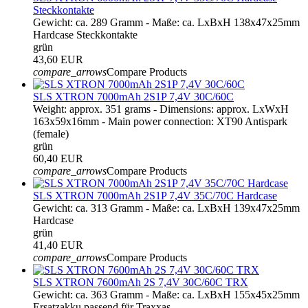
Steckkontakte
Gewicht: ca. 289 Gramm - Maße: ca. LxBxH 138x47x25mm
Hardcase Steckkontakte
grün
43,60 EUR
compare_arrows
Compare Products
SLS XTRON 7000mAh 2S1P 7,4V 30C/60C
Weight: approx. 351 grams - Dimensions: approx. LxWxH
163x59x16mm - Main power connection: XT90 Antispark
(female)
grün
60,40 EUR
compare_arrows
Compare Products
SLS XTRON 7000mAh 2S1P 7,4V 35C/70C Hardcase
Gewicht: ca. 313 Gramm - Maße: ca. LxBxH 139x47x25mm
Hardcase
grün
41,40 EUR
compare_arrows
Compare Products
SLS XTRON 7600mAh 2S 7,4V 30C/60C TRX
Gewicht: ca. 363 Gramm - Maße: ca. LxBxH 155x45x25mm
Ersatzakku passend für Traxxas