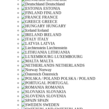
Deutschland
ESTONIA
FINLAND
FRANCE
GREECE
HUNGARY
Iceland
IRELAND
ITALY
LATVIA
Liechtenstein
LITHUANIA
LUXEMBOURG
MALTA
NETHERLANDS
Norway
Österreich
POLSKA / POLAND
PORTUGAL
ROMANIA
SLOVAKIA
SLOVENIA
SPAIN
SWEDEN