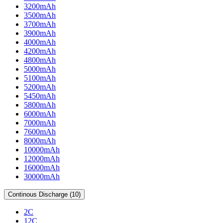
3200mAh
3500mAh
3700mAh
3900mAh
4000mAh
4200mAh
4800mAh
5000mAh
5100mAh
5200mAh
5450mAh
5800mAh
6000mAh
7000mAh
7600mAh
8000mAh
10000mAh
12000mAh
16000mAh
30000mAh
Continous Discharge (10)
2C
12C