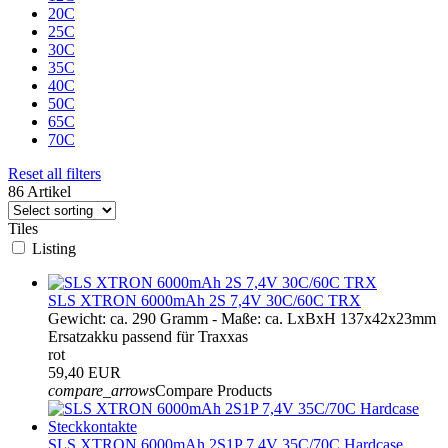
20C
25C
30C
35C
40C
50C
65C
70C
Reset all filters
86 Artikel
Tiles
Listing
SLS XTRON 6000mAh 2S 7,4V 30C/60C TRX
Gewicht: ca. 290 Gramm - Maße: ca. LxBxH 137x42x23mm
Ersatzakku passend für Traxxas
rot
59,40 EUR
compare_arrows
Compare Products
SLS XTRON 6000mAh 2S1P 7,4V 35C/70C Hardcase