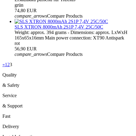
grün
74,80 EUR
compare_arrows
Compare Products
SLS XTRON 8000mAh 2S1P 7,4V 25C/50C
Weight: approx. 394 grams - Dimensions: approx. LxWxH
165x65x16mm Main power connection: XT90 Antispark
rot
56,90 EUR
compare_arrows
Compare Products
«
1
2
3
Quality
& Safety
Service
& Support
Fast
Delivery