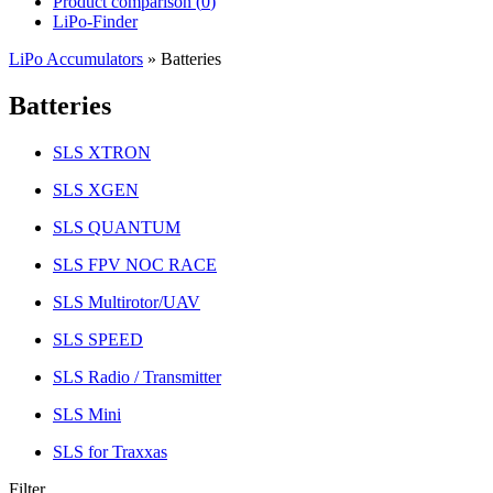
Product comparison (
0
)
LiPo-Finder
LiPo Accumulators
»
Batteries
Batteries
SLS XTRON
SLS XGEN
SLS QUANTUM
SLS FPV NOC RACE
SLS Multirotor/UAV
SLS SPEED
SLS Radio / Transmitter
SLS Mini
SLS for Traxxas
Filter