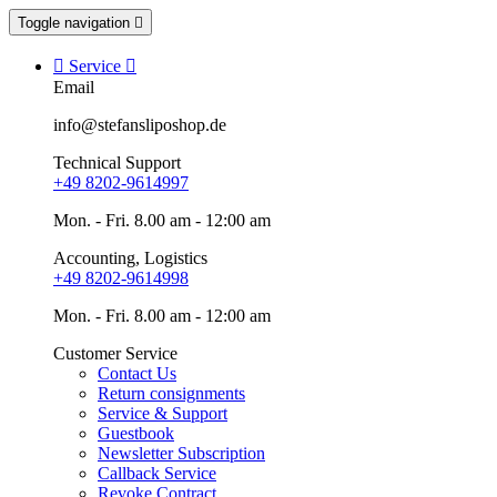
Toggle navigation


Service

Email
info@stefansliposhop.de
Technical Support
+49 8202-9614997
Mon. - Fri. 8.00 am - 12:00 am
Accounting, Logistics
+49 8202-9614998
Mon. - Fri. 8.00 am - 12:00 am
Customer Service
Contact Us
Return consignments
Service & Support
Guestbook
Newsletter Subscription
Callback Service
Revoke Contract