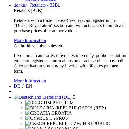
domain
Retailers / B2B

Retailers (B2B)
Retailers with a trade license (reseller) can register in the
"Dealer Registration" section and will get access to our dealer
purchase prices after authorization.
More Information
Authorities, universities etc
If you are an authority, university, university, public institution
etc. then register as a normal customer and send us an e-mail.
After activation you buy by invoice with 30 days payment
term.
More Information
DE
/
EN
Lieferland (DE)

BELGIUM
BULGARIA (REP.)
CROATIA
CYPRUS
CZECH REPUBLIC
DENMARK