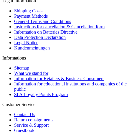
Legal Information
Shipping Costs
Payment Methods
General Terms and Conditions
Instructions for cancellation & Cancellation form
Information on Batteries Directive
Data Protection Declaration
Legal Notice
Kundenmeinungen
Informations
Sitemap
What we stand for
Information for Retailers & Business Consumers
Information for educational institutions and companies of the
public
SLS Loyalty Points Program
Customer Service
Contact Us
Return consignments
Service & Support
Guestbook