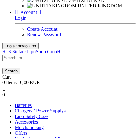
SWITZERLAND
UNITED KINGDOM

Account

Login
Create Account
Renew Password
Toggle navigation
SLS StefansLipoShop GmbH

Cart
0 Items | 0,00 EUR

0
Batteries
Chargers / Power Supplys
Lipo Safety Case
Accessories
Merchandising
Offers