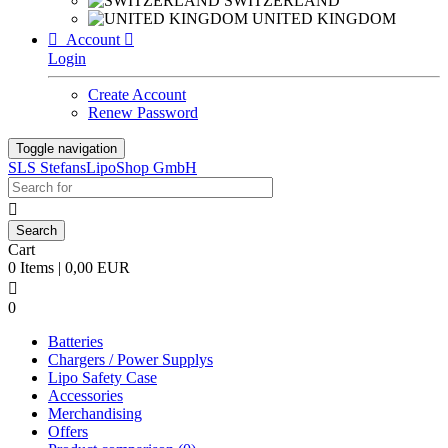
SWITZERLAND
UNITED KINGDOM

Account

Login
Create Account
Renew Password
Toggle navigation
SLS StefansLipoShop GmbH

Cart
0 Items | 0,00 EUR

0
Batteries
Chargers / Power Supplys
Lipo Safety Case
Accessories
Merchandising
Offers