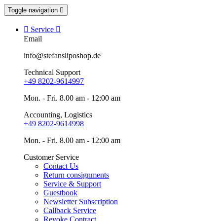
Toggle navigation


Service

Email
info@stefansliposhop.de
Technical Support
+49 8202-9614997
Mon. - Fri. 8.00 am - 12:00 am
Accounting, Logistics
+49 8202-9614998
Mon. - Fri. 8.00 am - 12:00 am
Customer Service
Contact Us
Return consignments
Service & Support
Guestbook
Newsletter Subscription
Callback Service
Revoke Contract