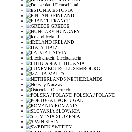
Deutschland
ESTONIA
FINLAND
FRANCE
GREECE
HUNGARY
Iceland
IRELAND
ITALY
LATVIA
Liechtenstein
LITHUANIA
LUXEMBOURG
MALTA
NETHERLANDS
Norway
Österreich
POLSKA / POLAND
PORTUGAL
ROMANIA
SLOVAKIA
SLOVENIA
SPAIN
SWEDEN