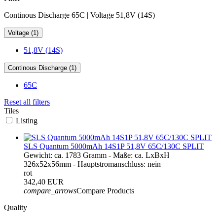
Continous Discharge 65C | Voltage 51,8V (14S)
Voltage (1)
51,8V (14S)
Continous Discharge (1)
65C
Reset all filters
Tiles
Listing
SLS Quantum 5000mAh 14S1P 51,8V 65C/130C SPLIT
Gewicht: ca. 1783 Gramm - Maße: ca. LxBxH
326x52x56mm - Hauptstromanschluss: nein
rot
342,40 EUR
compare_arrows
Compare Products
Quality