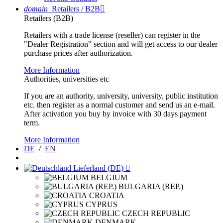
domain
Retailers / B2B

Retailers (B2B)
Retailers with a trade license (reseller) can register in the
"Dealer Registration" section and will get access to our dealer
purchase prices after authorization.
More Information
Authorities, universities etc
If you are an authority, university, university, public institution
etc. then register as a normal customer and send us an e-mail.
After activation you buy by invoice with 30 days payment
term.
More Information
DE
/
EN
Lieferland (DE)

BELGIUM
BULGARIA (REP.)
CROATIA
CYPRUS
CZECH REPUBLIC
DENMARK