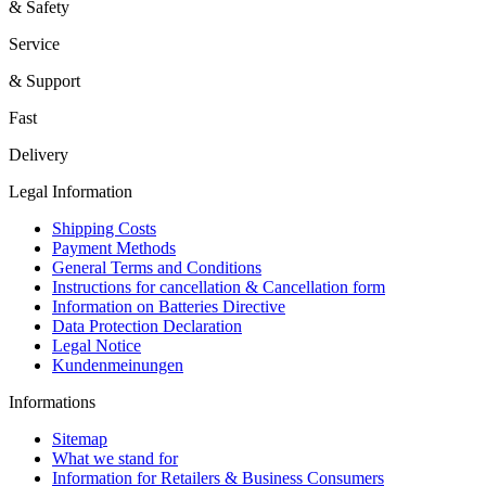
& Safety
Service
& Support
Fast
Delivery
Legal Information
Shipping Costs
Payment Methods
General Terms and Conditions
Instructions for cancellation & Cancellation form
Information on Batteries Directive
Data Protection Declaration
Legal Notice
Kundenmeinungen
Informations
Sitemap
What we stand for
Information for Retailers & Business Consumers