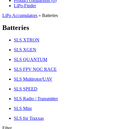
Product comparison (
0
)
LiPo-Finder
LiPo Accumulators
»
Batteries
Batteries
SLS XTRON
SLS XGEN
SLS QUANTUM
SLS FPV NOC RACE
SLS Multirotor/UAV
SLS SPEED
SLS Radio / Transmitter
SLS Mini
SLS for Traxxas
Filter