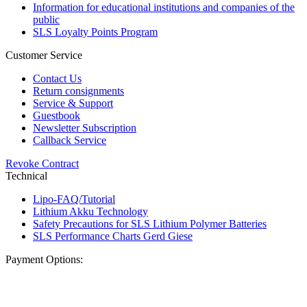
Information for educational institutions and companies of the
public
SLS Loyalty Points Program
Customer Service
Contact Us
Return consignments
Service & Support
Guestbook
Newsletter Subscription
Callback Service
Revoke Contract
Technical
Lipo-FAQ/Tutorial
Lithium Akku Technology
Safety Precautions for SLS Lithium Polymer Batteries
SLS Performance Charts Gerd Giese
Payment Options: