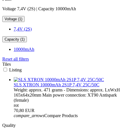
Voltage 7,4V (2S) | Capacity 10000mAh
Voltage (1)
7,4V (2S)
Capacity (1)
10000mAh
Reset all filters
Tiles
Listing
SLS XTRON 10000mAh 2S1P 7,4V 25C/50C
Weight: approx. 471 grams - Dimensions: approx. LxWxH
165x64x20mm Main power connection: XT90 Antispark
(female)
rot
70,80 EUR
compare_arrows
Compare Products
Quality