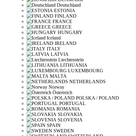
Deutschland
ESTONIA
FINLAND
FRANCE
GREECE
HUNGARY
Iceland
IRELAND
ITALY
LATVIA
Liechtenstein
LITHUANIA
LUXEMBOURG
MALTA
NETHERLANDS
Norway
Österreich
POLSKA / POLAND
PORTUGAL
ROMANIA
SLOVAKIA
SLOVENIA
SPAIN
SWEDEN