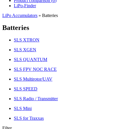
Product comparison (
0
)
LiPo-Finder
LiPo Accumulators
»
Batteries
Batteries
SLS XTRON
SLS XGEN
SLS QUANTUM
SLS FPV NOC RACE
SLS Multirotor/UAV
SLS SPEED
SLS Radio / Transmitter
SLS Mini
SLS for Traxxas
Filter