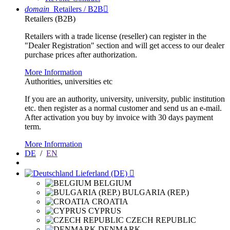
domain
Retailers / B2B

Retailers (B2B)
Retailers with a trade license (reseller) can register in the
"Dealer Registration" section and will get access to our dealer
purchase prices after authorization.
More Information
Authorities, universities etc
If you are an authority, university, university, public institution
etc. then register as a normal customer and send us an e-mail.
After activation you buy by invoice with 30 days payment
term.
More Information
DE
/
EN
Lieferland (DE)

BELGIUM
BULGARIA (REP.)
CROATIA
CYPRUS
CZECH REPUBLIC
DENMARK