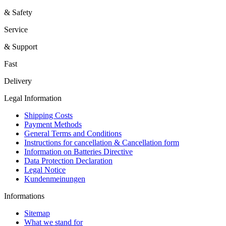
& Safety
Service
& Support
Fast
Delivery
Legal Information
Shipping Costs
Payment Methods
General Terms and Conditions
Instructions for cancellation & Cancellation form
Information on Batteries Directive
Data Protection Declaration
Legal Notice
Kundenmeinungen
Informations
Sitemap
What we stand for