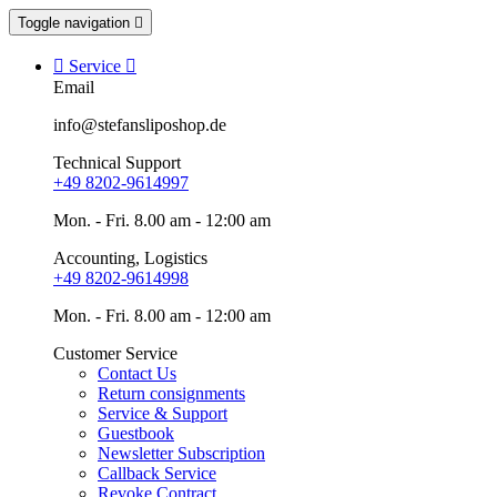
Toggle navigation


Service

Email
info@stefansliposhop.de
Technical Support
+49 8202-9614997
Mon. - Fri. 8.00 am - 12:00 am
Accounting, Logistics
+49 8202-9614998
Mon. - Fri. 8.00 am - 12:00 am
Customer Service
Contact Us
Return consignments
Service & Support
Guestbook
Newsletter Subscription
Callback Service
Revoke Contract