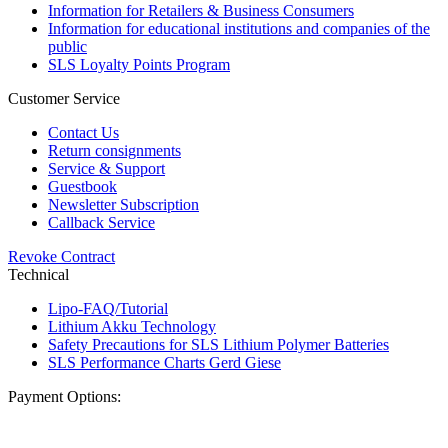
Information for Retailers & Business Consumers
Information for educational institutions and companies of the
public
SLS Loyalty Points Program
Customer Service
Contact Us
Return consignments
Service & Support
Guestbook
Newsletter Subscription
Callback Service
Revoke Contract
Technical
Lipo-FAQ/Tutorial
Lithium Akku Technology
Safety Precautions for SLS Lithium Polymer Batteries
SLS Performance Charts Gerd Giese
Payment Options: