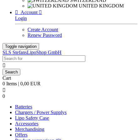
SWITZERLAND
UNITED KINGDOM

Account

Login
Create Account
Renew Password
Toggle navigation
SLS StefansLipoShop GmbH

Cart
0 Items | 0,00 EUR

0
Batteries
Chargers / Power Supplys
Lipo Safety Case
Accessories
Merchandising
Offers