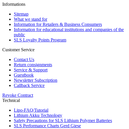
Informations
Sitemap
What we stand for
Information for Retailers & Business Consumers
Information for educational institutions and companies of the
public
SLS Loyalty Points Program
Customer Service
Contact Us
Return consignments
Service & Support
Guestbook
Newsletter Subscription
Callback Service
Revoke Contract
Technical
Lipo-FAQ/Tutorial
Lithium Akku Technology
Safety Precautions for SLS Lithium Polymer Batteries
SLS Performance Charts Gerd Giese