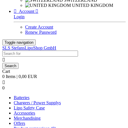
SWITZERLAND
UNITED KINGDOM

Account

Login
Create Account
Renew Password
Toggle navigation
SLS StefansLipoShop GmbH

Cart
0 Items | 0,00 EUR

0
Batteries
Chargers / Power Supplys
Lipo Safety Case
Accessories
Merchandising
Offers