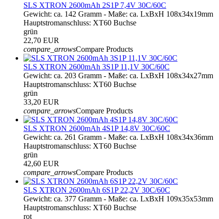
SLS XTRON 2600mAh 2S1P 7,4V 30C/60C
Gewicht: ca. 142 Gramm - Maße: ca. LxBxH 108x34x19mm
Hauptstromanschluss: XT60 Buchse
grün
22,70 EUR
compare_arrows
Compare Products
SLS XTRON 2600mAh 3S1P 11,1V 30C/60C
Gewicht: ca. 203 Gramm - Maße: ca. LxBxH 108x34x27mm
Hauptstromanschluss: XT60 Buchse
grün
33,20 EUR
compare_arrows
Compare Products
SLS XTRON 2600mAh 4S1P 14,8V 30C/60C
Gewicht: ca. 261 Gramm - Maße: ca. LxBxH 108x34x36mm
Hauptstromanschluss: XT60 Buchse
grün
42,60 EUR
compare_arrows
Compare Products
SLS XTRON 2600mAh 6S1P 22,2V 30C/60C
Gewicht: ca. 377 Gramm - Maße: ca. LxBxH 109x35x53mm
Hauptstromanschluss: XT60 Buchse
rot