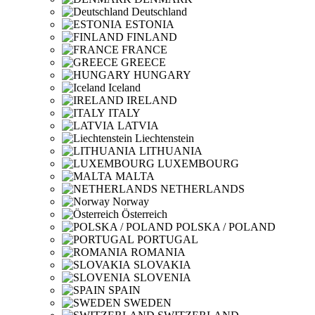
Deutschland
ESTONIA
FINLAND
FRANCE
GREECE
HUNGARY
Iceland
IRELAND
ITALY
LATVIA
Liechtenstein
LITHUANIA
LUXEMBOURG
MALTA
NETHERLANDS
Norway
Österreich
POLSKA / POLAND
PORTUGAL
ROMANIA
SLOVAKIA
SLOVENIA
SPAIN
SWEDEN