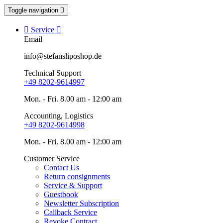
Toggle navigation


Service

Email
info@stefansliposhop.de
Technical Support
+49 8202-9614997
Mon. - Fri. 8.00 am - 12:00 am
Accounting, Logistics
+49 8202-9614998
Mon. - Fri. 8.00 am - 12:00 am
Customer Service
Contact Us
Return consignments
Service & Support
Guestbook
Newsletter Subscription
Callback Service
Revoke Contract