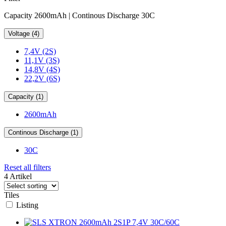
Capacity 2600mAh | Continous Discharge 30C
Voltage (4)
7,4V (2S)
11,1V (3S)
14,8V (4S)
22,2V (6S)
Capacity (1)
2600mAh
Continous Discharge (1)
30C
Reset all filters
4 Artikel
Tiles
Listing