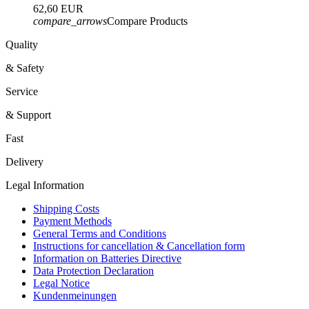
62,60 EUR
compare_arrows
Compare Products
Quality
& Safety
Service
& Support
Fast
Delivery
Legal Information
Shipping Costs
Payment Methods
General Terms and Conditions
Instructions for cancellation & Cancellation form
Information on Batteries Directive
Data Protection Declaration
Legal Notice
Kundenmeinungen