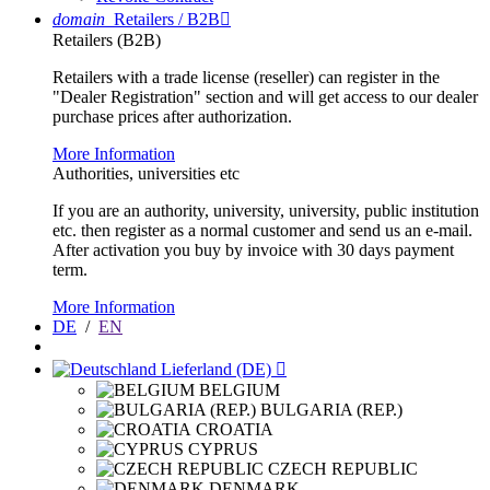
domain
Retailers / B2B

Retailers (B2B)
Retailers with a trade license (reseller) can register in the
"Dealer Registration" section and will get access to our dealer
purchase prices after authorization.
More Information
Authorities, universities etc
If you are an authority, university, university, public institution
etc. then register as a normal customer and send us an e-mail.
After activation you buy by invoice with 30 days payment
term.
More Information
DE
/
EN
Lieferland (DE)

BELGIUM
BULGARIA (REP.)
CROATIA
CYPRUS
CZECH REPUBLIC
DENMARK