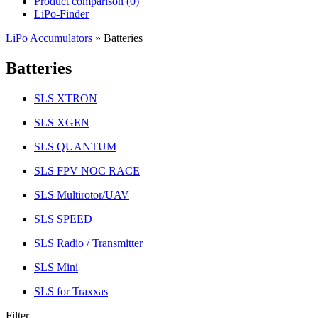
Product comparison (
0
)
LiPo-Finder
LiPo Accumulators
»
Batteries
Batteries
SLS XTRON
SLS XGEN
SLS QUANTUM
SLS FPV NOC RACE
SLS Multirotor/UAV
SLS SPEED
SLS Radio / Transmitter
SLS Mini
SLS for Traxxas
Filter