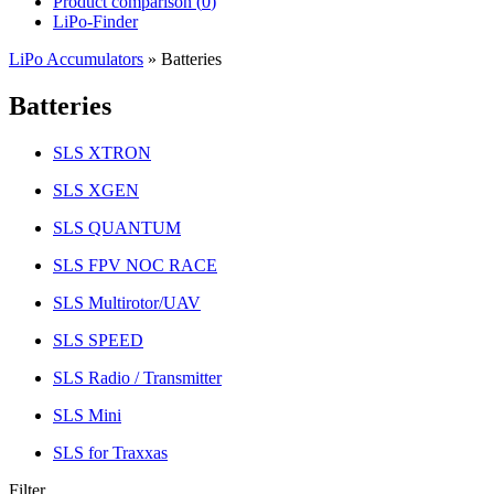
Product comparison (
0
)
LiPo-Finder
LiPo Accumulators
»
Batteries
Batteries
SLS XTRON
SLS XGEN
SLS QUANTUM
SLS FPV NOC RACE
SLS Multirotor/UAV
SLS SPEED
SLS Radio / Transmitter
SLS Mini
SLS for Traxxas
Filter