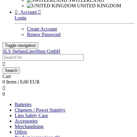
SWITZERLAND
UNITED KINGDOM

Account

Login
Create Account
Renew Password
Toggle navigation
SLS StefansLipoShop GmbH

Cart
0 Items | 0,00 EUR

0
Batteries
Chargers / Power Supplys
Lipo Safety Case
Accessories
Merchandising
Offers