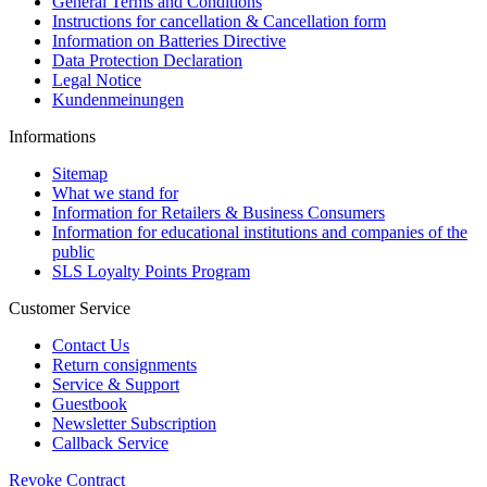
General Terms and Conditions
Instructions for cancellation & Cancellation form
Information on Batteries Directive
Data Protection Declaration
Legal Notice
Kundenmeinungen
Informations
Sitemap
What we stand for
Information for Retailers & Business Consumers
Information for educational institutions and companies of the
public
SLS Loyalty Points Program
Customer Service
Contact Us
Return consignments
Service & Support
Guestbook
Newsletter Subscription
Callback Service
Revoke Contract