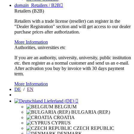
domain
Retailers / B2B

Retailers (B2B)
Retailers with a trade license (reseller) can register in the
"Dealer Registration" section and will get access to our dealer
purchase prices after authorization.
More Information
Authorities, universities etc
If you are an authority, university, university, public institution
etc. then register as a normal customer and send us an e-mail.
After activation you buy by invoice with 30 days payment
term.
More Information
DE
/
EN
Lieferland (DE)

BELGIUM
BULGARIA (REP.)
CROATIA
CYPRUS
CZECH REPUBLIC
DENMARK