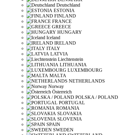
Deutschland
ESTONIA
FINLAND
FRANCE
GREECE
HUNGARY
Iceland
IRELAND
ITALY
LATVIA
Liechtenstein
LITHUANIA
LUXEMBOURG
MALTA
NETHERLANDS
Norway
Österreich
POLSKA / POLAND
PORTUGAL
ROMANIA
SLOVAKIA
SLOVENIA
SPAIN
SWEDEN