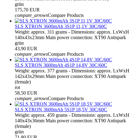
grün
175,70 EUR
compare_arrows
Compare Products
SLS XTRON 3600mAh 3S1P 11,1V 30C/60C
Weight: approx. 311 grams - Dimensions: approx. LxWxH
140x43x23mm Main power connection: XT90 Antispark
grün
43,90 EUR
compare_arrows
Compare Products
SLS XTRON 3600mAh 4S1P 14,8V 30C/60C
Weight: approx. 377 grams - Dimensions: approx. LxWxH
142x43x29mm Main power connection: XT90 Antispark
(female)
rot
58,50 EUR
compare_arrows
Compare Products
SLS XTRON 3600mAh 5S1P 18,5V 30C/60C
Weight: approx. 459 grams - Dimensions: approx. LxWxH
140x43x36mm Main power connection: XT90 Antispark
(female)
grün
71,80 EUR