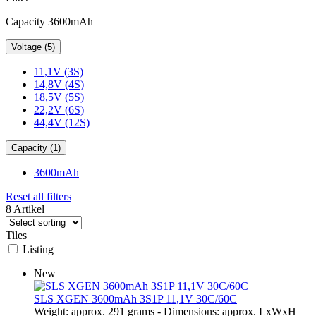
Capacity 3600mAh
Voltage (5)
11,1V (3S)
14,8V (4S)
18,5V (5S)
22,2V (6S)
44,4V (12S)
Capacity (1)
3600mAh
Reset all filters
8 Artikel
Tiles
Listing
New
SLS XGEN 3600mAh 3S1P 11,1V 30C/60C
Weight: approx. 291 grams - Dimensions: approx. LxWxH