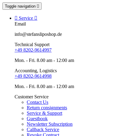
Toggle navigation


Service

Email
info@stefansliposhop.de
Technical Support
+49 8202-9614997
Mon. - Fri. 8.00 am - 12:00 am
Accounting, Logistics
+49 8202-9614998
Mon. - Fri. 8.00 am - 12:00 am
Customer Service
Contact Us
Return consignments
Service & Support
Guestbook
Newsletter Subscription
Callback Service
Revoke Contract