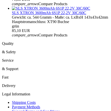
compare_arrows
Compare Products
SLS XTRON 3600mAh 6S1P 22,2V 30C/60C
Gewicht: ca. 544 Gramm - Maße: ca. LxBxH 143x43x42mm
Hauptstromanschluss: XT90 Buchse
grün
85,10 EUR
compare_arrows
Compare Products
Quality
& Safety
Service
& Support
Fast
Delivery
Legal Information
Shipping Costs
Payment Methods