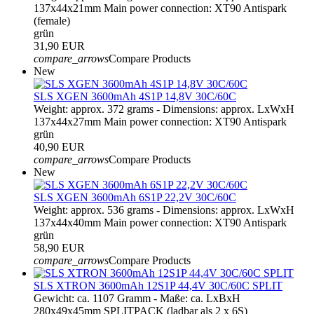
137x44x21mm Main power connection: XT90 Antispark
(female)
grün
31,90 EUR
compare_arrows
Compare Products
New
SLS XGEN 3600mAh 4S1P 14,8V 30C/60C
Weight: approx. 372 grams - Dimensions: approx. LxWxH
137x44x27mm Main power connection: XT90 Antispark
grün
40,90 EUR
compare_arrows
Compare Products
New
SLS XGEN 3600mAh 6S1P 22,2V 30C/60C
Weight: approx. 536 grams - Dimensions: approx. LxWxH
137x44x40mm Main power connection: XT90 Antispark
grün
58,90 EUR
compare_arrows
Compare Products
SLS XTRON 3600mAh 12S1P 44,4V 30C/60C SPLIT
Gewicht: ca. 1107 Gramm - Maße: ca. LxBxH
280x49x45mm SPLITPACK (ladbar als 2 x 6S)