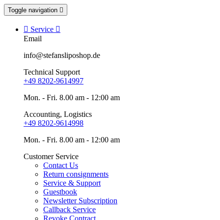
Toggle navigation


Service

Email
info@stefansliposhop.de
Technical Support
+49 8202-9614997
Mon. - Fri. 8.00 am - 12:00 am
Accounting, Logistics
+49 8202-9614998
Mon. - Fri. 8.00 am - 12:00 am
Customer Service
Contact Us
Return consignments
Service & Support
Guestbook
Newsletter Subscription
Callback Service
Revoke Contract