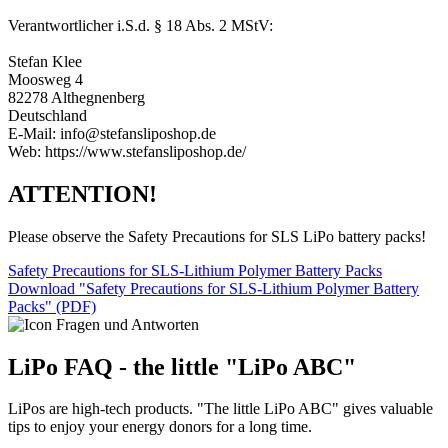
Verantwortlicher i.S.d. § 18 Abs. 2 MStV:
Stefan Klee
Moosweg 4
82278 Althegnenberg
Deutschland
E-Mail: info@stefansliposhop.de
Web: https://www.stefansliposhop.de/
ATTENTION!
Please observe the Safety Precautions for SLS LiPo battery packs!
Safety Precautions for SLS-Lithium Polymer Battery Packs
Download "Safety Precautions for SLS-Lithium Polymer Battery
Packs" (PDF)
LiPo FAQ - the little "LiPo ABC"
LiPos are high-tech products. "The little LiPo ABC" gives valuable
tips to enjoy your energy donors for a long time.