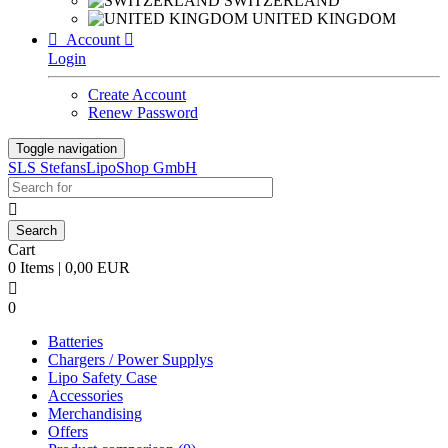
SWITZERLAND
UNITED KINGDOM

Account

Login
Create Account
Renew Password
Toggle navigation
SLS StefansLipoShop GmbH

Cart
0 Items | 0,00 EUR

0
Batteries
Chargers / Power Supplys
Lipo Safety Case
Accessories
Merchandising
Offers