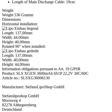
Length of Main Discharge Cable: 19cm
Weight
Weight 536 Gramm
Dimensions
Horizontal installation:
Length: 137,00mm
Width: 44,00mm
Height: 40,00mm
Rotated 90° when installed:
Length: 137,00mm
Width: 40,00mm
Height: 44,00mm
Information obligations pursuant to Art. 19 GPSR
Product: SLS XGEN 3600mAh 6S1P 22,2V 30C/60C
Article no.: SLSXG36006130
Manufacturer: StefansLipoShop GmbH
Stefansliposhop GmbH
Moosweg 4
82278 Althegnenberg
Deutschland