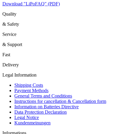
Download "LiPoFAQ" (PDF)
Quality
& Safety
Service
& Support
Fast
Delivery
Legal Information
Shipping Costs
Payment Methods
General Terms and Conditions
Instructions for cancellation & Cancellation form
Information on Batteries Directive
Data Protection Declaration
Legal Notice
Kundenmeinungen
Informations