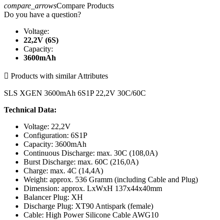
compare_arrows
Compare Products
Do you have a question?
Voltage:
22,2V (6S)
Capacity:
3600mAh

Products with similar Attributes
SLS XGEN 3600mAh 6S1P 22,2V 30C/60C
Technical Data:
Voltage: 22,2V
Configuration: 6S1P
Capacity: 3600mAh
Continuous Discharge: max. 30C (108,0A)
Burst Discharge: max. 60C (216,0A)
Charge: max. 4C (14,4A)
Weight: approx. 536 Gramm (including Cable and Plug)
Dimension: approx. LxWxH 137x44x40mm
Balancer Plug: XH
Discharge Plug: XT90 Antispark (female)
Cable: High Power Silicone Cable AWG10