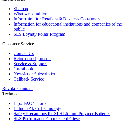
Sitemap
What we stand for
Information for Retailers & Business Consumers
Information for educational institutions and companies of the
public
SLS Loyalty Points Program
Customer Service
Contact Us
Return consignments
Service & Support
Guestbook
Newsletter Subscription
Callback Service
Revoke Contract
Technical
Lipo-FAQ/Tutorial
Lithium Akku Technology
Safety Precautions for SLS Lithium Polymer Batteries
SLS Performance Charts Gerd Giese