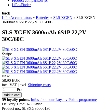
Product comparison (
0
)
LiPo-Finder
back
LiPo Accumulators
»
Batteries
»
SLS XGEN
»
SLS XGEN
3600mAh 6S1P 22,2V 30C/60C
SLS XGEN 3600mAh 6S1P 22,2V
30C/60C
Swipe
New
58,90 EUR
incl. VAT | excl.
Shipping costs
Pcs
59 loyalty points
.
Infos about our Loyalty Points programme
Delivery Time: 1-3 Days*
Product no.: SLSXG36006130