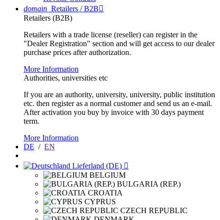
domain
Retailers / B2B

Retailers (B2B)
Retailers with a trade license (reseller) can register in the
"Dealer Registration" section and will get access to our dealer
purchase prices after authorization.
More Information
Authorities, universities etc
If you are an authority, university, university, public institution
etc. then register as a normal customer and send us an e-mail.
After activation you buy by invoice with 30 days payment
term.
More Information
DE
/
EN
Lieferland (DE)

BELGIUM
BULGARIA (REP.)
CROATIA
CYPRUS
CZECH REPUBLIC
DENMARK