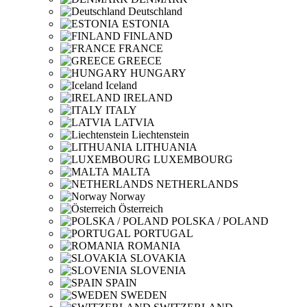
Deutschland
ESTONIA
FINLAND
FRANCE
GREECE
HUNGARY
Iceland
IRELAND
ITALY
LATVIA
Liechtenstein
LITHUANIA
LUXEMBOURG
MALTA
NETHERLANDS
Norway
Österreich
POLSKA / POLAND
PORTUGAL
ROMANIA
SLOVAKIA
SLOVENIA
SPAIN
SWEDEN