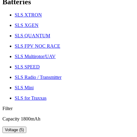
Batteries
SLS XTRON
SLS XGEN
SLS QUANTUM
SLS FPV NOC RACE
SLS Multirotor/UAV
SLS SPEED
SLS Radio / Transmitter
SLS Mini
SLS for Traxxas
Filter
Capacity 1800mAh
Voltage (5)