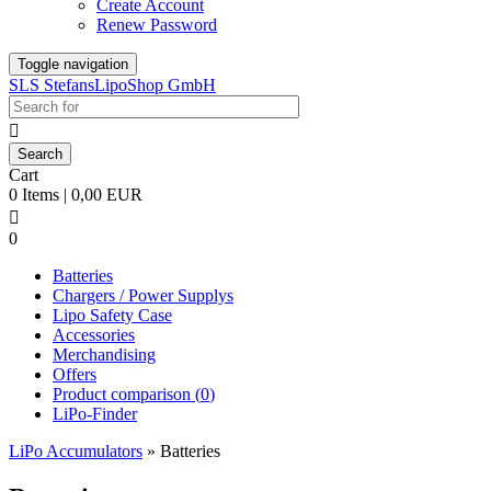
Create Account
Renew Password
Toggle navigation
SLS StefansLipoShop GmbH

Cart
0 Items | 0,00 EUR

0
Batteries
Chargers / Power Supplys
Lipo Safety Case
Accessories
Merchandising
Offers
Product comparison (
0
)
LiPo-Finder
LiPo Accumulators
»
Batteries