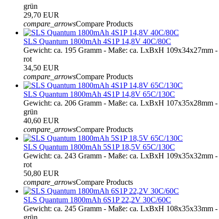
grün
29,70 EUR
compare_arrows
Compare Products
SLS Quantum 1800mAh 4S1P 14,8V 40C/80C
Gewicht: ca. 195 Gramm - Maße: ca. LxBxH 109x34x27mm - 
rot
34,50 EUR
compare_arrows
Compare Products
SLS Quantum 1800mAh 4S1P 14,8V 65C/130C
Gewicht: ca. 206 Gramm - Maße: ca. LxBxH 107x35x28mm - 
grün
40,60 EUR
compare_arrows
Compare Products
SLS Quantum 1800mAh 5S1P 18,5V 65C/130C
Gewicht: ca. 243 Gramm - Maße: ca. LxBxH 109x35x32mm - 
rot
50,80 EUR
compare_arrows
Compare Products
SLS Quantum 1800mAh 6S1P 22,2V 30C/60C
Gewicht: ca. 245 Gramm - Maße: ca. LxBxH 108x35x33mm - 
grün