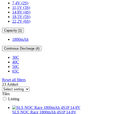
7,4V (2S)
11,1V (3S)
14,8V (4S)
18,5V (5S)
22,2V (6S)
Capacity (1)
1800mAh
Continous Discharge (4)
30C
40C
50C
65C
Reset all filters
23 Artikel
Tiles
Listing
SLS NOC Race 1800mAh 4S1P 14,8V