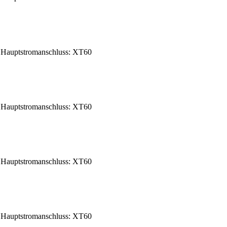
Hauptstromanschluss: XT60
Hauptstromanschluss: XT60
Hauptstromanschluss: XT60
Hauptstromanschluss: XT60