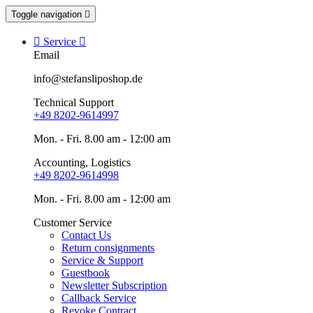
Toggle navigation


Service

Email
info@stefansliposhop.de
Technical Support
+49 8202-9614997
Mon. - Fri. 8.00 am - 12:00 am
Accounting, Logistics
+49 8202-9614998
Mon. - Fri. 8.00 am - 12:00 am
Customer Service
Contact Us
Return consignments
Service & Support
Guestbook
Newsletter Subscription
Callback Service
Revoke Contract