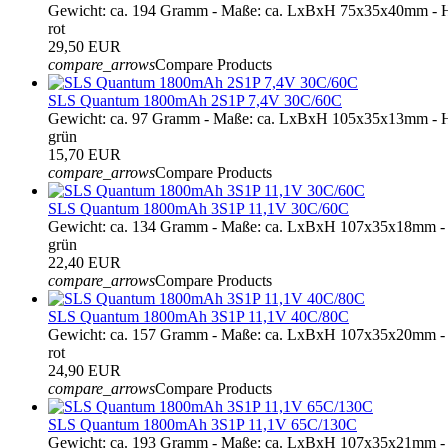
Gewicht: ca. 194 Gramm - Maße: ca. LxBxH 75x35x40mm - H
rot
29,50 EUR
compare_arrows
Compare Products
SLS Quantum 1800mAh 2S1P 7,4V 30C/60C
Gewicht: ca. 97 Gramm - Maße: ca. LxBxH 105x35x13mm - H
grün
15,70 EUR
compare_arrows
Compare Products
SLS Quantum 1800mAh 3S1P 11,1V 30C/60C
Gewicht: ca. 134 Gramm - Maße: ca. LxBxH 107x35x18mm - 
grün
22,40 EUR
compare_arrows
Compare Products
SLS Quantum 1800mAh 3S1P 11,1V 40C/80C
Gewicht: ca. 157 Gramm - Maße: ca. LxBxH 107x35x20mm - 
rot
24,90 EUR
compare_arrows
Compare Products
SLS Quantum 1800mAh 3S1P 11,1V 65C/130C
Gewicht: ca. 193 Gramm - Maße: ca. LxBxH 107x35x21mm - 