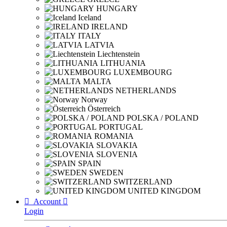
HUNGARY
Iceland
IRELAND
ITALY
LATVIA
Liechtenstein
LITHUANIA
LUXEMBOURG
MALTA
NETHERLANDS
Norway
Österreich
POLSKA / POLAND
PORTUGAL
ROMANIA
SLOVAKIA
SLOVENIA
SPAIN
SWEDEN
SWITZERLAND
UNITED KINGDOM

Account

Login