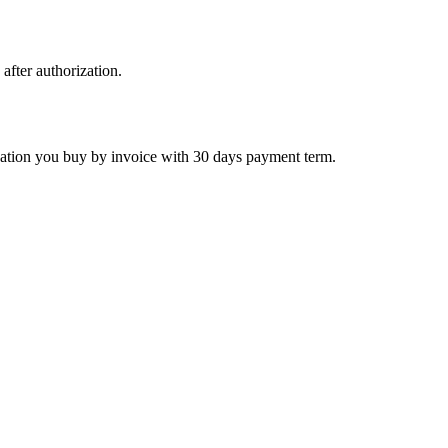
 after authorization.
ctivation you buy by invoice with 30 days payment term.