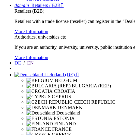
domain
Retailers / B2B

Retailers (B2B)
Retailers with a trade license (reseller) can register in the "Dea
More Information
Authorities, universities etc
If you are an authority, university, university, public instituti
More Information
DE
/
EN
Lieferland (DE)

BELGIUM
BULGARIA (REP.)
CROATIA
CYPRUS
CZECH REPUBLIC
DENMARK
Deutschland
ESTONIA
FINLAND
FRANCE
GREECE