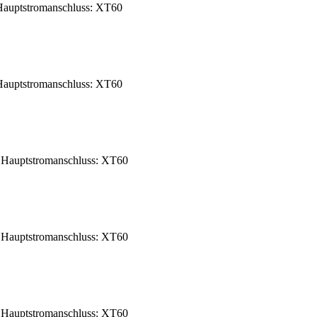
auptstromanschluss: XT60
auptstromanschluss: XT60
Hauptstromanschluss: XT60
Hauptstromanschluss: XT60
Hauptstromanschluss: XT60