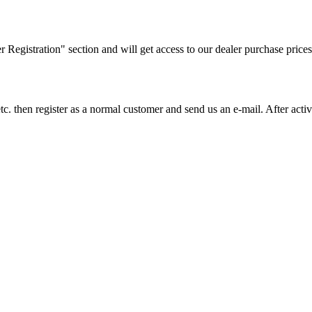
ler Registration" section and will get access to our dealer purchase prices
on etc. then register as a normal customer and send us an e-mail. After a