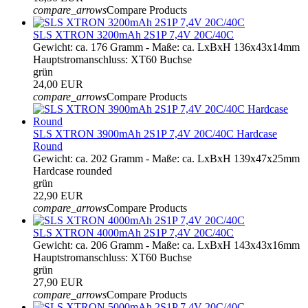
compare_arrows
Compare Products
SLS XTRON 3200mAh 2S1P 7,4V 20C/40C
Gewicht: ca. 176 Gramm - Maße: ca. LxBxH 136x43x14mm
Hauptstromanschluss: XT60 Buchse
grün
24,00 EUR
compare_arrows
Compare Products
SLS XTRON 3900mAh 2S1P 7,4V 20C/40C Hardcase
Round
Gewicht: ca. 202 Gramm - Maße: ca. LxBxH 139x47x25mm
Hardcase rounded
grün
22,90 EUR
compare_arrows
Compare Products
SLS XTRON 4000mAh 2S1P 7,4V 20C/40C
Gewicht: ca. 206 Gramm - Maße: ca. LxBxH 143x43x16mm
Hauptstromanschluss: XT60 Buchse
grün
27,90 EUR
compare_arrows
Compare Products