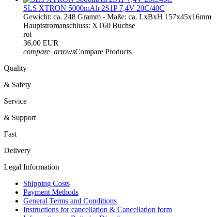
SLS XTRON 5000mAh 2S1P 7,4V 20C/40C
Gewicht: ca. 248 Gramm - Maße: ca. LxBxH 157x45x16mm
Hauptstromanschluss: XT60 Buchse
rot
36,00 EUR
compare_arrows
Compare Products
Quality
& Safety
Service
& Support
Fast
Delivery
Legal Information
Shipping Costs
Payment Methods
General Terms and Conditions
Instructions for cancellation & Cancellation form