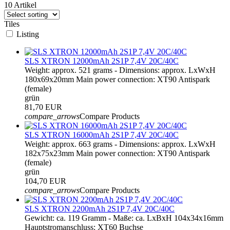
10 Artikel
Tiles
Listing
SLS XTRON 12000mAh 2S1P 7,4V 20C/40C
Weight: approx. 521 grams - Dimensions: approx. LxWxH
180x69x20mm Main power connection: XT90 Antispark
(female)
grün
81,70 EUR
compare_arrows
Compare Products
SLS XTRON 16000mAh 2S1P 7,4V 20C/40C
Weight: approx. 663 grams - Dimensions: approx. LxWxH
182x75x23mm Main power connection: XT90 Antispark
(female)
grün
104,70 EUR
compare_arrows
Compare Products
SLS XTRON 2200mAh 2S1P 7,4V 20C/40C
Gewicht: ca. 119 Gramm - Maße: ca. LxBxH 104x34x16mm
Hauptstromanschluss: XT60 Buchse