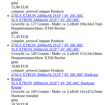
grün
15,90 EUR
compare_arrows
Compare Products
SLS XTRON 2400mAh 2S1P 7,4V 20C/40C
Gewicht: ca. 127 Gramm - Maße: ca. LxBxH 106x34x17mm
Hauptstromanschluss: XT60 Buchse
grün
17,30 EUR
compare_arrows
Compare Products
SLS XTRON 2600mAh 2S1P 7,4V 20C/40C
Gewicht: ca. 140 Gramm - Maße: ca. LxBxH 115x34x18mm
Hauptstromanschluss: XT60 Buchse
grün
18,60 EUR
compare_arrows
Compare Products
SLS XTRON 3000mAh 2S1P 7,4V 20C/40C Hardcase
Round
Gewicht: ca. 169 Gramm - Maße: ca. LxBxH 141x47x25mm
Hardcase rounded
grün
18,50 EUR