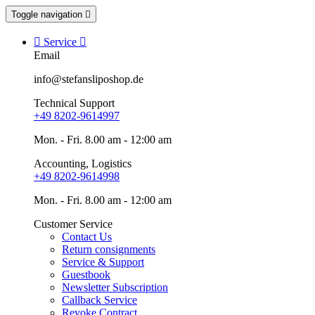
Toggle navigation


Service

Email
info@stefansliposhop.de
Technical Support
+49 8202-9614997
Mon. - Fri. 8.00 am - 12:00 am
Accounting, Logistics
+49 8202-9614998
Mon. - Fri. 8.00 am - 12:00 am
Customer Service
Contact Us
Return consignments
Service & Support
Guestbook
Newsletter Subscription
Callback Service
Revoke Contract