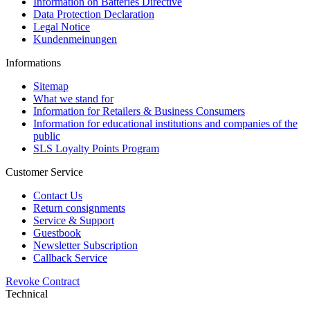
Information on Batteries Directive
Data Protection Declaration
Legal Notice
Kundenmeinungen
Informations
Sitemap
What we stand for
Information for Retailers & Business Consumers
Information for educational institutions and companies of the
public
SLS Loyalty Points Program
Customer Service
Contact Us
Return consignments
Service & Support
Guestbook
Newsletter Subscription
Callback Service
Revoke Contract
Technical