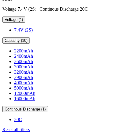
Voltage 7,4V (2S) | Continous Discharge 20C
Voltage (1)
7,4V (2S)
Capacity (10)
2200mAh
2400mAh
2600mAh
3000mAh
3200mAh
3900mAh
4000mAh
5000mAh
12000mAh
16000mAh
Continous Discharge (1)
20C
Reset all filters