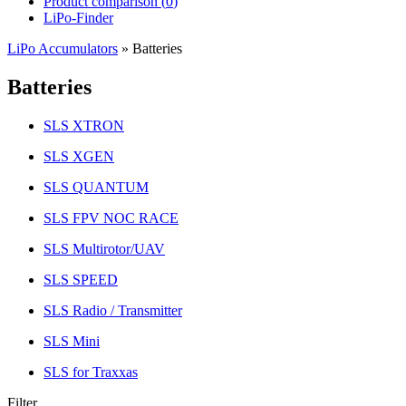
Product comparison (
0
)
LiPo-Finder
LiPo Accumulators
»
Batteries
Batteries
SLS XTRON
SLS XGEN
SLS QUANTUM
SLS FPV NOC RACE
SLS Multirotor/UAV
SLS SPEED
SLS Radio / Transmitter
SLS Mini
SLS for Traxxas
Filter