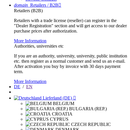
domain
Retailers / B2B

Retailers (B2B)
Retailers with a trade license (reseller) can register in the
"Dealer Registration" section and will get access to our dealer
purchase prices after authorization.
More Information
Authorities, universities etc
If you are an authority, university, university, public institution
etc. then register as a normal customer and send us an e-mail.
After activation you buy by invoice with 30 days payment
term.
More Information
DE
/
EN
Lieferland (DE)

BELGIUM
BULGARIA (REP.)
CROATIA
CYPRUS
CZECH REPUBLIC
DENMARK