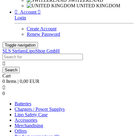
SWITZERLAND
UNITED KINGDOM

Account

Login
Create Account
Renew Password
Toggle navigation
SLS StefansLipoShop GmbH

Cart
0 Items | 0,00 EUR

0
Batteries
Chargers / Power Supplys
Lipo Safety Case
Accessories
Merchandising
Offers