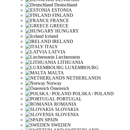
Deutschland
ESTONIA
FINLAND
FRANCE
GREECE
HUNGARY
Iceland
IRELAND
ITALY
LATVIA
Liechtenstein
LITHUANIA
LUXEMBOURG
MALTA
NETHERLANDS
Norway
Österreich
POLSKA / POLAND
PORTUGAL
ROMANIA
SLOVAKIA
SLOVENIA
SPAIN
SWEDEN