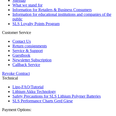
Sitemap
What we stand for
Information for Retailers & Business Consumers
Information for educational institutions and companies of the
public
SLS Loyalty Points Program
Customer Service
Contact Us
Return consignments
Service & Support
Guestbook
Newsletter Subscription
Callback Service
Revoke Contract
Technical
Lipo-FAQ/Tutorial
Lithium Akku Technology
Safety Precautions for SLS Lithium Polymer Batteries
SLS Performance Charts Gerd Giese
Payment Options: