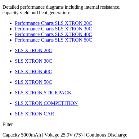
Detailed performance diagrams including internal resistance,
capacity yield and heat generation:
Performance Charts SLS XTRON 20C
Performance Charts SLS XTRON 30C
Performance Charts SLS XTRON 40C
Performance Charts SLS XTRON 50C
SLS XTRON 20C
SLS XTRON 30C
SLS XTRON 40C
SLS XTRON 50C
SLS XTRON STICKPACK
SLS XTRON COMPETITION
SLS XTRON CAR
Filter
Capacity 5000mAh | Voltage 25,9V (7S) | Continous Discharge