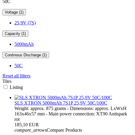
50C
Voltage (1)
25,9V (7S)
Capacity (1)
5000mAh
Continous Discharge (1)
50C
Reset all filters
Tiles
Listing
SLS XTRON 5000mAh 7S1P 25,9V 50C/100C
Weight: approx. 875 grams - Dimensions: approx. LxWxH
163x46x57 mm - Main power connection: XT90 Antispark
rot
185,10 EUR
compare_arrows
Compare Products