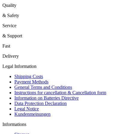
Quality
& Safety
Service
& Support
Fast
Delivery
Legal Information
Shipping Costs
Payment Methods
General Terms and Conditions
Instructions for cancellation & Cancellation form
Information on Batteries Directive
Data Protection Declaration
Legal Notice
Kundenmeinungen
Informations