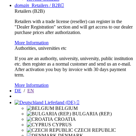
domain
Retailers / B2B

Retailers (B2B)
Retailers with a trade license (reseller) can register in the
"Dealer Registration" section and will get access to our dealer
purchase prices after authorization.
More Information
Authorities, universities etc
If you are an authority, university, university, public institution
etc. then register as a normal customer and send us an e-mail.
After activation you buy by invoice with 30 days payment
term.
More Information
DE
/
EN
Lieferland (DE)

BELGIUM
BULGARIA (REP.)
CROATIA
CYPRUS
CZECH REPUBLIC
DENMARK