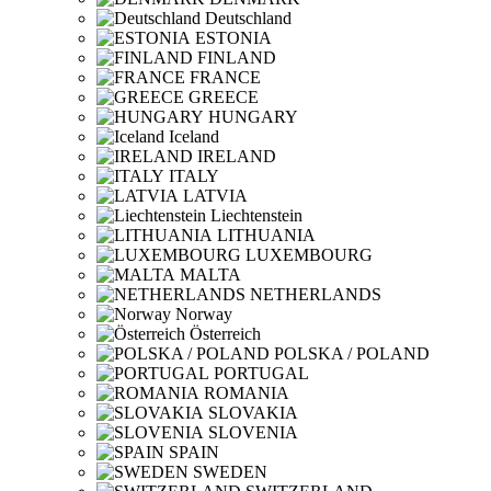
Deutschland
ESTONIA
FINLAND
FRANCE
GREECE
HUNGARY
Iceland
IRELAND
ITALY
LATVIA
Liechtenstein
LITHUANIA
LUXEMBOURG
MALTA
NETHERLANDS
Norway
Österreich
POLSKA / POLAND
PORTUGAL
ROMANIA
SLOVAKIA
SLOVENIA
SPAIN
SWEDEN