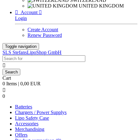
SWITZERLAND
UNITED KINGDOM

Account

Login
Create Account
Renew Password
Toggle navigation
SLS StefansLipoShop GmbH

Cart
0 Items | 0,00 EUR

0
Batteries
Chargers / Power Supplys
Lipo Safety Case
Accessories
Merchandising
Offers