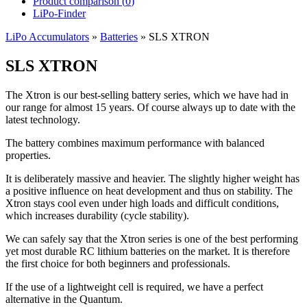
Product comparison (
0
)
LiPo-Finder
LiPo Accumulators
»
Batteries
»
SLS XTRON
SLS XTRON
The Xtron is our best-selling battery series, which we have had in
our range for almost 15 years. Of course always up to date with the
latest technology.
The battery combines maximum performance with balanced
properties.
It is deliberately massive and heavier. The slightly higher weight has
a positive influence on heat development and thus on stability. The
Xtron stays cool even under high loads and difficult conditions,
which increases durability (cycle stability).
We can safely say that the Xtron series is one of the best performing
yet most durable RC lithium batteries on the market. It is therefore
the first choice for both beginners and professionals.
If the use of a lightweight cell is required, we have a perfect
alternative in the Quantum.