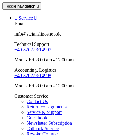
Toggle navigation


Service

Email
info@stefansliposhop.de
Technical Support
+49 8202-9614997
Mon. - Fri. 8.00 am - 12:00 am
Accounting, Logistics
+49 8202-9614998
Mon. - Fri. 8.00 am - 12:00 am
Customer Service
Contact Us
Return consignments
Service & Support
Guestbook
Newsletter Subscription
Callback Service
Revoke Contract