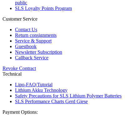
public
SLS Loyalty Points Program
Customer Service
Contact Us
Return consignments
Service & Support
Guestbook
Newsletter Subscription
Callback Service
Revoke Contract
Technical
Lipo-FAQ/Tutorial
Lithium Akku Technology
Safety Precautions for SLS Lithium Polymer Batteries
SLS Performance Charts Gerd Giese
Payment Options: