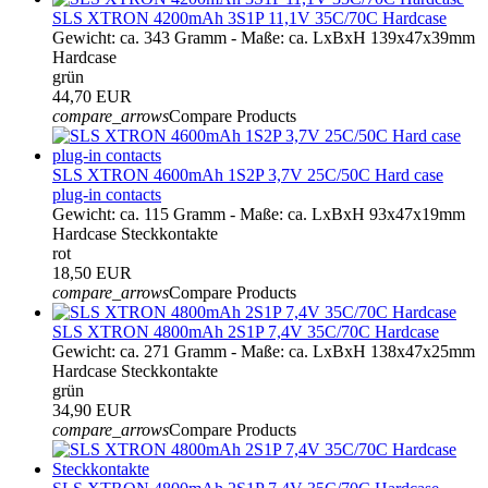
SLS XTRON 4200mAh 3S1P 11,1V 35C/70C Hardcase
Gewicht: ca. 343 Gramm - Maße: ca. LxBxH 139x47x39mm
Hardcase
grün
44,70 EUR
compare_arrows
Compare Products
SLS XTRON 4600mAh 1S2P 3,7V 25C/50C Hard case
plug-in contacts
Gewicht: ca. 115 Gramm - Maße: ca. LxBxH 93x47x19mm
Hardcase Steckkontakte
rot
18,50 EUR
compare_arrows
Compare Products
SLS XTRON 4800mAh 2S1P 7,4V 35C/70C Hardcase
Gewicht: ca. 271 Gramm - Maße: ca. LxBxH 138x47x25mm
Hardcase Steckkontakte
grün
34,90 EUR
compare_arrows
Compare Products