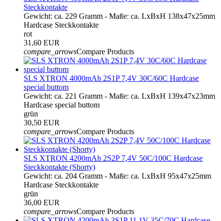
Steckkontakte
Gewicht: ca. 229 Gramm - Maße: ca. LxBxH 138x47x25mm
Hardcase Steckkontakte
rot
31,60 EUR
compare_arrows
Compare Products
SLS XTRON 4000mAh 2S1P 7,4V 30C/60C Hardcase
special buttom
Gewicht: ca. 221 Gramm - Maße: ca. LxBxH 139x47x23mm
Hardcase special buttom
grün
30,50 EUR
compare_arrows
Compare Products
SLS XTRON 4200mAh 2S2P 7,4V 50C/100C Hardcase
Steckkontakte (Shorty)
Gewicht: ca. 204 Gramm - Maße: ca. LxBxH 95x47x25mm
Hardcase Steckkontakte
grün
36,00 EUR
compare_arrows
Compare Products