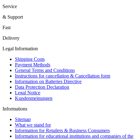
Service
& Support
Fast
Delivery
Legal Information
Shipping Costs
Payment Methods
General Terms and Conditions
Instructions for cancellation & Cancellation form
Information on Batteries Directive
Data Protection Declaration
Legal Notice
Kundenmeinungen
Informations
Sitemap
What we stand for
Information for Retailers & Business Consumers
Information for educational institutions and companies of the