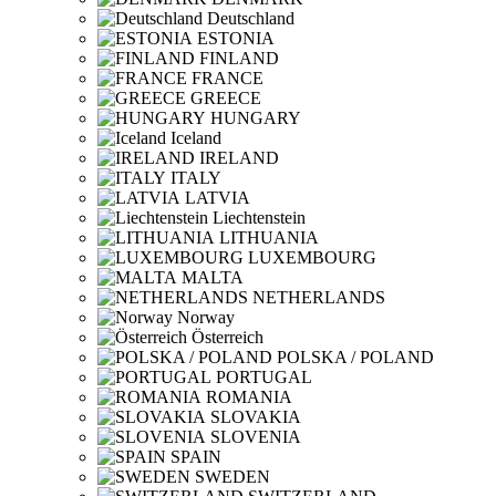
Deutschland
ESTONIA
FINLAND
FRANCE
GREECE
HUNGARY
Iceland
IRELAND
ITALY
LATVIA
Liechtenstein
LITHUANIA
LUXEMBOURG
MALTA
NETHERLANDS
Norway
Österreich
POLSKA / POLAND
PORTUGAL
ROMANIA
SLOVAKIA
SLOVENIA
SPAIN
SWEDEN