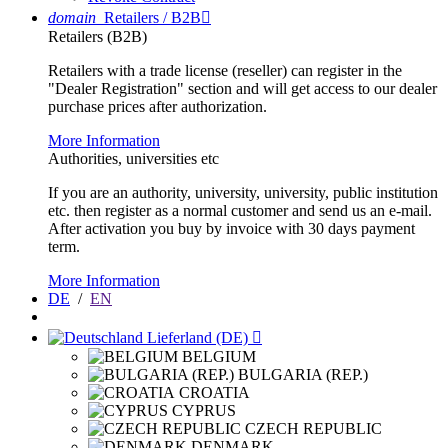
domain
Retailers / B2B

Retailers (B2B)
Retailers with a trade license (reseller) can register in the
"Dealer Registration" section and will get access to our dealer
purchase prices after authorization.
More Information
Authorities, universities etc
If you are an authority, university, university, public institution
etc. then register as a normal customer and send us an e-mail.
After activation you buy by invoice with 30 days payment
term.
More Information
DE
/
EN
Lieferland (DE)

BELGIUM
BULGARIA (REP.)
CROATIA
CYPRUS
CZECH REPUBLIC
DENMARK