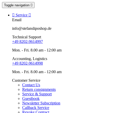
Toggle navigation


Service

Email
info@stefansliposhop.de
Technical Support
+49 8202-9614997
Mon. - Fri. 8.00 am - 12:00 am
Accounting, Logistics
+49 8202-9614998
Mon. - Fri. 8.00 am - 12:00 am
Customer Service
Contact Us
Return consignments
Service & Support
Guestbook
Newsletter Subscription
Callback Service
Revoke Contract