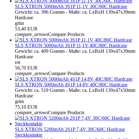
SLS XTRON 5000mAh 3S1P 11,1V 30C/60C Hardcase
Gewicht: ca. 396 Gramm - Maße: ca. LxBxH 139x47x39mm
Hardcase
grün
53,40 EUR
compare_arrows
Compare Products
SLS XTRON 5000mAh 3S1P 11,1V 40C/80C Hardcase
Gewicht: ca. 409 Gramm - Maße: ca. LxBxH 139x47x39mm
Hardcase
rot
56,70 EUR
compare_arrows
Compare Products
SLS XTRON 5000mAh 4S1P 14,8V 40C/80C Hardcase
Gewicht: ca. 519 Gramm - Maße: ca. LxBxH 139x47x50mm
Hardcase
grün
75,10 EUR
compare_arrows
Compare Products
SLS XTRON 5200mAh 2S1P 7,4V 30C/60C Hardcase
Steckkontakte