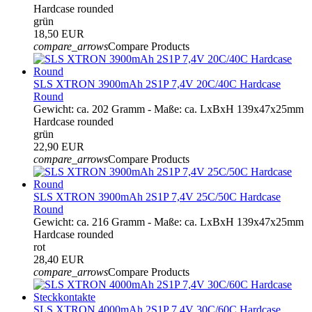
Hardcase rounded
grün
18,50 EUR
compare_arrows
Compare Products
SLS XTRON 3900mAh 2S1P 7,4V 20C/40C Hardcase
Round
Gewicht: ca. 202 Gramm - Maße: ca. LxBxH 139x47x25mm
Hardcase rounded
grün
22,90 EUR
compare_arrows
Compare Products
SLS XTRON 3900mAh 2S1P 7,4V 25C/50C Hardcase
Round
Gewicht: ca. 216 Gramm - Maße: ca. LxBxH 139x47x25mm
Hardcase rounded
rot
28,40 EUR
compare_arrows
Compare Products
SLS XTRON 4000mAh 2S1P 7,4V 30C/60C Hardcase