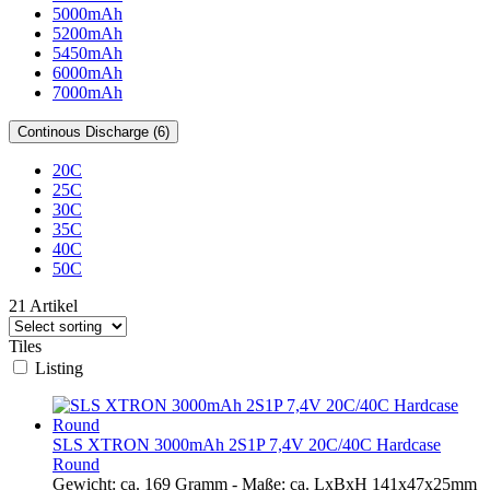
5000mAh
5200mAh
5450mAh
6000mAh
7000mAh
Continous Discharge (6)
20C
25C
30C
35C
40C
50C
21 Artikel
Tiles
Listing
SLS XTRON 3000mAh 2S1P 7,4V 20C/40C Hardcase
Round
Gewicht: ca. 169 Gramm - Maße: ca. LxBxH 141x47x25mm