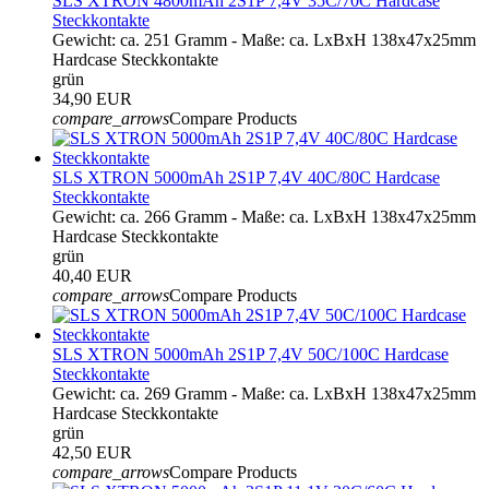
SLS XTRON 4800mAh 2S1P 7,4V 35C/70C Hardcase
Steckkontakte
Gewicht: ca. 251 Gramm - Maße: ca. LxBxH 138x47x25mm
Hardcase Steckkontakte
grün
34,90 EUR
compare_arrows
Compare Products
SLS XTRON 5000mAh 2S1P 7,4V 40C/80C Hardcase
Steckkontakte
Gewicht: ca. 266 Gramm - Maße: ca. LxBxH 138x47x25mm
Hardcase Steckkontakte
grün
40,40 EUR
compare_arrows
Compare Products
SLS XTRON 5000mAh 2S1P 7,4V 50C/100C Hardcase
Steckkontakte
Gewicht: ca. 269 Gramm - Maße: ca. LxBxH 138x47x25mm
Hardcase Steckkontakte
grün
42,50 EUR
compare_arrows
Compare Products