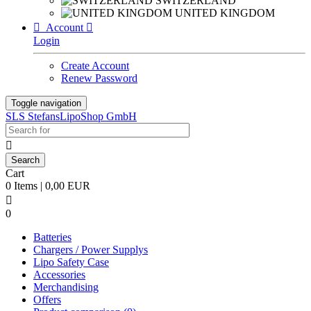
SWITZERLAND
UNITED KINGDOM

Account

Login
Create Account
Renew Password
Toggle navigation
SLS StefansLipoShop GmbH

Cart
0 Items | 0,00 EUR

0
Batteries
Chargers / Power Supplys
Lipo Safety Case
Accessories
Merchandising
Offers