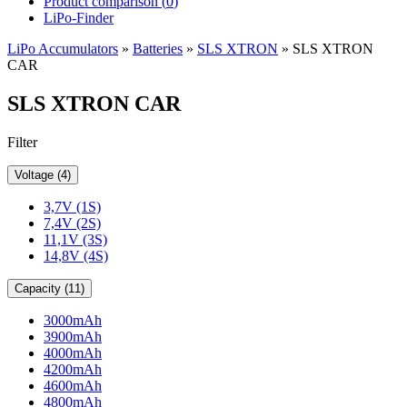
Product comparison (
0
)
LiPo-Finder
LiPo Accumulators
»
Batteries
»
SLS XTRON
»
SLS XTRON
CAR
SLS XTRON CAR
Filter
Voltage (4)
3,7V (1S)
7,4V (2S)
11,1V (3S)
14,8V (4S)
Capacity (11)
3000mAh
3900mAh
4000mAh
4200mAh
4600mAh
4800mAh