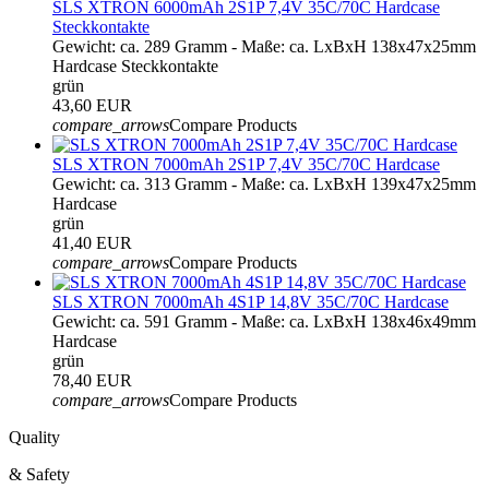
SLS XTRON 6000mAh 2S1P 7,4V 35C/70C Hardcase
Steckkontakte
Gewicht: ca. 289 Gramm - Maße: ca. LxBxH 138x47x25mm
Hardcase Steckkontakte
grün
43,60 EUR
compare_arrows
Compare Products
SLS XTRON 7000mAh 2S1P 7,4V 35C/70C Hardcase
Gewicht: ca. 313 Gramm - Maße: ca. LxBxH 139x47x25mm
Hardcase
grün
41,40 EUR
compare_arrows
Compare Products
SLS XTRON 7000mAh 4S1P 14,8V 35C/70C Hardcase
Gewicht: ca. 591 Gramm - Maße: ca. LxBxH 138x46x49mm
Hardcase
grün
78,40 EUR
compare_arrows
Compare Products
Quality
& Safety