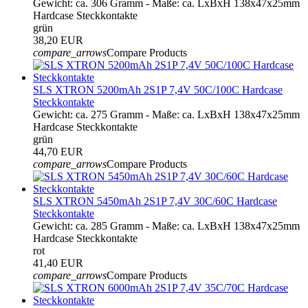
Gewicht: ca. 306 Gramm - Maße: ca. LxBxH 138x47x25mm
Hardcase Steckkontakte
grün
38,20 EUR
compare_arrows
Compare Products
SLS XTRON 5200mAh 2S1P 7,4V 50C/100C Hardcase
Steckkontakte
Gewicht: ca. 275 Gramm - Maße: ca. LxBxH 138x47x25mm
Hardcase Steckkontakte
grün
44,70 EUR
compare_arrows
Compare Products
SLS XTRON 5450mAh 2S1P 7,4V 30C/60C Hardcase
Steckkontakte
Gewicht: ca. 285 Gramm - Maße: ca. LxBxH 138x47x25mm
Hardcase Steckkontakte
rot
41,40 EUR
compare_arrows
Compare Products