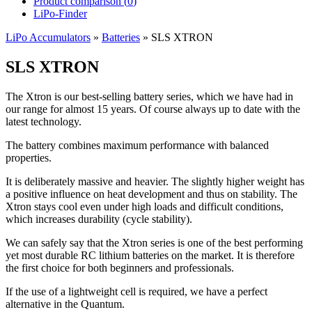
Product comparison (
0
)
LiPo-Finder
LiPo Accumulators
»
Batteries
»
SLS XTRON
SLS XTRON
The Xtron is our best-selling battery series, which we have had in
our range for almost 15 years. Of course always up to date with the
latest technology.
The battery combines maximum performance with balanced
properties.
It is deliberately massive and heavier. The slightly higher weight has
a positive influence on heat development and thus on stability. The
Xtron stays cool even under high loads and difficult conditions,
which increases durability (cycle stability).
We can safely say that the Xtron series is one of the best performing
yet most durable RC lithium batteries on the market. It is therefore
the first choice for both beginners and professionals.
If the use of a lightweight cell is required, we have a perfect
alternative in the Quantum.