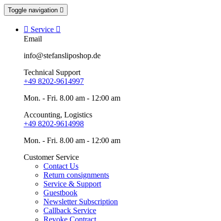
Toggle navigation


Service

Email
info@stefansliposhop.de
Technical Support
+49 8202-9614997
Mon. - Fri. 8.00 am - 12:00 am
Accounting, Logistics
+49 8202-9614998
Mon. - Fri. 8.00 am - 12:00 am
Customer Service
Contact Us
Return consignments
Service & Support
Guestbook
Newsletter Subscription
Callback Service
Revoke Contract