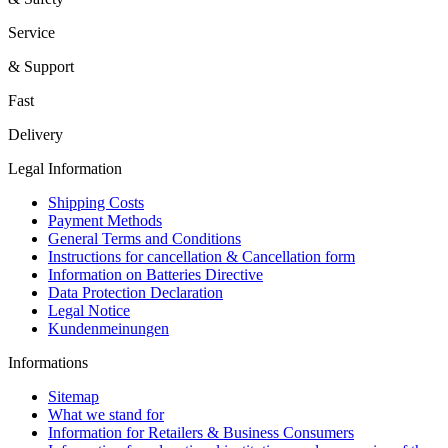
Service
& Support
Fast
Delivery
Legal Information
Shipping Costs
Payment Methods
General Terms and Conditions
Instructions for cancellation & Cancellation form
Information on Batteries Directive
Data Protection Declaration
Legal Notice
Kundenmeinungen
Informations
Sitemap
What we stand for
Information for Retailers & Business Consumers