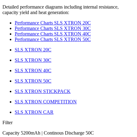
Detailed performance diagrams including internal resistance,
capacity yield and heat generation:
Performance Charts SLS XTRON 20C
Performance Charts SLS XTRON 30C
Performance Charts SLS XTRON 40C
Performance Charts SLS XTRON 50C
SLS XTRON 20C
SLS XTRON 30C
SLS XTRON 40C
SLS XTRON 50C
SLS XTRON STICKPACK
SLS XTRON COMPETITION
SLS XTRON CAR
Filter
Capacity 5200mAh | Continous Discharge 50C