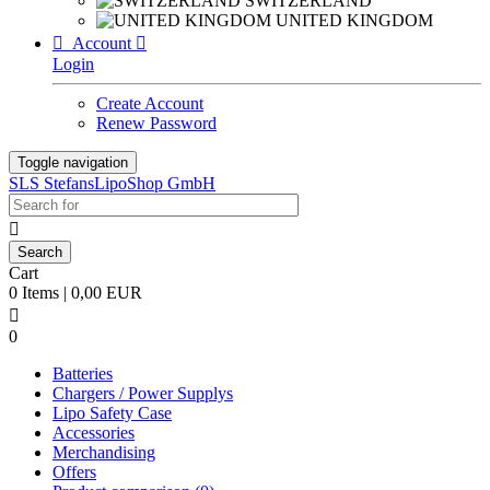
SWITZERLAND
UNITED KINGDOM

Account

Login
Create Account
Renew Password
Toggle navigation
SLS StefansLipoShop GmbH

Cart
0 Items | 0,00 EUR

0
Batteries
Chargers / Power Supplys
Lipo Safety Case
Accessories
Merchandising
Offers