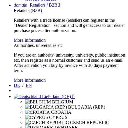
domain
Retailers / B2B

Retailers (B2B)
Retailers with a trade license (reseller) can register in the
"Dealer Registration" section and will get access to our dealer
purchase prices after authorization.
More Information
Authorities, universities etc
If you are an authority, university, university, public institution
etc. then register as a normal customer and send us an e-mail.
After activation you buy by invoice with 30 days payment
term.
More Information
DE
/
EN
Lieferland (DE)

BELGIUM
BULGARIA (REP.)
CROATIA
CYPRUS
CZECH REPUBLIC
DENMARK