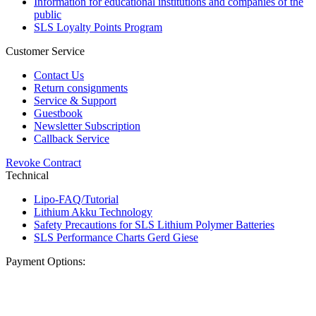
Information for educational institutions and companies of the
public
SLS Loyalty Points Program
Customer Service
Contact Us
Return consignments
Service & Support
Guestbook
Newsletter Subscription
Callback Service
Revoke Contract
Technical
Lipo-FAQ/Tutorial
Lithium Akku Technology
Safety Precautions for SLS Lithium Polymer Batteries
SLS Performance Charts Gerd Giese
Payment Options: