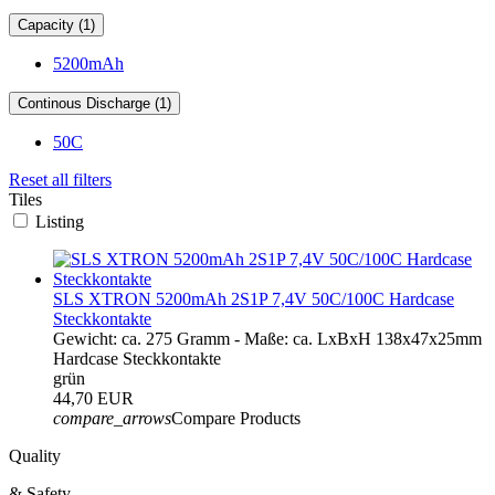
Capacity (1)
5200mAh
Continous Discharge (1)
50C
Reset all filters
Tiles
Listing
SLS XTRON 5200mAh 2S1P 7,4V 50C/100C Hardcase
Steckkontakte
Gewicht: ca. 275 Gramm - Maße: ca. LxBxH 138x47x25mm
Hardcase Steckkontakte
grün
44,70 EUR
compare_arrows
Compare Products
Quality
& Safety