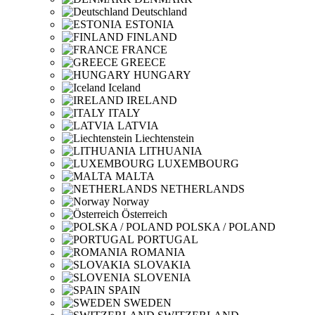
Deutschland
ESTONIA
FINLAND
FRANCE
GREECE
HUNGARY
Iceland
IRELAND
ITALY
LATVIA
Liechtenstein
LITHUANIA
LUXEMBOURG
MALTA
NETHERLANDS
Norway
Österreich
POLSKA / POLAND
PORTUGAL
ROMANIA
SLOVAKIA
SLOVENIA
SPAIN
SWEDEN