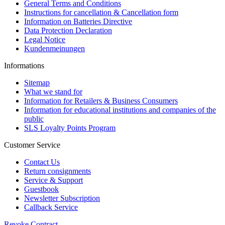
General Terms and Conditions
Instructions for cancellation & Cancellation form
Information on Batteries Directive
Data Protection Declaration
Legal Notice
Kundenmeinungen
Informations
Sitemap
What we stand for
Information for Retailers & Business Consumers
Information for educational institutions and companies of the
public
SLS Loyalty Points Program
Customer Service
Contact Us
Return consignments
Service & Support
Guestbook
Newsletter Subscription
Callback Service
Revoke Contract