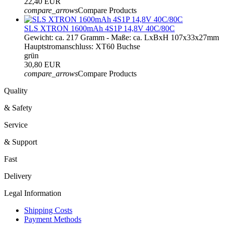
22,40 EUR
compare_arrows
Compare Products
SLS XTRON 1600mAh 4S1P 14,8V 40C/80C
Gewicht: ca. 217 Gramm - Maße: ca. LxBxH 107x33x27mm
Hauptstromanschluss: XT60 Buchse
grün
30,80 EUR
compare_arrows
Compare Products
Quality
& Safety
Service
& Support
Fast
Delivery
Legal Information
Shipping Costs
Payment Methods