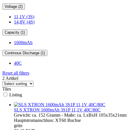
Voltage (2)
11,1V (3S)
14,8V (4S)
Capacity (1)
1600mAh
Continous Discharge (1)
40C
Reset all filters
2 Artikel
Tiles
Listing
SLS XTRON 1600mAh 3S1P 11,1V 40C/80C
Gewicht: ca. 152 Gramm - Maße: ca. LxBxH 105x35x21mm
Hauptstromanschluss: XT60 Buchse
grün