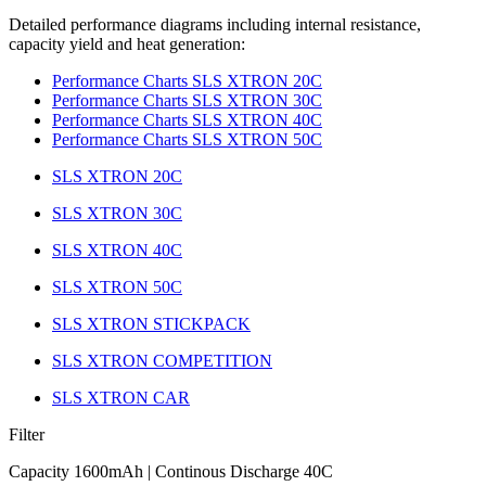
Detailed performance diagrams including internal resistance,
capacity yield and heat generation:
Performance Charts SLS XTRON 20C
Performance Charts SLS XTRON 30C
Performance Charts SLS XTRON 40C
Performance Charts SLS XTRON 50C
SLS XTRON 20C
SLS XTRON 30C
SLS XTRON 40C
SLS XTRON 50C
SLS XTRON STICKPACK
SLS XTRON COMPETITION
SLS XTRON CAR
Filter
Capacity 1600mAh | Continous Discharge 40C