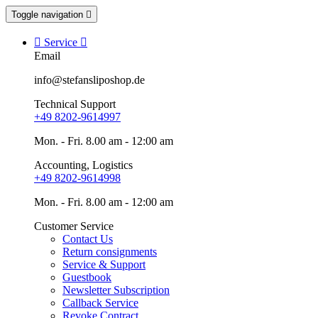
Toggle navigation


Service

Email
info@stefansliposhop.de
Technical Support
+49 8202-9614997
Mon. - Fri. 8.00 am - 12:00 am
Accounting, Logistics
+49 8202-9614998
Mon. - Fri. 8.00 am - 12:00 am
Customer Service
Contact Us
Return consignments
Service & Support
Guestbook
Newsletter Subscription
Callback Service
Revoke Contract