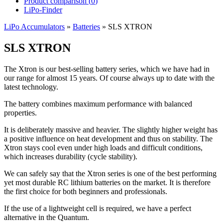
Product comparison (
0
)
LiPo-Finder
LiPo Accumulators
»
Batteries
»
SLS XTRON
SLS XTRON
The Xtron is our best-selling battery series, which we have had in
our range for almost 15 years. Of course always up to date with the
latest technology.
The battery combines maximum performance with balanced
properties.
It is deliberately massive and heavier. The slightly higher weight has
a positive influence on heat development and thus on stability. The
Xtron stays cool even under high loads and difficult conditions,
which increases durability (cycle stability).
We can safely say that the Xtron series is one of the best performing
yet most durable RC lithium batteries on the market. It is therefore
the first choice for both beginners and professionals.
If the use of a lightweight cell is required, we have a perfect
alternative in the Quantum.