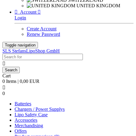
SWITZERLAND
UNITED KINGDOM

Account

Login
Create Account
Renew Password
Toggle navigation
SLS StefansLipoShop GmbH

Cart
0 Items | 0,00 EUR

0
Batteries
Chargers / Power Supplys
Lipo Safety Case
Accessories
Merchandising
Offers