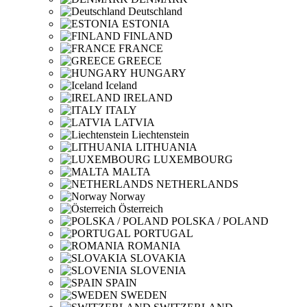
Deutschland
ESTONIA
FINLAND
FRANCE
GREECE
HUNGARY
Iceland
IRELAND
ITALY
LATVIA
Liechtenstein
LITHUANIA
LUXEMBOURG
MALTA
NETHERLANDS
Norway
Österreich
POLSKA / POLAND
PORTUGAL
ROMANIA
SLOVAKIA
SLOVENIA
SPAIN
SWEDEN