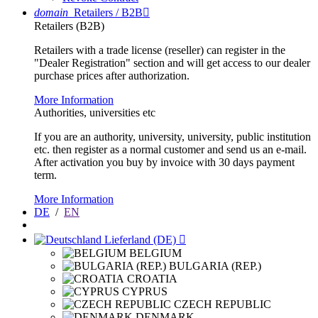
domain
Retailers / B2B

Retailers (B2B)
Retailers with a trade license (reseller) can register in the
"Dealer Registration" section and will get access to our dealer
purchase prices after authorization.
More Information
Authorities, universities etc
If you are an authority, university, university, public institution
etc. then register as a normal customer and send us an e-mail.
After activation you buy by invoice with 30 days payment
term.
More Information
DE
/
EN
Lieferland (DE)

BELGIUM
BULGARIA (REP.)
CROATIA
CYPRUS
CZECH REPUBLIC
DENMARK