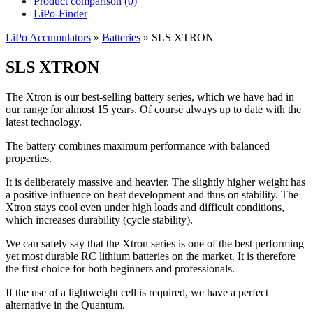
Product comparison (
0
)
LiPo-Finder
LiPo Accumulators
»
Batteries
»
SLS XTRON
SLS XTRON
The Xtron is our best-selling battery series, which we have had in
our range for almost 15 years. Of course always up to date with the
latest technology.
The battery combines maximum performance with balanced
properties.
It is deliberately massive and heavier. The slightly higher weight has
a positive influence on heat development and thus on stability. The
Xtron stays cool even under high loads and difficult conditions,
which increases durability (cycle stability).
We can safely say that the Xtron series is one of the best performing
yet most durable RC lithium batteries on the market. It is therefore
the first choice for both beginners and professionals.
If the use of a lightweight cell is required, we have a perfect
alternative in the Quantum.