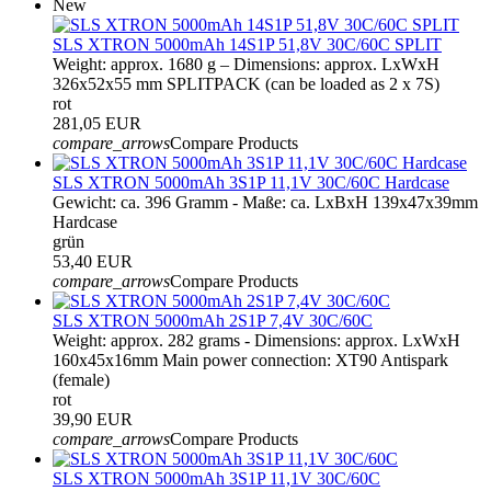
New
SLS XTRON 5000mAh 14S1P 51,8V 30C/60C SPLIT
Weight: approx. 1680 g – Dimensions: approx. LxWxH
326x52x55 mm SPLITPACK (can be loaded as 2 x 7S)
rot
281,05 EUR
compare_arrows
Compare Products
SLS XTRON 5000mAh 3S1P 11,1V 30C/60C Hardcase
Gewicht: ca. 396 Gramm - Maße: ca. LxBxH 139x47x39mm
Hardcase
grün
53,40 EUR
compare_arrows
Compare Products
SLS XTRON 5000mAh 2S1P 7,4V 30C/60C
Weight: approx. 282 grams - Dimensions: approx. LxWxH
160x45x16mm Main power connection: XT90 Antispark
(female)
rot
39,90 EUR
compare_arrows
Compare Products
SLS XTRON 5000mAh 3S1P 11,1V 30C/60C