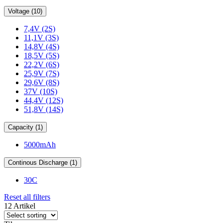
Voltage (10)
7,4V (2S)
11,1V (3S)
14,8V (4S)
18,5V (5S)
22,2V (6S)
25,9V (7S)
29,6V (8S)
37V (10S)
44,4V (12S)
51,8V (14S)
Capacity (1)
5000mAh
Continous Discharge (1)
30C
Reset all filters
12 Artikel