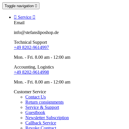
Toggle navigation


Service

Email
info@stefansliposhop.de
Technical Support
+49 8202-9614997
Mon. - Fri. 8.00 am - 12:00 am
Accounting, Logistics
+49 8202-9614998
Mon. - Fri. 8.00 am - 12:00 am
Customer Service
Contact Us
Return consignments
Service & Support
Guestbook
Newsletter Subscription
Callback Service
Revoke Contract