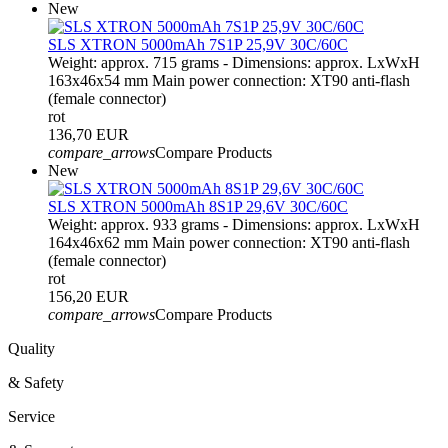
New
SLS XTRON 5000mAh 7S1P 25,9V 30C/60C
Weight: approx. 715 grams - Dimensions: approx. LxWxH
163x46x54 mm Main power connection: XT90 anti-flash
(female connector)
rot
136,70 EUR
compare_arrows
Compare Products
New
SLS XTRON 5000mAh 8S1P 29,6V 30C/60C
Weight: approx. 933 grams - Dimensions: approx. LxWxH
164x46x62 mm Main power connection: XT90 anti-flash
(female connector)
rot
156,20 EUR
compare_arrows
Compare Products
Quality
& Safety
Service