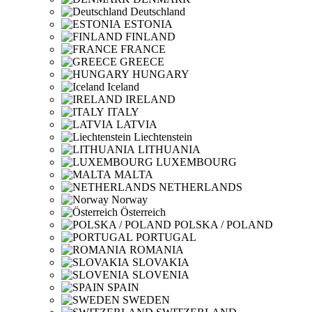
Deutschland
ESTONIA
FINLAND
FRANCE
GREECE
HUNGARY
Iceland
IRELAND
ITALY
LATVIA
Liechtenstein
LITHUANIA
LUXEMBOURG
MALTA
NETHERLANDS
Norway
Österreich
POLSKA / POLAND
PORTUGAL
ROMANIA
SLOVAKIA
SLOVENIA
SPAIN
SWEDEN