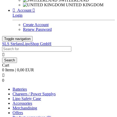
SWITZERLAND
UNITED KINGDOM

Account

Login
Create Account
Renew Password
Toggle navigation
SLS StefansLipoShop GmbH

Cart
0 Items | 0,00 EUR

0
Batteries
Chargers / Power Supplys
Lipo Safety Case
Accessories
Merchandising
Offers