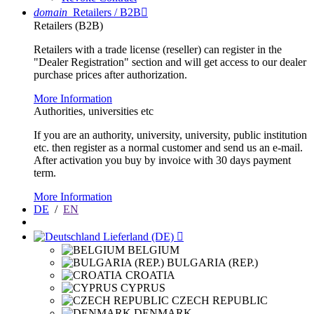
domain
Retailers / B2B

Retailers (B2B)
Retailers with a trade license (reseller) can register in the
"Dealer Registration" section and will get access to our dealer
purchase prices after authorization.
More Information
Authorities, universities etc
If you are an authority, university, university, public institution
etc. then register as a normal customer and send us an e-mail.
After activation you buy by invoice with 30 days payment
term.
More Information
DE
/
EN
Lieferland (DE)

BELGIUM
BULGARIA (REP.)
CROATIA
CYPRUS
CZECH REPUBLIC
DENMARK