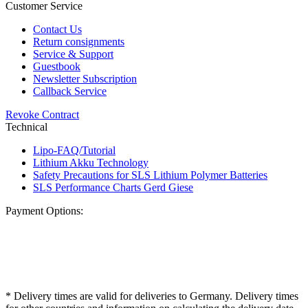
Customer Service
Contact Us
Return consignments
Service & Support
Guestbook
Newsletter Subscription
Callback Service
Revoke Contract
Technical
Lipo-FAQ/Tutorial
Lithium Akku Technology
Safety Precautions for SLS Lithium Polymer Batteries
SLS Performance Charts Gerd Giese
Payment Options:
* Delivery times are valid for deliveries to Germany. Delivery times