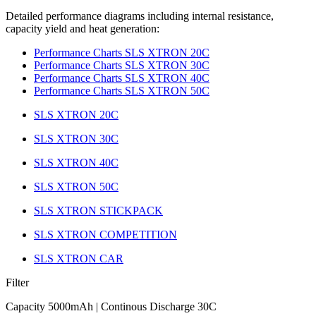
Detailed performance diagrams including internal resistance,
capacity yield and heat generation:
Performance Charts SLS XTRON 20C
Performance Charts SLS XTRON 30C
Performance Charts SLS XTRON 40C
Performance Charts SLS XTRON 50C
SLS XTRON 20C
SLS XTRON 30C
SLS XTRON 40C
SLS XTRON 50C
SLS XTRON STICKPACK
SLS XTRON COMPETITION
SLS XTRON CAR
Filter
Capacity 5000mAh | Continous Discharge 30C