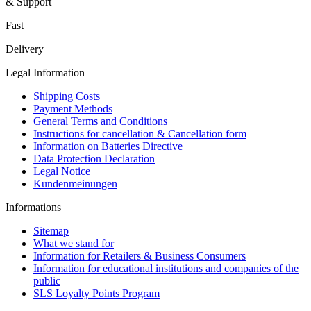
& Support
Fast
Delivery
Legal Information
Shipping Costs
Payment Methods
General Terms and Conditions
Instructions for cancellation & Cancellation form
Information on Batteries Directive
Data Protection Declaration
Legal Notice
Kundenmeinungen
Informations
Sitemap
What we stand for
Information for Retailers & Business Consumers
Information for educational institutions and companies of the
public
SLS Loyalty Points Program