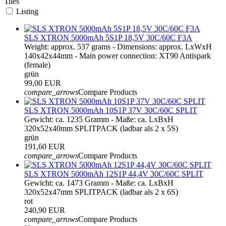
Tiles
Listing
SLS XTRON 5000mAh 5S1P 18,5V 30C/60C F3A
Weight: approx. 537 grams - Dimensions: approx. LxWxH
140x42x44mm - Main power connection: XT90 Antispark
(female)
grün
99,00 EUR
compare_arrows
Compare Products
SLS XTRON 5000mAh 10S1P 37V 30C/60C SPLIT
Gewicht: ca. 1235 Gramm - Maße: ca. LxBxH
320x52x40mm SPLITPACK (ladbar als 2 x 5S)
grün
191,60 EUR
compare_arrows
Compare Products
SLS XTRON 5000mAh 12S1P 44,4V 30C/60C SPLIT
Gewicht: ca. 1473 Gramm - Maße: ca. LxBxH
320x52x47mm SPLITPACK (ladbar als 2 x 6S)
rot
240,90 EUR
compare_arrows
Compare Products