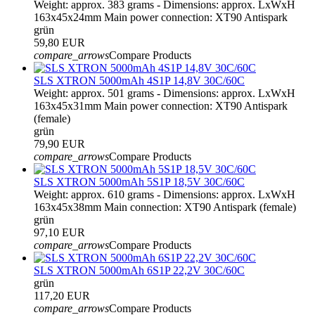
Weight: approx. 383 grams - Dimensions: approx. LxWxH
163x45x24mm Main power connection: XT90 Antispark
grün
59,80 EUR
compare_arrows
Compare Products
SLS XTRON 5000mAh 4S1P 14,8V 30C/60C
Weight: approx. 501 grams - Dimensions: approx. LxWxH
163x45x31mm Main power connection: XT90 Antispark
(female)
grün
79,90 EUR
compare_arrows
Compare Products
SLS XTRON 5000mAh 5S1P 18,5V 30C/60C
Weight: approx. 610 grams - Dimensions: approx. LxWxH
163x45x38mm Main connection: XT90 Antispark (female)
grün
97,10 EUR
compare_arrows
Compare Products
SLS XTRON 5000mAh 6S1P 22,2V 30C/60C
grün
117,20 EUR
compare_arrows
Compare Products