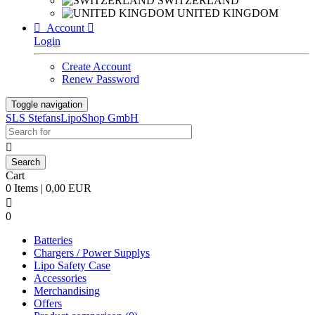
SWITZERLAND
UNITED KINGDOM

Account

Login
Create Account
Renew Password
Toggle navigation
SLS StefansLipoShop GmbH

Cart
0 Items | 0,00 EUR

0
Batteries
Chargers / Power Supplys
Lipo Safety Case
Accessories
Merchandising
Offers