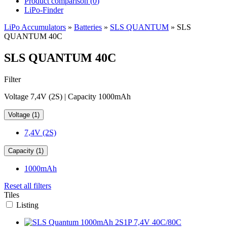
Product comparison (
0
)
LiPo-Finder
LiPo Accumulators
»
Batteries
»
SLS QUANTUM
»
SLS
QUANTUM 40C
SLS QUANTUM 40C
Filter
Voltage 7,4V (2S) | Capacity 1000mAh
Voltage (1)
7,4V (2S)
Capacity (1)
1000mAh
Reset all filters
Tiles
Listing