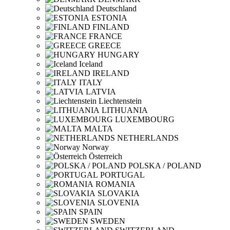
Deutschland
ESTONIA
FINLAND
FRANCE
GREECE
HUNGARY
Iceland
IRELAND
ITALY
LATVIA
Liechtenstein
LITHUANIA
LUXEMBOURG
MALTA
NETHERLANDS
Norway
Österreich
POLSKA / POLAND
PORTUGAL
ROMANIA
SLOVAKIA
SLOVENIA
SPAIN
SWEDEN