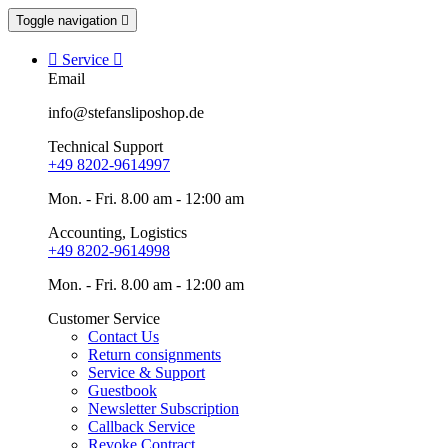
Toggle navigation


Service

Email
info@stefansliposhop.de
Technical Support
+49 8202-9614997
Mon. - Fri. 8.00 am - 12:00 am
Accounting, Logistics
+49 8202-9614998
Mon. - Fri. 8.00 am - 12:00 am
Customer Service
Contact Us
Return consignments
Service & Support
Guestbook
Newsletter Subscription
Callback Service
Revoke Contract