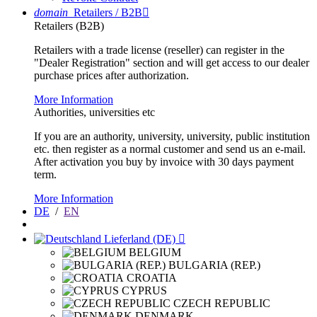
domain
Retailers / B2B

Retailers (B2B)
Retailers with a trade license (reseller) can register in the
"Dealer Registration" section and will get access to our dealer
purchase prices after authorization.
More Information
Authorities, universities etc
If you are an authority, university, university, public institution
etc. then register as a normal customer and send us an e-mail.
After activation you buy by invoice with 30 days payment
term.
More Information
DE
/
EN
Lieferland (DE)

BELGIUM
BULGARIA (REP.)
CROATIA
CYPRUS
CZECH REPUBLIC
DENMARK