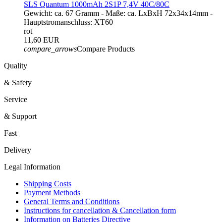
SLS Quantum 1000mAh 2S1P 7,4V 40C/80C
Gewicht: ca. 67 Gramm - Maße: ca. LxBxH 72x34x14mm -
Hauptstromanschluss: XT60
rot
11,60 EUR
compare_arrows
Compare Products
Quality
& Safety
Service
& Support
Fast
Delivery
Legal Information
Shipping Costs
Payment Methods
General Terms and Conditions
Instructions for cancellation & Cancellation form
Information on Batteries Directive