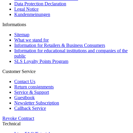
Data Protection Declaration
Legal Notice
Kundenmeinungen
Informations
Sitemap
What we stand for
Information for Retailers & Business Consumers
Information for educational institutions and companies of the
public
SLS Loyalty Points Program
Customer Service
Contact Us
Return consignments
Service & Support
Guestbook
Newsletter Subscription
Callback Service
Revoke Contract
Technical