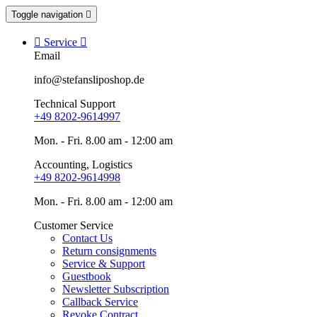
Toggle navigation


Service

Email
info@stefansliposhop.de
Technical Support
+49 8202-9614997
Mon. - Fri. 8.00 am - 12:00 am
Accounting, Logistics
+49 8202-9614998
Mon. - Fri. 8.00 am - 12:00 am
Customer Service
Contact Us
Return consignments
Service & Support
Guestbook
Newsletter Subscription
Callback Service
Revoke Contract