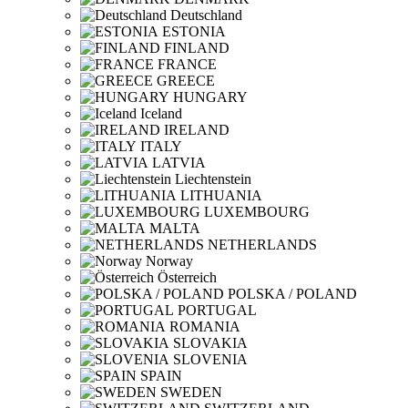
Deutschland
ESTONIA
FINLAND
FRANCE
GREECE
HUNGARY
Iceland
IRELAND
ITALY
LATVIA
Liechtenstein
LITHUANIA
LUXEMBOURG
MALTA
NETHERLANDS
Norway
Österreich
POLSKA / POLAND
PORTUGAL
ROMANIA
SLOVAKIA
SLOVENIA
SPAIN
SWEDEN