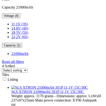
Capacity 21000mAh
Voltage (4)
11,1V (3S)
14,8V (4S)
18,5V (5S)
22,2V (6S)
Capacity (1)
21000mAh
Reset all filters
4 Artikel
Tiles
Listing
SLS XTRON 21000mAh 3S1P 11,1V 15C/30C
Weight: approx. 1170 grams - Dimensions: approx. LxWxH
237x97x25mm Main power connection: XT90 Antispark
rot