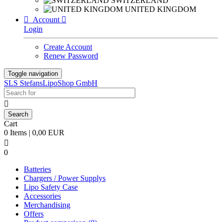
SWITZERLAND
UNITED KINGDOM

Account

Login
Create Account
Renew Password
Toggle navigation
SLS StefansLipoShop GmbH

Cart
0 Items | 0,00 EUR

0
Batteries
Chargers / Power Supplys
Lipo Safety Case
Accessories
Merchandising
Offers