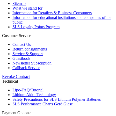
Sitemap
What we stand for
Information for Retailers & Business Consumers
Information for educational institutions and companies of the
public
SLS Loyalty Points Program
Customer Service
Contact Us
Return consignments
Service & Support
Guestbook
Newsletter Subscription
Callback Service
Revoke Contract
Technical
Lipo-FAQ/Tutorial
Lithium Akku Technology
Safety Precautions for SLS Lithium Polymer Batteries
SLS Performance Charts Gerd Giese
Payment Options: