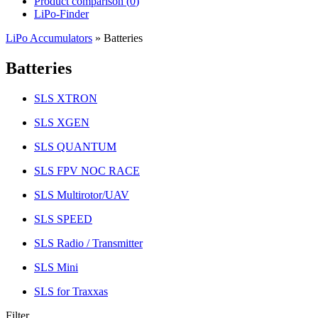
Product comparison (
0
)
LiPo-Finder
LiPo Accumulators
»
Batteries
Batteries
SLS XTRON
SLS XGEN
SLS QUANTUM
SLS FPV NOC RACE
SLS Multirotor/UAV
SLS SPEED
SLS Radio / Transmitter
SLS Mini
SLS for Traxxas
Filter