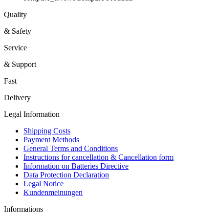
Quality
& Safety
Service
& Support
Fast
Delivery
Legal Information
Shipping Costs
Payment Methods
General Terms and Conditions
Instructions for cancellation & Cancellation form
Information on Batteries Directive
Data Protection Declaration
Legal Notice
Kundenmeinungen
Informations