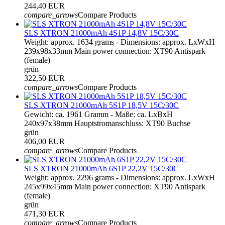
244,40 EUR
compare_arrows
Compare Products
SLS XTRON 21000mAh 4S1P 14,8V 15C/30C
Weight: approx. 1634 grams - Dimensions: approx. LxWxH
239x98x33mm Main power connection: XT90 Antispark
(female)
grün
322,50 EUR
compare_arrows
Compare Products
SLS XTRON 21000mAh 5S1P 18,5V 15C/30C
Gewicht: ca. 1961 Gramm - Maße: ca. LxBxH
240x97x38mm Hauptstromanschluss: XT90 Buchse
grün
406,00 EUR
compare_arrows
Compare Products
SLS XTRON 21000mAh 6S1P 22,2V 15C/30C
Weight: approx. 2296 grams - Dimensions: approx. LxWxH
245x99x45mm Main power connection: XT90 Antispark
(female)
grün
471,30 EUR
compare_arrows
Compare Products