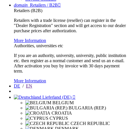
domain
Retailers / B2B

Retailers (B2B)
Retailers with a trade license (reseller) can register in the
"Dealer Registration" section and will get access to our dealer
purchase prices after authorization.
More Information
Authorities, universities etc
If you are an authority, university, university, public institution
etc. then register as a normal customer and send us an e-mail.
After activation you buy by invoice with 30 days payment
term.
More Information
DE
/
EN
Lieferland (DE)

BELGIUM
BULGARIA (REP.)
CROATIA
CYPRUS
CZECH REPUBLIC
DENMARK