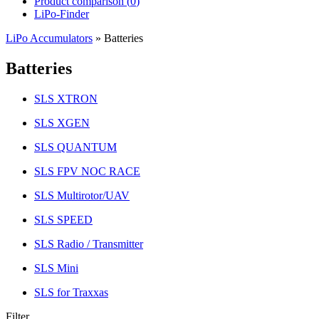
Product comparison (
0
)
LiPo-Finder
LiPo Accumulators
»
Batteries
Batteries
SLS XTRON
SLS XGEN
SLS QUANTUM
SLS FPV NOC RACE
SLS Multirotor/UAV
SLS SPEED
SLS Radio / Transmitter
SLS Mini
SLS for Traxxas
Filter