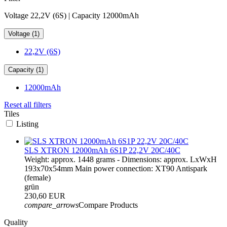
Voltage 22,2V (6S) | Capacity 12000mAh
Voltage (1)
22,2V (6S)
Capacity (1)
12000mAh
Reset all filters
Tiles
Listing
SLS XTRON 12000mAh 6S1P 22,2V 20C/40C
Weight: approx. 1448 grams - Dimensions: approx. LxWxH
193x70x54mm Main power connection: XT90 Antispark
(female)
grün
230,60 EUR
compare_arrows
Compare Products
Quality