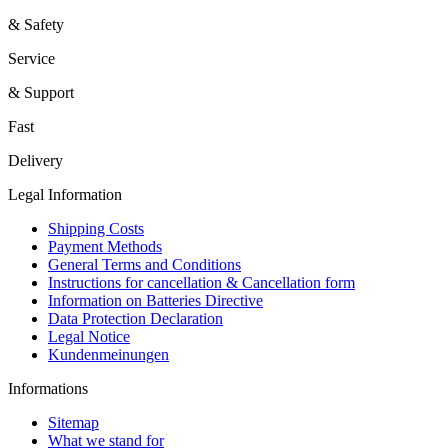
& Safety
Service
& Support
Fast
Delivery
Legal Information
Shipping Costs
Payment Methods
General Terms and Conditions
Instructions for cancellation & Cancellation form
Information on Batteries Directive
Data Protection Declaration
Legal Notice
Kundenmeinungen
Informations
Sitemap
What we stand for