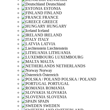
Deutschland
ESTONIA
FINLAND
FRANCE
GREECE
HUNGARY
Iceland
IRELAND
ITALY
LATVIA
Liechtenstein
LITHUANIA
LUXEMBOURG
MALTA
NETHERLANDS
Norway
Österreich
POLSKA / POLAND
PORTUGAL
ROMANIA
SLOVAKIA
SLOVENIA
SPAIN
SWEDEN