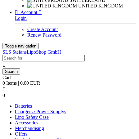
SWITZERLAND
UNITED KINGDOM

Account

Login
Create Account
Renew Password
Toggle navigation
SLS StefansLipoShop GmbH

Cart
0 Items | 0,00 EUR

0
Batteries
Chargers / Power Supplys
Lipo Safety Case
Accessories
Merchandising
Offers