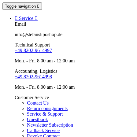
Toggle navigation


Service

Email
info@stefansliposhop.de
Technical Support
+49 8202-9614997
Mon. - Fri. 8.00 am - 12:00 am
Accounting, Logistics
+49 8202-9614998
Mon. - Fri. 8.00 am - 12:00 am
Customer Service
Contact Us
Return consignments
Service & Support
Guestbook
Newsletter Subscription
Callback Service
Revoke Contract