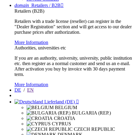
domain
Retailers / B2B

Retailers (B2B)
Retailers with a trade license (reseller) can register in the
"Dealer Registration" section and will get access to our dealer
purchase prices after authorization.
More Information
Authorities, universities etc
If you are an authority, university, university, public institution
etc. then register as a normal customer and send us an e-mail.
After activation you buy by invoice with 30 days payment
term.
More Information
DE
/
EN
Lieferland (DE)

BELGIUM
BULGARIA (REP.)
CROATIA
CYPRUS
CZECH REPUBLIC
DENMARK