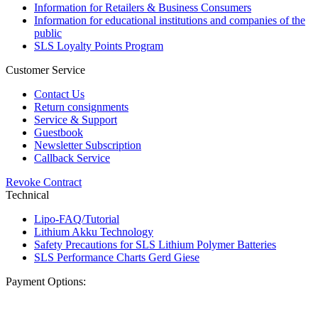
Information for Retailers & Business Consumers
Information for educational institutions and companies of the
public
SLS Loyalty Points Program
Customer Service
Contact Us
Return consignments
Service & Support
Guestbook
Newsletter Subscription
Callback Service
Revoke Contract
Technical
Lipo-FAQ/Tutorial
Lithium Akku Technology
Safety Precautions for SLS Lithium Polymer Batteries
SLS Performance Charts Gerd Giese
Payment Options: