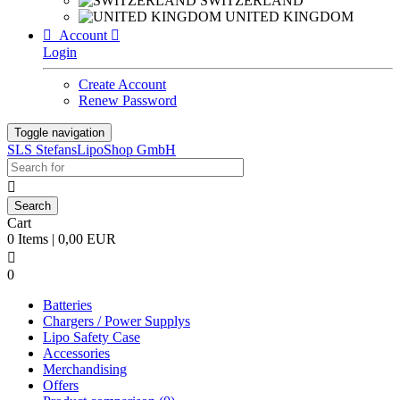
SWITZERLAND
UNITED KINGDOM

Account

Login
Create Account
Renew Password
Toggle navigation
SLS StefansLipoShop GmbH

Cart
0 Items | 0,00 EUR

0
Batteries
Chargers / Power Supplys
Lipo Safety Case
Accessories
Merchandising
Offers