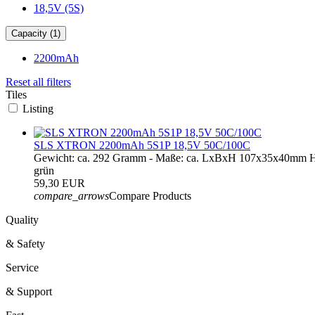
18,5V (5S)
Capacity (1)
2200mAh
Reset all filters
Tiles
Listing
SLS XTRON 2200mAh 5S1P 18,5V 50C/100C
Gewicht: ca. 292 Gramm - Maße: ca. LxBxH 107x35x40mm H
grün
59,30 EUR
compare_arrows
Compare Products
Quality
& Safety
Service
& Support