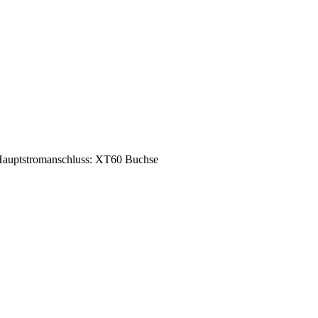
auptstromanschluss: XT60 Buchse