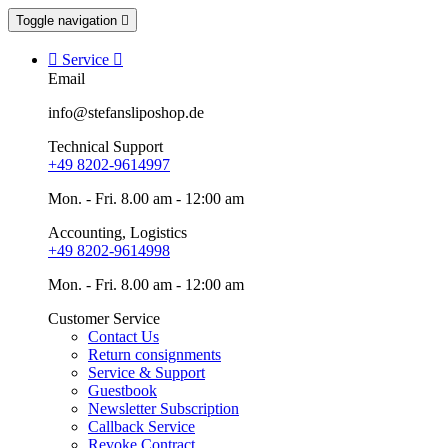
Toggle navigation


Service

Email
info@stefansliposhop.de
Technical Support
+49 8202-9614997
Mon. - Fri. 8.00 am - 12:00 am
Accounting, Logistics
+49 8202-9614998
Mon. - Fri. 8.00 am - 12:00 am
Customer Service
Contact Us
Return consignments
Service & Support
Guestbook
Newsletter Subscription
Callback Service
Revoke Contract