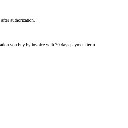
 after authorization.
ctivation you buy by invoice with 30 days payment term.