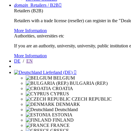
domain
Retailers / B2B

Retailers (B2B)
Retailers with a trade license (reseller) can register in the "Dea
More Information
Authorities, universities etc
If you are an authority, university, university, public instituti
More Information
DE
/
EN
Lieferland (DE)

BELGIUM
BULGARIA (REP.)
CROATIA
CYPRUS
CZECH REPUBLIC
DENMARK
Deutschland
ESTONIA
FINLAND
FRANCE
GREECE