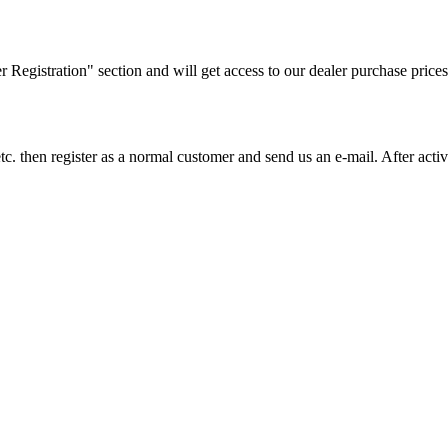
ler Registration" section and will get access to our dealer purchase prices
on etc. then register as a normal customer and send us an e-mail. After a