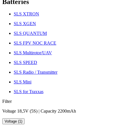
Batteries
SLS XTRON
SLS XGEN
SLS QUANTUM
SLS FPV NOC RACE
SLS Multirotor/UAV
SLS SPEED
SLS Radio / Transmitter
SLS Mini
SLS for Traxxas
Filter
Voltage 18,5V (5S) | Capacity 2200mAh
Voltage (1)