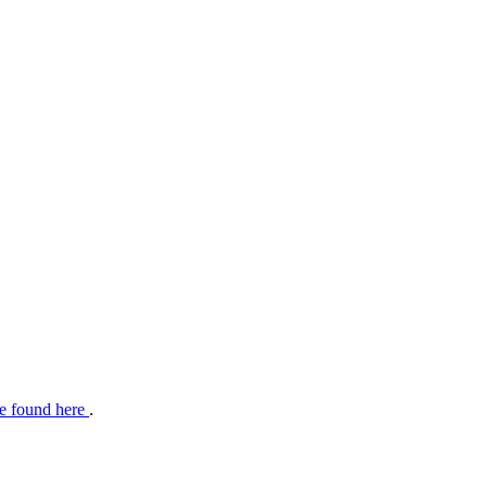
e found here
.