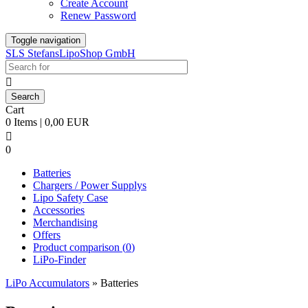
Create Account
Renew Password
Toggle navigation
SLS StefansLipoShop GmbH

Cart
0 Items | 0,00 EUR

0
Batteries
Chargers / Power Supplys
Lipo Safety Case
Accessories
Merchandising
Offers
Product comparison (
0
)
LiPo-Finder
LiPo Accumulators
»
Batteries