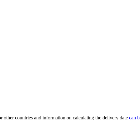
or other countries and information on calculating the delivery date
can b