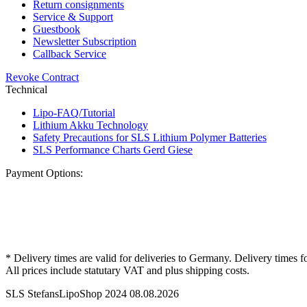
Return consignments
Service & Support
Guestbook
Newsletter Subscription
Callback Service
Revoke Contract
Technical
Lipo-FAQ/Tutorial
Lithium Akku Technology
Safety Precautions for SLS Lithium Polymer Batteries
SLS Performance Charts Gerd Giese
Payment Options:
* Delivery times are valid for deliveries to Germany. Delivery times f
All prices include statutary VAT and plus shipping costs.
SLS StefansLipoShop 2024 08.08.2026