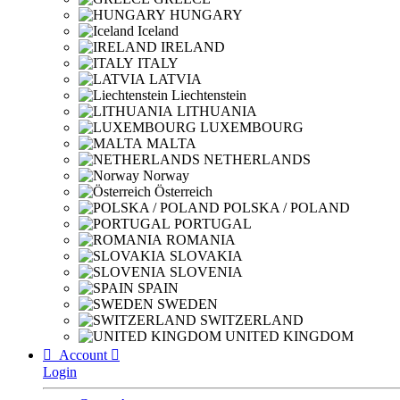
HUNGARY
Iceland
IRELAND
ITALY
LATVIA
Liechtenstein
LITHUANIA
LUXEMBOURG
MALTA
NETHERLANDS
Norway
Österreich
POLSKA / POLAND
PORTUGAL
ROMANIA
SLOVAKIA
SLOVENIA
SPAIN
SWEDEN
SWITZERLAND
UNITED KINGDOM

Account

Login