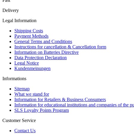
Fast
Delivery
Legal Information
Shipping Costs
Payment Methods
General Terms and Conditions
Instructions for cancellation & Cancellation form
Information on Batteries Directive
Data Protection Declaration
Legal Notice
Kundenmeinungen
Informations
Sitemap
What we stand for
Information for Retailers & Business Consumers
Information for educational institutions and companies of the pu
SLS Loyalty Points Program
Customer Service
Contact Us