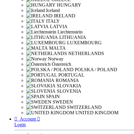
HUNGARY
Iceland
IRELAND
ITALY
LATVIA
Liechtenstein
LITHUANIA
LUXEMBOURG
MALTA
NETHERLANDS
Norway
Österreich
POLSKA / POLAND
PORTUGAL
ROMANIA
SLOVAKIA
SLOVENIA
SPAIN
SWEDEN
SWITZERLAND
UNITED KINGDOM

Account

Login