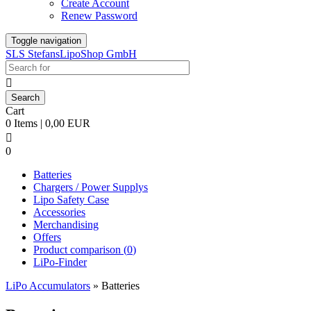
Create Account
Renew Password
Toggle navigation
SLS StefansLipoShop GmbH

Cart
0 Items | 0,00 EUR

0
Batteries
Chargers / Power Supplys
Lipo Safety Case
Accessories
Merchandising
Offers
Product comparison (
0
)
LiPo-Finder
LiPo Accumulators
»
Batteries