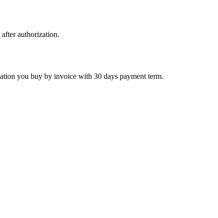
 after authorization.
ctivation you buy by invoice with 30 days payment term.