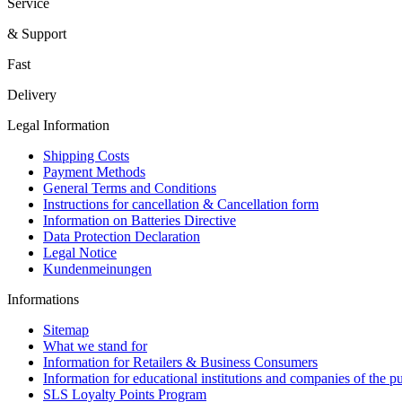
Service
& Support
Fast
Delivery
Legal Information
Shipping Costs
Payment Methods
General Terms and Conditions
Instructions for cancellation & Cancellation form
Information on Batteries Directive
Data Protection Declaration
Legal Notice
Kundenmeinungen
Informations
Sitemap
What we stand for
Information for Retailers & Business Consumers
Information for educational institutions and companies of the pu
SLS Loyalty Points Program