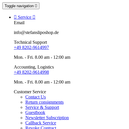
Toggle navigation


Service

Email
info@stefansliposhop.de
Technical Support
+49 8202-9614997
Mon. - Fri. 8.00 am - 12:00 am
Accounting, Logistics
+49 8202-9614998
Mon. - Fri. 8.00 am - 12:00 am
Customer Service
Contact Us
Return consignments
Service & Support
Guestbook
Newsletter Subscription
Callback Service
Revoke Contract