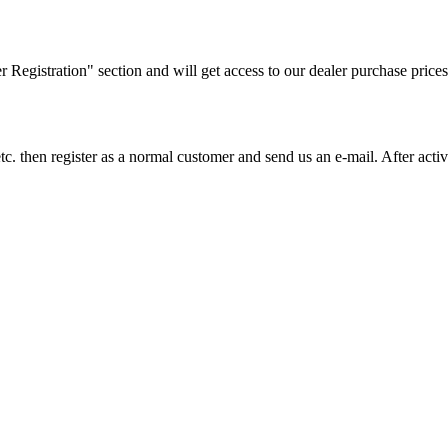
ler Registration" section and will get access to our dealer purchase prices
on etc. then register as a normal customer and send us an e-mail. After a