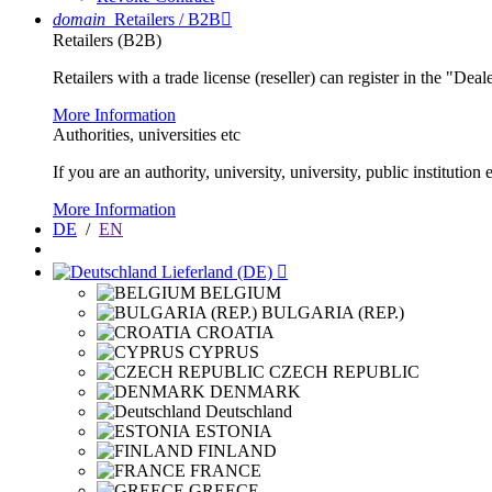
domain
Retailers / B2B

Retailers (B2B)
Retailers with a trade license (reseller) can register in the "Dea
More Information
Authorities, universities etc
If you are an authority, university, university, public instituti
More Information
DE
/
EN
Lieferland (DE)

BELGIUM
BULGARIA (REP.)
CROATIA
CYPRUS
CZECH REPUBLIC
DENMARK
Deutschland
ESTONIA
FINLAND
FRANCE
GREECE