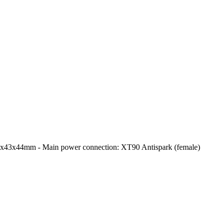
0x43x44mm - Main power connection: XT90 Antispark (female)