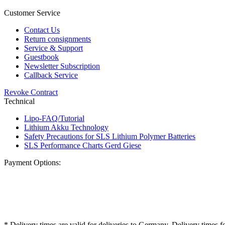
Customer Service
Contact Us
Return consignments
Service & Support
Guestbook
Newsletter Subscription
Callback Service
Revoke Contract
Technical
Lipo-FAQ/Tutorial
Lithium Akku Technology
Safety Precautions for SLS Lithium Polymer Batteries
SLS Performance Charts Gerd Giese
Payment Options:
* Delivery times are valid for deliveries to Germany. Delivery times f