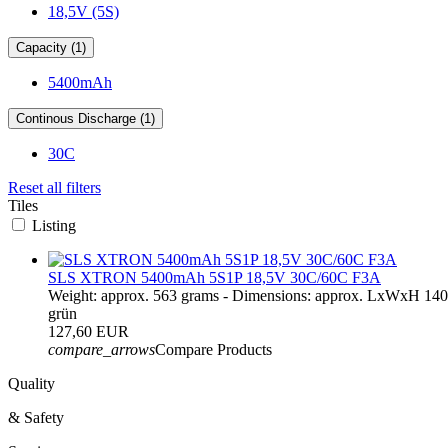
18,5V (5S)
Capacity (1)
5400mAh
Continous Discharge (1)
30C
Reset all filters
Tiles
Listing
SLS XTRON 5400mAh 5S1P 18,5V 30C/60C F3A
Weight: approx. 563 grams - Dimensions: approx. LxWxH 14
grün
127,60 EUR
compare_arrows
Compare Products
Quality
& Safety