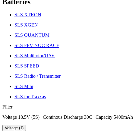
Batteries
SLS XTRON
SLS XGEN
SLS QUANTUM
SLS FPV NOC RACE
SLS Multirotor/UAV
SLS SPEED
SLS Radio / Transmitter
SLS Mini
SLS for Traxxas
Filter
Voltage 18,5V (5S) | Continous Discharge 30C | Capacity 5400mAh
Voltage (1)