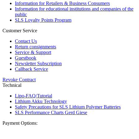
Information for Retailers & Business Consumers
Information for educational institutions and companies of the
public
SLS Loyalty Points Program
Customer Service
Contact Us
Return consignments
Service & Support
Guestbook
Newsletter Subscription
Callback Service
Revoke Contract
Technical
Lipo-FAQ/Tutorial
Lithium Akku Technology
Safety Precautions for SLS Lithium Polymer Batteries
SLS Performance Charts Gerd Giese
Payment Options: