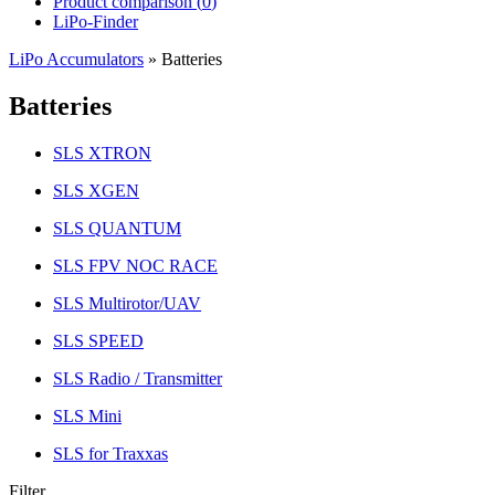
Product comparison (
0
)
LiPo-Finder
LiPo Accumulators
»
Batteries
Batteries
SLS XTRON
SLS XGEN
SLS QUANTUM
SLS FPV NOC RACE
SLS Multirotor/UAV
SLS SPEED
SLS Radio / Transmitter
SLS Mini
SLS for Traxxas
Filter