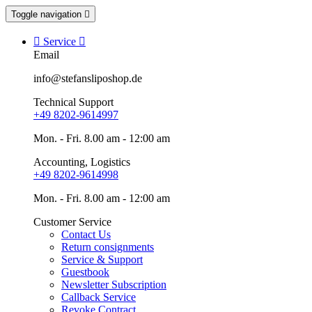
Toggle navigation


Service

Email
info@stefansliposhop.de
Technical Support
+49 8202-9614997
Mon. - Fri. 8.00 am - 12:00 am
Accounting, Logistics
+49 8202-9614998
Mon. - Fri. 8.00 am - 12:00 am
Customer Service
Contact Us
Return consignments
Service & Support
Guestbook
Newsletter Subscription
Callback Service
Revoke Contract