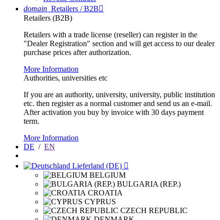
domain
Retailers / B2B

Retailers (B2B)
Retailers with a trade license (reseller) can register in the
"Dealer Registration" section and will get access to our dealer
purchase prices after authorization.
More Information
Authorities, universities etc
If you are an authority, university, university, public institution
etc. then register as a normal customer and send us an e-mail.
After activation you buy by invoice with 30 days payment
term.
More Information
DE
/
EN
Lieferland (DE)

BELGIUM
BULGARIA (REP.)
CROATIA
CYPRUS
CZECH REPUBLIC
DENMARK