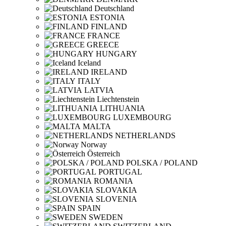
Deutschland
ESTONIA
FINLAND
FRANCE
GREECE
HUNGARY
Iceland
IRELAND
ITALY
LATVIA
Liechtenstein
LITHUANIA
LUXEMBOURG
MALTA
NETHERLANDS
Norway
Österreich
POLSKA / POLAND
PORTUGAL
ROMANIA
SLOVAKIA
SLOVENIA
SPAIN
SWEDEN