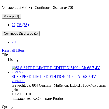
Voltage 22,2V (6S) | Continous Discharge 70C
Voltage (1)
22,2V (6S)
Continous Discharge (1)
70C
Reset all filters
Tiles
Listing
SLS SPEED LIMITED EDITION 5100mAh 6S 7,4V
70/140C
Gewicht: ca. 804 Gramm - Maße: ca. LxBxH 160x46x55mm
grün
196,90 EUR
compare_arrows
Compare Products
Quality