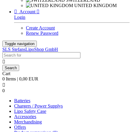
SWITZERLAND
UNITED KINGDOM

Account

Login
Create Account
Renew Password
Toggle navigation
SLS StefansLipoShop GmbH

Cart
0 Items | 0,00 EUR

0
Batteries
Chargers / Power Supplys
Lipo Safety Case
Accessories
Merchandising
Offers