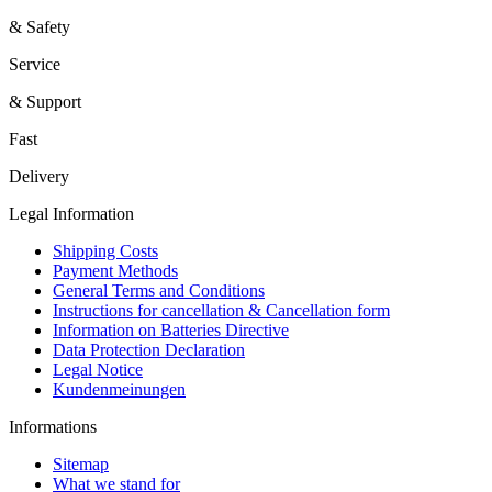
& Safety
Service
& Support
Fast
Delivery
Legal Information
Shipping Costs
Payment Methods
General Terms and Conditions
Instructions for cancellation & Cancellation form
Information on Batteries Directive
Data Protection Declaration
Legal Notice
Kundenmeinungen
Informations
Sitemap
What we stand for