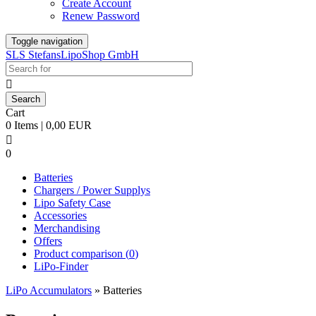
Create Account
Renew Password
Toggle navigation
SLS StefansLipoShop GmbH

Cart
0 Items | 0,00 EUR

0
Batteries
Chargers / Power Supplys
Lipo Safety Case
Accessories
Merchandising
Offers
Product comparison (
0
)
LiPo-Finder
LiPo Accumulators
»
Batteries