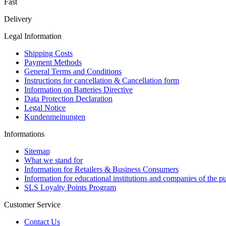
Fast
Delivery
Legal Information
Shipping Costs
Payment Methods
General Terms and Conditions
Instructions for cancellation & Cancellation form
Information on Batteries Directive
Data Protection Declaration
Legal Notice
Kundenmeinungen
Informations
Sitemap
What we stand for
Information for Retailers & Business Consumers
Information for educational institutions and companies of the pu
SLS Loyalty Points Program
Customer Service
Contact Us