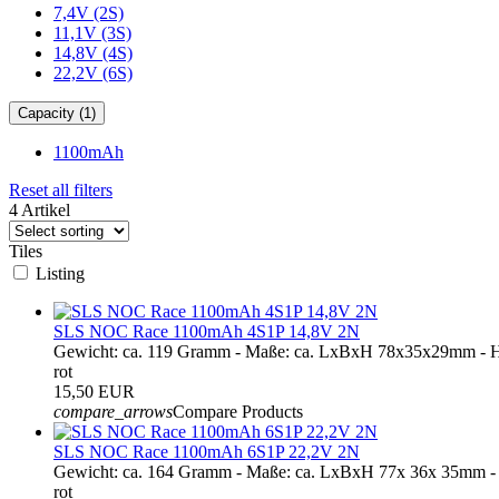
7,4V (2S)
11,1V (3S)
14,8V (4S)
22,2V (6S)
Capacity (1)
1100mAh
Reset all filters
4 Artikel
Tiles
Listing
SLS NOC Race 1100mAh 4S1P 14,8V 2N
Gewicht: ca. 119 Gramm - Maße: ca. LxBxH 78x35x29mm - H
rot
15,50 EUR
compare_arrows
Compare Products
SLS NOC Race 1100mAh 6S1P 22,2V 2N
Gewicht: ca. 164 Gramm - Maße: ca. LxBxH 77x 36x 35mm -
rot