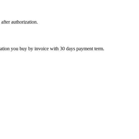
 after authorization.
ctivation you buy by invoice with 30 days payment term.