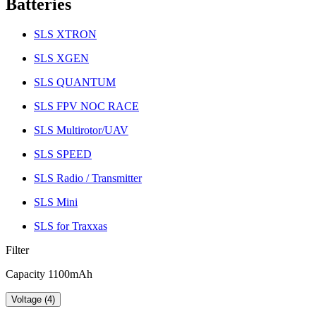
Batteries
SLS XTRON
SLS XGEN
SLS QUANTUM
SLS FPV NOC RACE
SLS Multirotor/UAV
SLS SPEED
SLS Radio / Transmitter
SLS Mini
SLS for Traxxas
Filter
Capacity 1100mAh
Voltage (4)