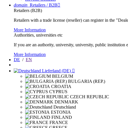
domain
Retailers / B2B

Retailers (B2B)
Retailers with a trade license (reseller) can register in the "Dea
More Information
Authorities, universities etc
If you are an authority, university, university, public instituti
More Information
DE
/
EN
Lieferland (DE)

BELGIUM
BULGARIA (REP.)
CROATIA
CYPRUS
CZECH REPUBLIC
DENMARK
Deutschland
ESTONIA
FINLAND
FRANCE
GREECE