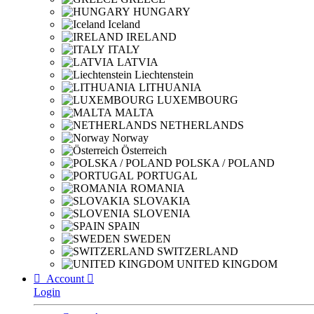
HUNGARY
Iceland
IRELAND
ITALY
LATVIA
Liechtenstein
LITHUANIA
LUXEMBOURG
MALTA
NETHERLANDS
Norway
Österreich
POLSKA / POLAND
PORTUGAL
ROMANIA
SLOVAKIA
SLOVENIA
SPAIN
SWEDEN
SWITZERLAND
UNITED KINGDOM

Account

Login