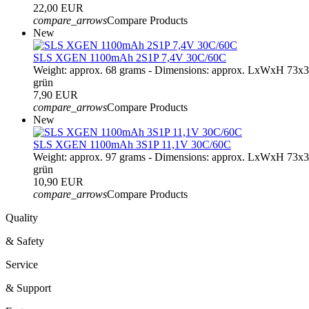
22,00 EUR
compare_arrows
Compare Products
New
SLS XGEN 1100mAh 2S1P 7,4V 30C/60C
Weight: approx. 68 grams - Dimensions: approx. LxWxH 73x
grün
7,90 EUR
compare_arrows
Compare Products
New
SLS XGEN 1100mAh 3S1P 11,1V 30C/60C
Weight: approx. 97 grams - Dimensions: approx. LxWxH 73x
grün
10,90 EUR
compare_arrows
Compare Products
Quality
& Safety
Service
& Support