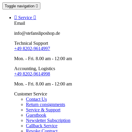
Toggle navigation


Service

Email
info@stefansliposhop.de
Technical Support
+49 8202-9614997
Mon. - Fri. 8.00 am - 12:00 am
Accounting, Logistics
+49 8202-9614998
Mon. - Fri. 8.00 am - 12:00 am
Customer Service
Contact Us
Return consignments
Service & Support
Guestbook
Newsletter Subscription
Callback Service
Revoke Contract