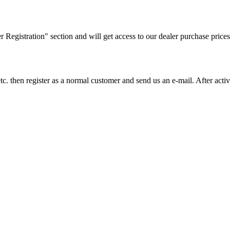
ler Registration" section and will get access to our dealer purchase prices
on etc. then register as a normal customer and send us an e-mail. After a