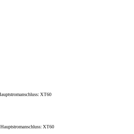
auptstromanschluss: XT60
 Hauptstromanschluss: XT60