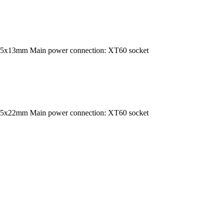
35x13mm Main power connection: XT60 socket
35x22mm Main power connection: XT60 socket