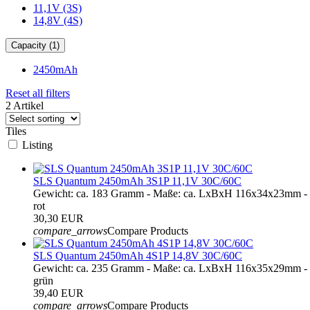
11,1V (3S)
14,8V (4S)
Capacity (1)
2450mAh
Reset all filters
2 Artikel
Tiles
Listing
SLS Quantum 2450mAh 3S1P 11,1V 30C/60C
Gewicht: ca. 183 Gramm - Maße: ca. LxBxH 116x34x23mm - 
rot
30,30 EUR
compare_arrows
Compare Products
SLS Quantum 2450mAh 4S1P 14,8V 30C/60C
Gewicht: ca. 235 Gramm - Maße: ca. LxBxH 116x35x29mm - 
grün
39,40 EUR
compare_arrows
Compare Products