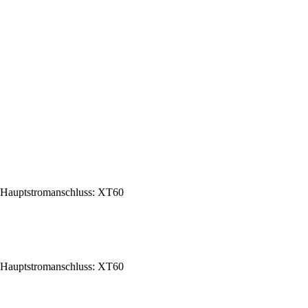
Hauptstromanschluss: XT60
Hauptstromanschluss: XT60