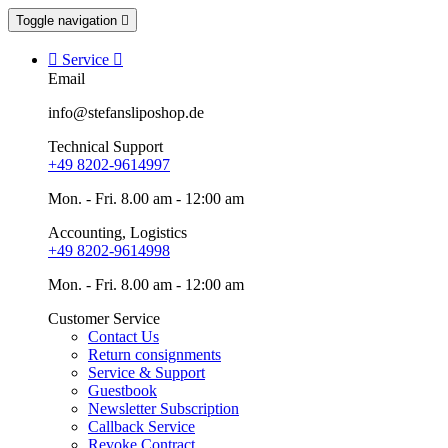
Toggle navigation


Service

Email
info@stefansliposhop.de
Technical Support
+49 8202-9614997
Mon. - Fri. 8.00 am - 12:00 am
Accounting, Logistics
+49 8202-9614998
Mon. - Fri. 8.00 am - 12:00 am
Customer Service
Contact Us
Return consignments
Service & Support
Guestbook
Newsletter Subscription
Callback Service
Revoke Contract