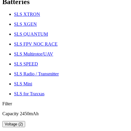
Batteries
SLS XTRON
SLS XGEN
SLS QUANTUM
SLS FPV NOC RACE
SLS Multirotor/UAV
SLS SPEED
SLS Radio / Transmitter
SLS Mini
SLS for Traxxas
Filter
Capacity 2450mAh
Voltage (2)