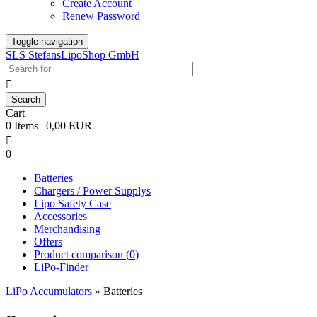
Create Account
Renew Password
Toggle navigation
SLS StefansLipoShop GmbH

Cart
0 Items | 0,00 EUR

0
Batteries
Chargers / Power Supplys
Lipo Safety Case
Accessories
Merchandising
Offers
Product comparison (
0
)
LiPo-Finder
LiPo Accumulators
»
Batteries