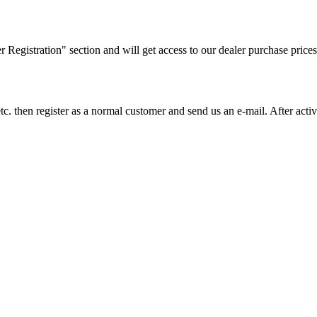
ler Registration" section and will get access to our dealer purchase prices
on etc. then register as a normal customer and send us an e-mail. After a