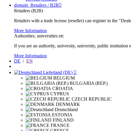
domain
Retailers / B2B

Retailers (B2B)
Retailers with a trade license (reseller) can register in the "Dea
More Information
Authorities, universities etc
If you are an authority, university, university, public instituti
More Information
DE
/
EN
Lieferland (DE)

BELGIUM
BULGARIA (REP.)
CROATIA
CYPRUS
CZECH REPUBLIC
DENMARK
Deutschland
ESTONIA
FINLAND
FRANCE
GREECE