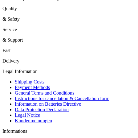
Quality
& Safety
Service
& Support
Fast
Delivery
Legal Information
Shipping Costs
Payment Methods
General Terms and Conditions
Instructions for cancellation & Cancellation form
Information on Batteries Directive
Data Protection Declaration
Legal Notice
Kundenmeinungen
Informations