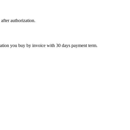
 after authorization.
ctivation you buy by invoice with 30 days payment term.