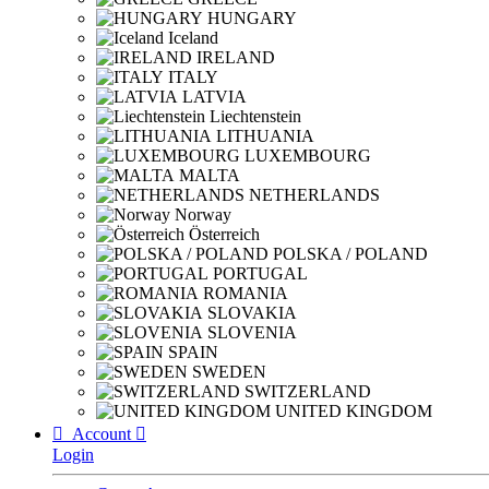
HUNGARY
Iceland
IRELAND
ITALY
LATVIA
Liechtenstein
LITHUANIA
LUXEMBOURG
MALTA
NETHERLANDS
Norway
Österreich
POLSKA / POLAND
PORTUGAL
ROMANIA
SLOVAKIA
SLOVENIA
SPAIN
SWEDEN
SWITZERLAND
UNITED KINGDOM

Account

Login