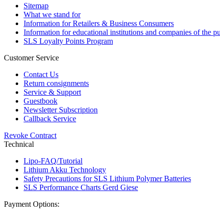
Sitemap
What we stand for
Information for Retailers & Business Consumers
Information for educational institutions and companies of the pu
SLS Loyalty Points Program
Customer Service
Contact Us
Return consignments
Service & Support
Guestbook
Newsletter Subscription
Callback Service
Revoke Contract
Technical
Lipo-FAQ/Tutorial
Lithium Akku Technology
Safety Precautions for SLS Lithium Polymer Batteries
SLS Performance Charts Gerd Giese
Payment Options: