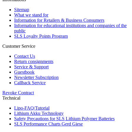
Sitemap
What we stand for
Information for Retailers & Business Consumers
Information for educational institutions and companies of the
public
SLS Loyalty Points Program
Customer Service
Contact Us
Return consignments
Service & Support
Guestbook
Newsletter Subscription
Callback Service
Revoke Contract
Technical
Lipo-FAQ/Tutorial
Lithium Akku Technology
Safety Precautions for SLS Lithium Polymer Batteries
SLS Performance Charts Gerd Giese