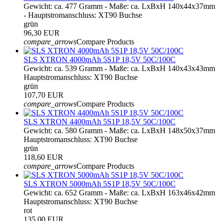
Gewicht: ca. 477 Gramm - Maße: ca. LxBxH 140x44x37mm
- Hauptstromanschluss: XT90 Buchse
grün
96,30 EUR
compare_arrows
Compare Products
SLS XTRON 4000mAh 5S1P 18,5V 50C/100C
Gewicht: ca. 539 Gramm - Maße: ca. LxBxH 140x43x43mm
Hauptstromanschluss: XT90 Buchse
grün
107,70 EUR
compare_arrows
Compare Products
SLS XTRON 4400mAh 5S1P 18,5V 50C/100C
Gewicht: ca. 580 Gramm - Maße: ca. LxBxH 148x50x37mm
Hauptstromanschluss: XT90 Buchse
grün
118,60 EUR
compare_arrows
Compare Products
SLS XTRON 5000mAh 5S1P 18,5V 50C/100C
Gewicht: ca. 652 Gramm - Maße: ca. LxBxH 163x46x42mm
Hauptstromanschluss: XT90 Buchse
rot
135,00 EUR