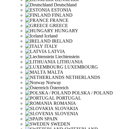
Deutschland
ESTONIA
FINLAND
FRANCE
GREECE
HUNGARY
Iceland
IRELAND
ITALY
LATVIA
Liechtenstein
LITHUANIA
LUXEMBOURG
MALTA
NETHERLANDS
Norway
Österreich
POLSKA / POLAND
PORTUGAL
ROMANIA
SLOVAKIA
SLOVENIA
SPAIN
SWEDEN