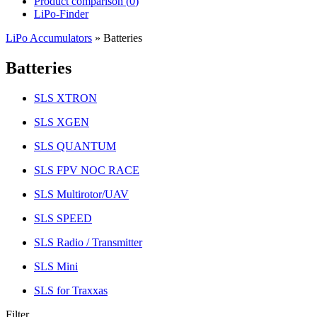
Product comparison (
0
)
LiPo-Finder
LiPo Accumulators
»
Batteries
Batteries
SLS XTRON
SLS XGEN
SLS QUANTUM
SLS FPV NOC RACE
SLS Multirotor/UAV
SLS SPEED
SLS Radio / Transmitter
SLS Mini
SLS for Traxxas
Filter