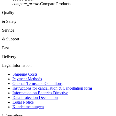
compare_arrows
Compare Products
Quality
& Safety
Service
& Support
Fast
Delivery
Legal Information
Shipping Costs
Payment Methods
General Terms and Conditions
Instructions for cancellation & Cancellation form
Information on Batteries Directive
Data Protection Declaration
Legal Notice
Kundenmeinungen
Informations