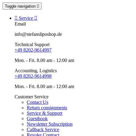
Toggle navigation


Service

Email
info@stefansliposhop.de
Technical Support
+49 8202-9614997
Mon. - Fri. 8.00 am - 12:00 am
Accounting, Logistics
+49 8202-9614998
Mon. - Fri. 8.00 am - 12:00 am
Customer Service
Contact Us
Return consignments
Service & Support
Guestbook
Newsletter Subscription
Callback Service
Revoke Contract