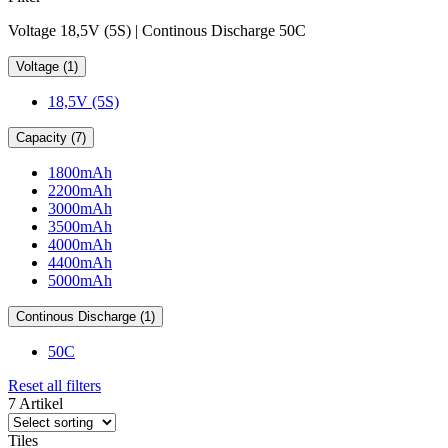
Voltage 18,5V (5S) | Continous Discharge 50C
Voltage (1)
18,5V (5S)
Capacity (7)
1800mAh
2200mAh
3000mAh
3500mAh
4000mAh
4400mAh
5000mAh
Continous Discharge (1)
50C
Reset all filters
7 Artikel
Tiles