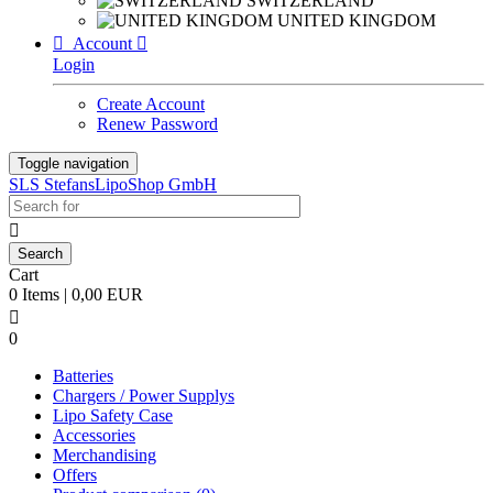
SWITZERLAND
UNITED KINGDOM

Account

Login
Create Account
Renew Password
Toggle navigation
SLS StefansLipoShop GmbH

Cart
0 Items | 0,00 EUR

0
Batteries
Chargers / Power Supplys
Lipo Safety Case
Accessories
Merchandising
Offers