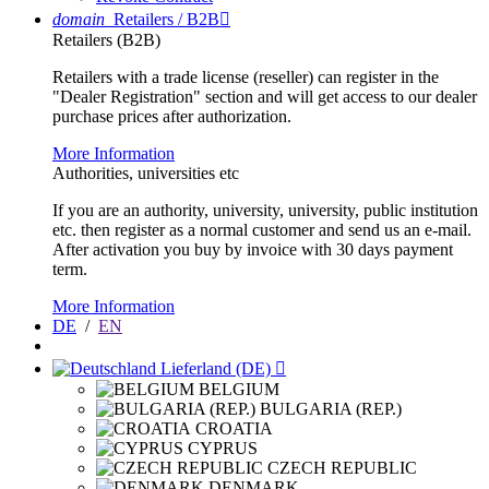
domain
Retailers / B2B

Retailers (B2B)
Retailers with a trade license (reseller) can register in the
"Dealer Registration" section and will get access to our dealer
purchase prices after authorization.
More Information
Authorities, universities etc
If you are an authority, university, university, public institution
etc. then register as a normal customer and send us an e-mail.
After activation you buy by invoice with 30 days payment
term.
More Information
DE
/
EN
Lieferland (DE)

BELGIUM
BULGARIA (REP.)
CROATIA
CYPRUS
CZECH REPUBLIC
DENMARK