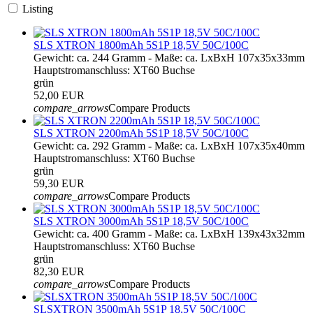
Listing
SLS XTRON 1800mAh 5S1P 18,5V 50C/100C
Gewicht: ca. 244 Gramm - Maße: ca. LxBxH 107x35x33mm
Hauptstromanschluss: XT60 Buchse
grün
52,00 EUR
compare_arrows
Compare Products
SLS XTRON 2200mAh 5S1P 18,5V 50C/100C
Gewicht: ca. 292 Gramm - Maße: ca. LxBxH 107x35x40mm
Hauptstromanschluss: XT60 Buchse
grün
59,30 EUR
compare_arrows
Compare Products
SLS XTRON 3000mAh 5S1P 18,5V 50C/100C
Gewicht: ca. 400 Gramm - Maße: ca. LxBxH 139x43x32mm
Hauptstromanschluss: XT60 Buchse
grün
82,30 EUR
compare_arrows
Compare Products
SLSXTRON 3500mAh 5S1P 18,5V 50C/100C