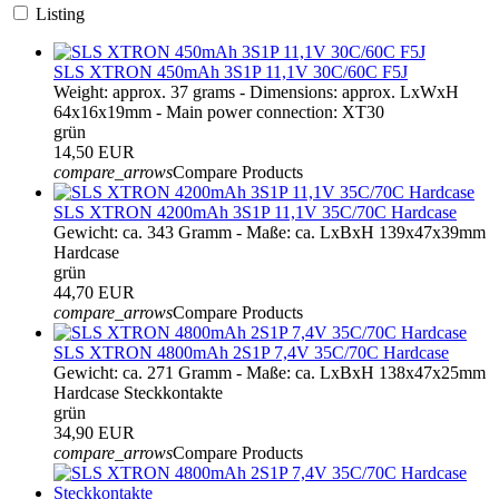
Listing
SLS XTRON 450mAh 3S1P 11,1V 30C/60C F5J
Weight: approx. 37 grams - Dimensions: approx. LxWxH
64x16x19mm - Main power connection: XT30
grün
14,50 EUR
compare_arrows
Compare Products
SLS XTRON 4200mAh 3S1P 11,1V 35C/70C Hardcase
Gewicht: ca. 343 Gramm - Maße: ca. LxBxH 139x47x39mm
Hardcase
grün
44,70 EUR
compare_arrows
Compare Products
SLS XTRON 4800mAh 2S1P 7,4V 35C/70C Hardcase
Gewicht: ca. 271 Gramm - Maße: ca. LxBxH 138x47x25mm
Hardcase Steckkontakte
grün
34,90 EUR
compare_arrows
Compare Products