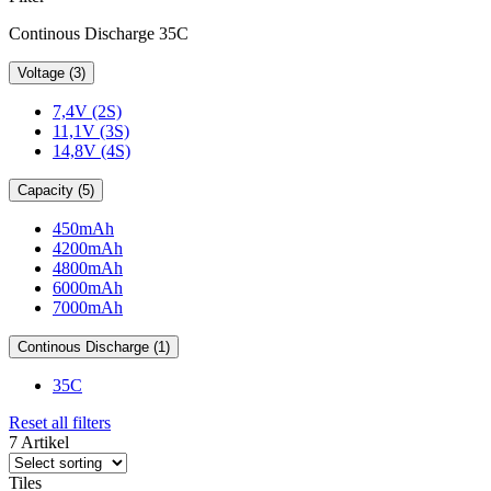
Continous Discharge 35C
Voltage (3)
7,4V (2S)
11,1V (3S)
14,8V (4S)
Capacity (5)
450mAh
4200mAh
4800mAh
6000mAh
7000mAh
Continous Discharge (1)
35C
Reset all filters
7 Artikel
Tiles