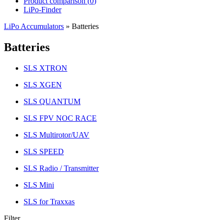
Product comparison (
0
)
LiPo-Finder
LiPo Accumulators
»
Batteries
Batteries
SLS XTRON
SLS XGEN
SLS QUANTUM
SLS FPV NOC RACE
SLS Multirotor/UAV
SLS SPEED
SLS Radio / Transmitter
SLS Mini
SLS for Traxxas
Filter