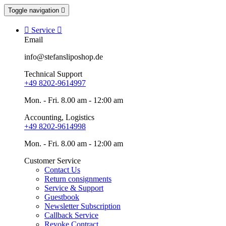
Toggle navigation


Service

Email
info@stefansliposhop.de
Technical Support
+49 8202-9614997
Mon. - Fri. 8.00 am - 12:00 am
Accounting, Logistics
+49 8202-9614998
Mon. - Fri. 8.00 am - 12:00 am
Customer Service
Contact Us
Return consignments
Service & Support
Guestbook
Newsletter Subscription
Callback Service
Revoke Contract