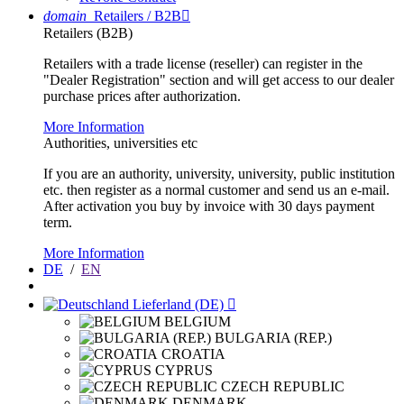
domain
Retailers / B2B

Retailers (B2B)
Retailers with a trade license (reseller) can register in the
"Dealer Registration" section and will get access to our dealer
purchase prices after authorization.
More Information
Authorities, universities etc
If you are an authority, university, university, public institution
etc. then register as a normal customer and send us an e-mail.
After activation you buy by invoice with 30 days payment
term.
More Information
DE
/
EN
Lieferland (DE)

BELGIUM
BULGARIA (REP.)
CROATIA
CYPRUS
CZECH REPUBLIC
DENMARK