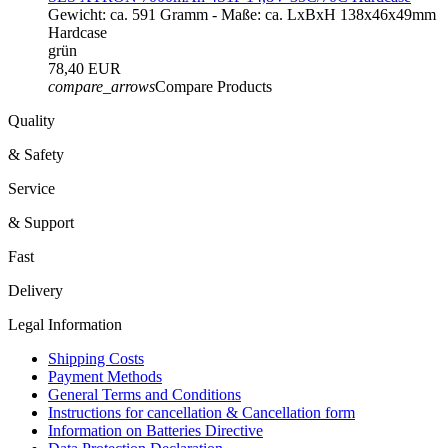
Gewicht: ca. 591 Gramm - Maße: ca. LxBxH 138x46x49mm
Hardcase
grün
78,40 EUR
compare_arrows
Compare Products
Quality
& Safety
Service
& Support
Fast
Delivery
Legal Information
Shipping Costs
Payment Methods
General Terms and Conditions
Instructions for cancellation & Cancellation form
Information on Batteries Directive