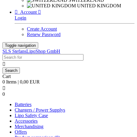
SWITZERLAND
UNITED KINGDOM

Account

Login
Create Account
Renew Password
Toggle navigation
SLS StefansLipoShop GmbH

Cart
0 Items | 0,00 EUR

0
Batteries
Chargers / Power Supplys
Lipo Safety Case
Accessories
Merchandising
Offers