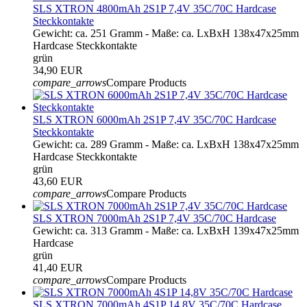
SLS XTRON 4800mAh 2S1P 7,4V 35C/70C Hardcase
Steckkontakte
Gewicht: ca. 251 Gramm - Maße: ca. LxBxH 138x47x25mm
Hardcase Steckkontakte
grün
34,90 EUR
compare_arrows
Compare Products
SLS XTRON 6000mAh 2S1P 7,4V 35C/70C Hardcase
Steckkontakte
Gewicht: ca. 289 Gramm - Maße: ca. LxBxH 138x47x25mm
Hardcase Steckkontakte
grün
43,60 EUR
compare_arrows
Compare Products
SLS XTRON 7000mAh 2S1P 7,4V 35C/70C Hardcase
Gewicht: ca. 313 Gramm - Maße: ca. LxBxH 139x47x25mm
Hardcase
grün
41,40 EUR
compare_arrows
Compare Products
SLS XTRON 7000mAh 4S1P 14,8V 35C/70C Hardcase