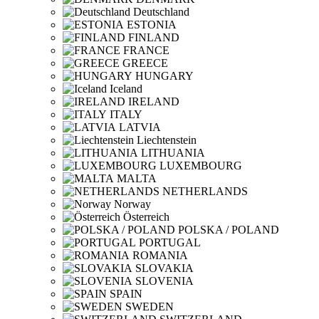
Deutschland
ESTONIA
FINLAND
FRANCE
GREECE
HUNGARY
Iceland
IRELAND
ITALY
LATVIA
Liechtenstein
LITHUANIA
LUXEMBOURG
MALTA
NETHERLANDS
Norway
Österreich
POLSKA / POLAND
PORTUGAL
ROMANIA
SLOVAKIA
SLOVENIA
SPAIN
SWEDEN