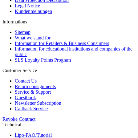
Data Protection Declaration
Legal Notice
Kundenmeinungen
Informations
Sitemap
What we stand for
Information for Retailers & Business Consumers
Information for educational institutions and companies of the
public
SLS Loyalty Points Program
Customer Service
Contact Us
Return consignments
Service & Support
Guestbook
Newsletter Subscription
Callback Service
Revoke Contract
Technical
Lipo-FAQ/Tutorial