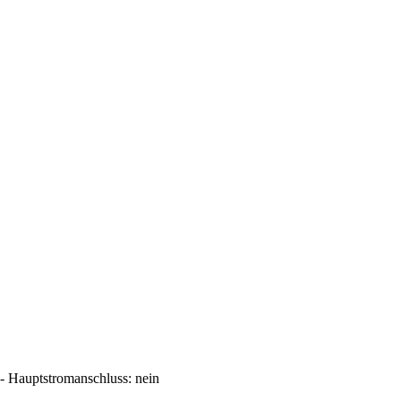
Hauptstromanschluss: nein