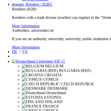
domain
Retailers / B2B

Retailers (B2B)
Retailers with a trade license (reseller) can register in the "Dea
More Information
Authorities, universities etc
If you are an authority, university, university, public instituti
More Information
DE
/
EN
Lieferland (DE)

BELGIUM
BULGARIA (REP.)
CROATIA
CYPRUS
CZECH REPUBLIC
DENMARK
Deutschland
ESTONIA
FINLAND
FRANCE
GREECE