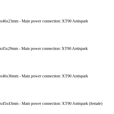
9x46x23mm - Main power connection: XT90 Antispark
8x45x29mm - Main power connection: XT90 Antispark
7x46x36mm - Main power connection: XT90 Antispark
7x45x43mm - Main power connection: XT90 Antispark (female)