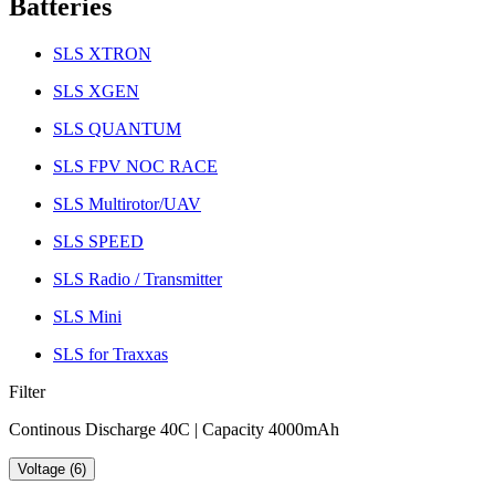
Batteries
SLS XTRON
SLS XGEN
SLS QUANTUM
SLS FPV NOC RACE
SLS Multirotor/UAV
SLS SPEED
SLS Radio / Transmitter
SLS Mini
SLS for Traxxas
Filter
Continous Discharge 40C | Capacity 4000mAh
Voltage (6)