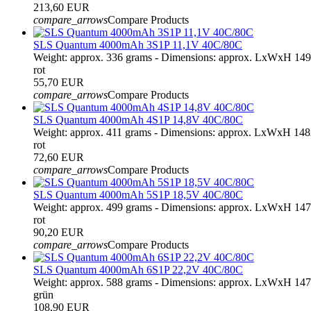
213,60 EUR
compare_arrows
Compare Products
SLS Quantum 4000mAh 3S1P 11,1V 40C/80C
Weight: approx. 336 grams - Dimensions: approx. LxWxH 14
rot
55,70 EUR
compare_arrows
Compare Products
SLS Quantum 4000mAh 4S1P 14,8V 40C/80C
Weight: approx. 411 grams - Dimensions: approx. LxWxH 14
rot
72,60 EUR
compare_arrows
Compare Products
SLS Quantum 4000mAh 5S1P 18,5V 40C/80C
Weight: approx. 499 grams - Dimensions: approx. LxWxH 14
rot
90,20 EUR
compare_arrows
Compare Products
SLS Quantum 4000mAh 6S1P 22,2V 40C/80C
Weight: approx. 588 grams - Dimensions: approx. LxWxH 14
grün
108,90 EUR