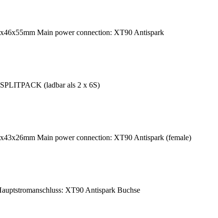
49x46x55mm Main power connection: XT90 Antispark
SPLITPACK (ladbar als 2 x 6S)
0x43x26mm Main power connection: XT90 Antispark (female)
uptstromanschluss: XT90 Antispark Buchse