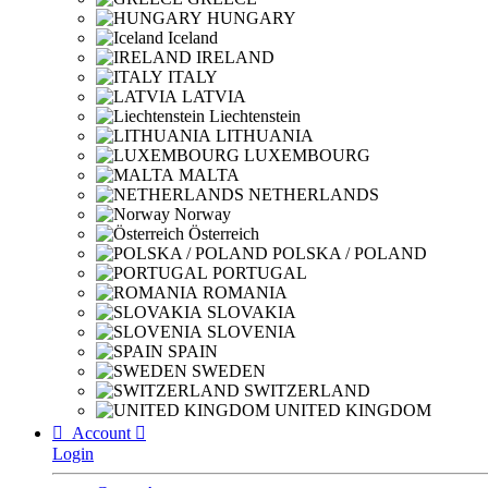
HUNGARY
Iceland
IRELAND
ITALY
LATVIA
Liechtenstein
LITHUANIA
LUXEMBOURG
MALTA
NETHERLANDS
Norway
Österreich
POLSKA / POLAND
PORTUGAL
ROMANIA
SLOVAKIA
SLOVENIA
SPAIN
SWEDEN
SWITZERLAND
UNITED KINGDOM

Account

Login