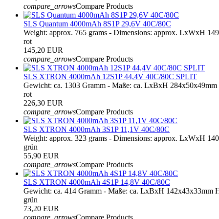
compare_arrows
Compare Products
SLS Quantum 4000mAh 8S1P 29,6V 40C/80C
Weight: approx. 765 grams - Dimensions: approx. LxWxH 1
rot
145,20 EUR
compare_arrows
Compare Products
SLS XTRON 4000mAh 12S1P 44,4V 40C/80C SPLIT
Gewicht: ca. 1303 Gramm - Maße: ca. LxBxH 284x50x49mm 
rot
226,30 EUR
compare_arrows
Compare Products
SLS XTRON 4000mAh 3S1P 11,1V 40C/80C
Weight: approx. 323 grams - Dimensions: approx. LxWxH 14
grün
55,90 EUR
compare_arrows
Compare Products
SLS XTRON 4000mAh 4S1P 14,8V 40C/80C
Gewicht: ca. 414 Gramm - Maße: ca. LxBxH 142x43x33mm Ha
grün
73,20 EUR
compare_arrows
Compare Products