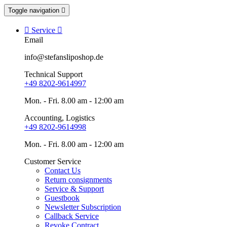
Toggle navigation


Service

Email
info@stefansliposhop.de
Technical Support
+49 8202-9614997
Mon. - Fri. 8.00 am - 12:00 am
Accounting, Logistics
+49 8202-9614998
Mon. - Fri. 8.00 am - 12:00 am
Customer Service
Contact Us
Return consignments
Service & Support
Guestbook
Newsletter Subscription
Callback Service
Revoke Contract