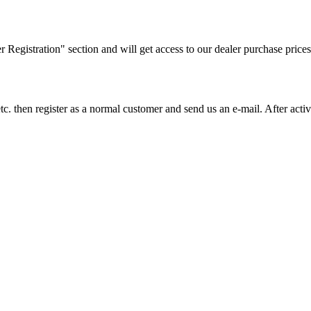
ler Registration" section and will get access to our dealer purchase prices
on etc. then register as a normal customer and send us an e-mail. After a