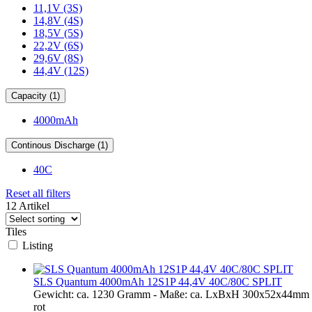
11,1V (3S)
14,8V (4S)
18,5V (5S)
22,2V (6S)
29,6V (8S)
44,4V (12S)
Capacity (1)
4000mAh
Continous Discharge (1)
40C
Reset all filters
12 Artikel
Tiles
Listing
SLS Quantum 4000mAh 12S1P 44,4V 40C/80C SPLIT
Gewicht: ca. 1230 Gramm - Maße: ca. LxBxH 300x52x44mm - 
rot