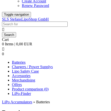
Create Account
Renew Password
Toggle navigation
SLS StefansLipoShop GmbH

Cart
0 Items | 0,00 EUR

0
Batteries
Chargers / Power Supplys
Lipo Safety Case
Accessories
Merchandising
Offers
Product comparison (
0
)
LiPo-Finder
LiPo Accumulators
»
Batteries