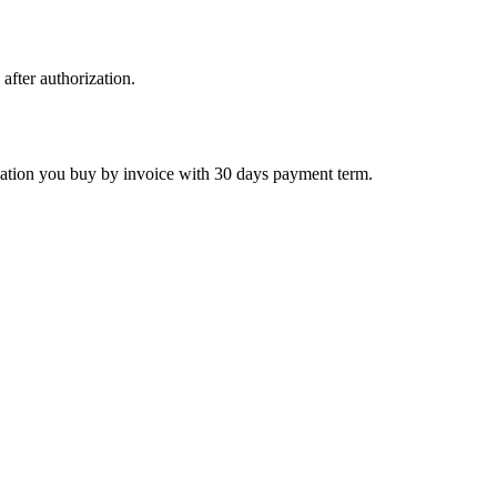
 after authorization.
ctivation you buy by invoice with 30 days payment term.