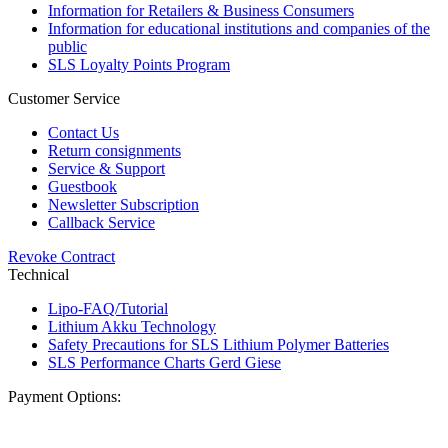
Information for Retailers & Business Consumers
Information for educational institutions and companies of the
public
SLS Loyalty Points Program
Customer Service
Contact Us
Return consignments
Service & Support
Guestbook
Newsletter Subscription
Callback Service
Revoke Contract
Technical
Lipo-FAQ/Tutorial
Lithium Akku Technology
Safety Precautions for SLS Lithium Polymer Batteries
SLS Performance Charts Gerd Giese
Payment Options: