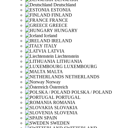
Deutschland
ESTONIA
FINLAND
FRANCE
GREECE
HUNGARY
Iceland
IRELAND
ITALY
LATVIA
Liechtenstein
LITHUANIA
LUXEMBOURG
MALTA
NETHERLANDS
Norway
Österreich
POLSKA / POLAND
PORTUGAL
ROMANIA
SLOVAKIA
SLOVENIA
SPAIN
SWEDEN