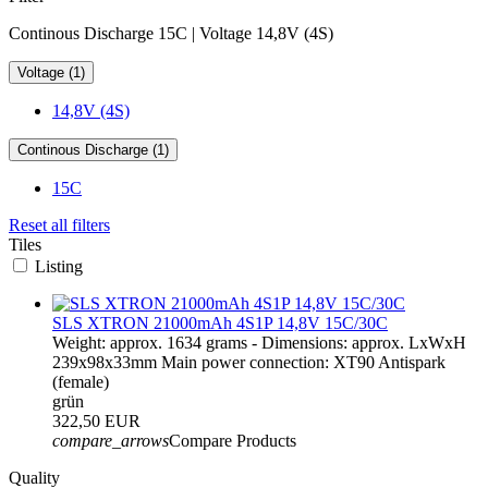
Continous Discharge 15C | Voltage 14,8V (4S)
Voltage (1)
14,8V (4S)
Continous Discharge (1)
15C
Reset all filters
Tiles
Listing
SLS XTRON 21000mAh 4S1P 14,8V 15C/30C
Weight: approx. 1634 grams - Dimensions: approx. LxWxH
239x98x33mm Main power connection: XT90 Antispark
(female)
grün
322,50 EUR
compare_arrows
Compare Products
Quality