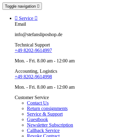
Toggle navigation


Service

Email
info@stefansliposhop.de
Technical Support
+49 8202-9614997
Mon. - Fri. 8.00 am - 12:00 am
Accounting, Logistics
+49 8202-9614998
Mon. - Fri. 8.00 am - 12:00 am
Customer Service
Contact Us
Return consignments
Service & Support
Guestbook
Newsletter Subscription
Callback Service
Revoke Contract