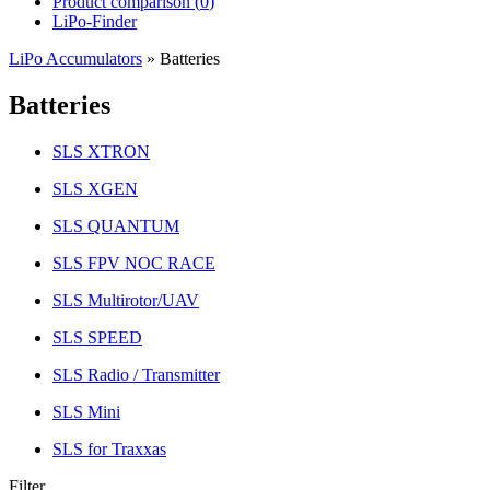
Product comparison (
0
)
LiPo-Finder
LiPo Accumulators
»
Batteries
Batteries
SLS XTRON
SLS XGEN
SLS QUANTUM
SLS FPV NOC RACE
SLS Multirotor/UAV
SLS SPEED
SLS Radio / Transmitter
SLS Mini
SLS for Traxxas
Filter