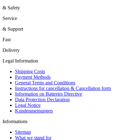
& Safety
Service
& Support
Fast
Delivery
Legal Information
Shipping Costs
Payment Methods
General Terms and Conditions
Instructions for cancellation & Cancellation form
Information on Batteries Directive
Data Protection Declaration
Legal Notice
Kundenmeinungen
Informations
Sitemap
What we stand for