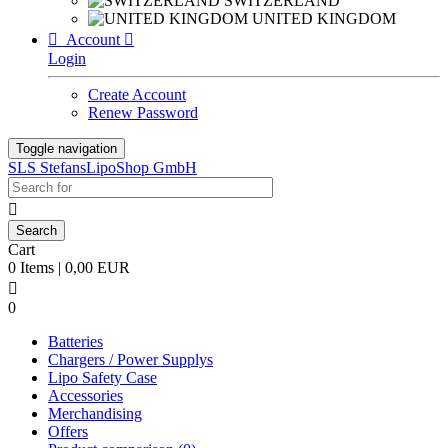
SWITZERLAND
UNITED KINGDOM

Account

Login
Create Account
Renew Password
Toggle navigation
SLS StefansLipoShop GmbH

Cart
0 Items | 0,00 EUR

0
Batteries
Chargers / Power Supplys
Lipo Safety Case
Accessories
Merchandising
Offers