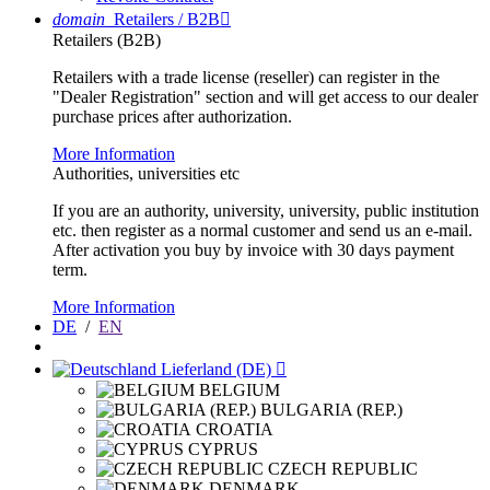
domain
Retailers / B2B

Retailers (B2B)
Retailers with a trade license (reseller) can register in the
"Dealer Registration" section and will get access to our dealer
purchase prices after authorization.
More Information
Authorities, universities etc
If you are an authority, university, university, public institution
etc. then register as a normal customer and send us an e-mail.
After activation you buy by invoice with 30 days payment
term.
More Information
DE
/
EN
Lieferland (DE)

BELGIUM
BULGARIA (REP.)
CROATIA
CYPRUS
CZECH REPUBLIC
DENMARK