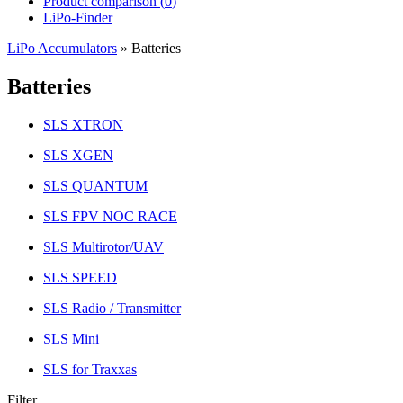
Product comparison (
0
)
LiPo-Finder
LiPo Accumulators
»
Batteries
Batteries
SLS XTRON
SLS XGEN
SLS QUANTUM
SLS FPV NOC RACE
SLS Multirotor/UAV
SLS SPEED
SLS Radio / Transmitter
SLS Mini
SLS for Traxxas
Filter