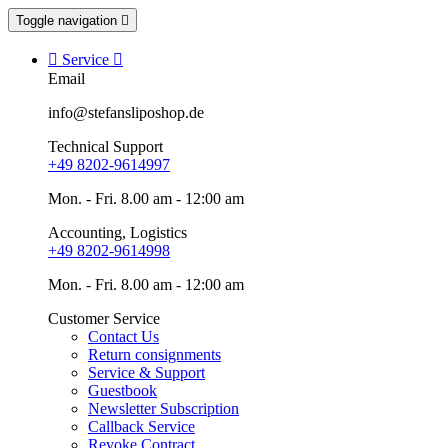
Toggle navigation


Service

Email
info@stefansliposhop.de
Technical Support
+49 8202-9614997
Mon. - Fri. 8.00 am - 12:00 am
Accounting, Logistics
+49 8202-9614998
Mon. - Fri. 8.00 am - 12:00 am
Customer Service
Contact Us
Return consignments
Service & Support
Guestbook
Newsletter Subscription
Callback Service
Revoke Contract