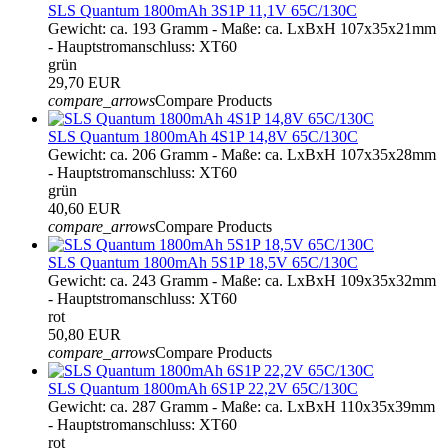
SLS Quantum 1800mAh 3S1P 11,1V 65C/130C
Gewicht: ca. 193 Gramm - Maße: ca. LxBxH 107x35x21mm
- Hauptstromanschluss: XT60
grün
29,70 EUR
compare_arrows
Compare Products
SLS Quantum 1800mAh 4S1P 14,8V 65C/130C
Gewicht: ca. 206 Gramm - Maße: ca. LxBxH 107x35x28mm
- Hauptstromanschluss: XT60
grün
40,60 EUR
compare_arrows
Compare Products
SLS Quantum 1800mAh 5S1P 18,5V 65C/130C
Gewicht: ca. 243 Gramm - Maße: ca. LxBxH 109x35x32mm
- Hauptstromanschluss: XT60
rot
50,80 EUR
compare_arrows
Compare Products
SLS Quantum 1800mAh 6S1P 22,2V 65C/130C
Gewicht: ca. 287 Gramm - Maße: ca. LxBxH 110x35x39mm
- Hauptstromanschluss: XT60
rot