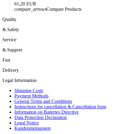
61,20 EUR
compare_arrows
Compare Products
Quality
& Safety
Service
& Support
Fast
Delivery
Legal Information
Shipping Costs
Payment Methods
General Terms and Conditions
Instructions for cancellation & Cancellation form
Information on Batteries Directive
Data Protection Declaration
Legal Notice
Kundenmeinungen