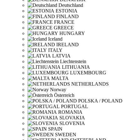
Deutschland
ESTONIA
FINLAND
FRANCE
GREECE
HUNGARY
Iceland
IRELAND
ITALY
LATVIA
Liechtenstein
LITHUANIA
LUXEMBOURG
MALTA
NETHERLANDS
Norway
Österreich
POLSKA / POLAND
PORTUGAL
ROMANIA
SLOVAKIA
SLOVENIA
SPAIN
SWEDEN