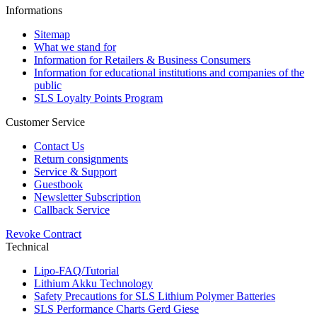
Informations
Sitemap
What we stand for
Information for Retailers & Business Consumers
Information for educational institutions and companies of the
public
SLS Loyalty Points Program
Customer Service
Contact Us
Return consignments
Service & Support
Guestbook
Newsletter Subscription
Callback Service
Revoke Contract
Technical
Lipo-FAQ/Tutorial
Lithium Akku Technology
Safety Precautions for SLS Lithium Polymer Batteries
SLS Performance Charts Gerd Giese