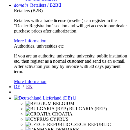
domain
Retailers / B2B

Retailers (B2B)
Retailers with a trade license (reseller) can register in the
"Dealer Registration" section and will get access to our dealer
purchase prices after authorization.
More Information
Authorities, universities etc
If you are an authority, university, university, public institution
etc. then register as a normal customer and send us an e-mail.
After activation you buy by invoice with 30 days payment
term.
More Information
DE
/
EN
Lieferland (DE)

BELGIUM
BULGARIA (REP.)
CROATIA
CYPRUS
CZECH REPUBLIC
DENMARK