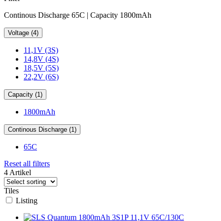
Continous Discharge 65C | Capacity 1800mAh
Voltage (4)
11,1V (3S)
14,8V (4S)
18,5V (5S)
22,2V (6S)
Capacity (1)
1800mAh
Continous Discharge (1)
65C
Reset all filters
4 Artikel
Tiles
Listing