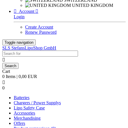
SWITZERLAND
UNITED KINGDOM

Account

Login
Create Account
Renew Password
Toggle navigation
SLS StefansLipoShop GmbH

Cart
0 Items | 0,00 EUR

0
Batteries
Chargers / Power Supplys
Lipo Safety Case
Accessories
Merchandising
Offers