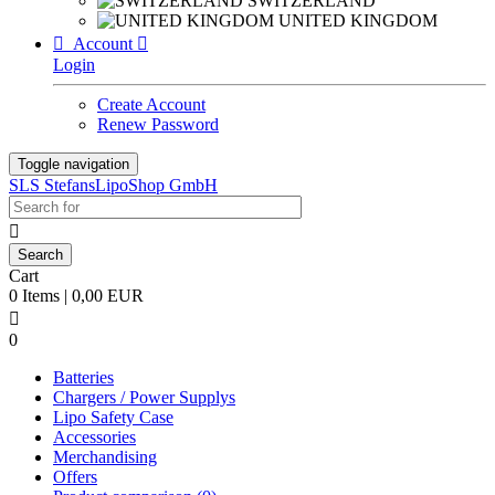
SWITZERLAND
UNITED KINGDOM

Account

Login
Create Account
Renew Password
Toggle navigation
SLS StefansLipoShop GmbH

Cart
0 Items | 0,00 EUR

0
Batteries
Chargers / Power Supplys
Lipo Safety Case
Accessories
Merchandising
Offers