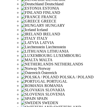
Deutschland
ESTONIA
FINLAND
FRANCE
GREECE
HUNGARY
Iceland
IRELAND
ITALY
LATVIA
Liechtenstein
LITHUANIA
LUXEMBOURG
MALTA
NETHERLANDS
Norway
Österreich
POLSKA / POLAND
PORTUGAL
ROMANIA
SLOVAKIA
SLOVENIA
SPAIN
SWEDEN