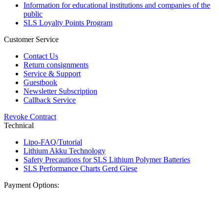
Information for educational institutions and companies of the
public
SLS Loyalty Points Program
Customer Service
Contact Us
Return consignments
Service & Support
Guestbook
Newsletter Subscription
Callback Service
Revoke Contract
Technical
Lipo-FAQ/Tutorial
Lithium Akku Technology
Safety Precautions for SLS Lithium Polymer Batteries
SLS Performance Charts Gerd Giese
Payment Options: