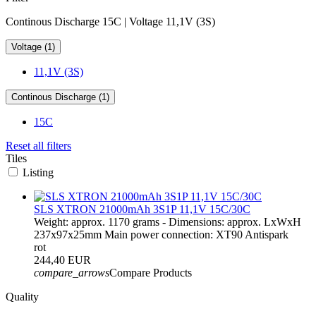
Continous Discharge 15C | Voltage 11,1V (3S)
Voltage (1)
11,1V (3S)
Continous Discharge (1)
15C
Reset all filters
Tiles
Listing
SLS XTRON 21000mAh 3S1P 11,1V 15C/30C
Weight: approx. 1170 grams - Dimensions: approx. LxWxH
237x97x25mm Main power connection: XT90 Antispark
rot
244,40 EUR
compare_arrows
Compare Products
Quality