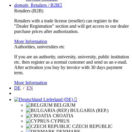
domain
Retailers / B2B

Retailers (B2B)
Retailers with a trade license (reseller) can register in the
"Dealer Registration" section and will get access to our dealer
purchase prices after authorization.
More Information
Authorities, universities etc
If you are an authority, university, university, public institution
etc. then register as a normal customer and send us an e-mail.
After activation you buy by invoice with 30 days payment
term.
More Information
DE
/
EN
Lieferland (DE)

BELGIUM
BULGARIA (REP.)
CROATIA
CYPRUS
CZECH REPUBLIC
DENMARK