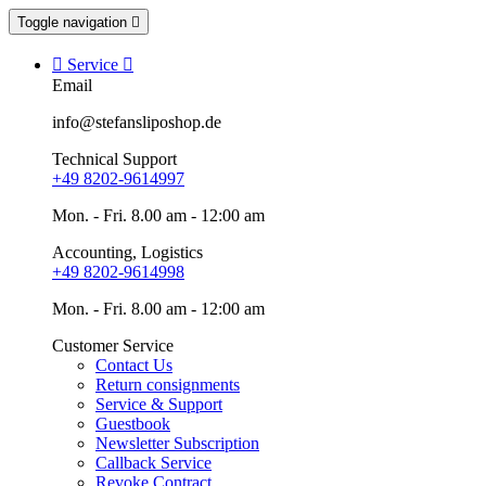
Toggle navigation


Service

Email
info@stefansliposhop.de
Technical Support
+49 8202-9614997
Mon. - Fri. 8.00 am - 12:00 am
Accounting, Logistics
+49 8202-9614998
Mon. - Fri. 8.00 am - 12:00 am
Customer Service
Contact Us
Return consignments
Service & Support
Guestbook
Newsletter Subscription
Callback Service
Revoke Contract