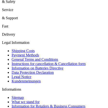
& Safety
Service
& Support
Fast
Delivery
Legal Information
Shipping Costs
Payment Methods
General Terms and Conditions
Instructions for cancellation & Cancellation form
Information on Batteries Directive
Data Protection Declaration
Legal Notice
Kundenmeinungen
Informations
Sitemap
What we stand for
Information for Retailers & Business Consumers