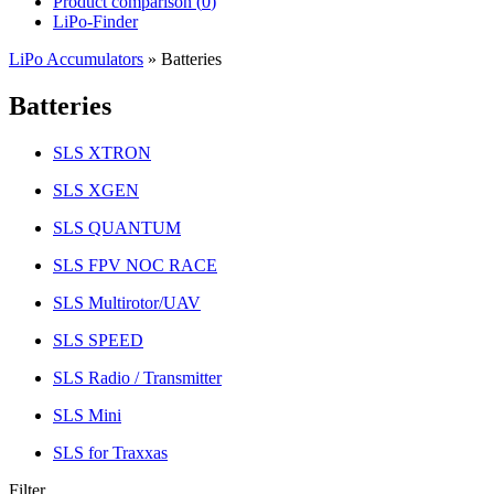
Product comparison (
0
)
LiPo-Finder
LiPo Accumulators
»
Batteries
Batteries
SLS XTRON
SLS XGEN
SLS QUANTUM
SLS FPV NOC RACE
SLS Multirotor/UAV
SLS SPEED
SLS Radio / Transmitter
SLS Mini
SLS for Traxxas
Filter