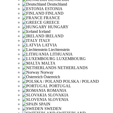
Deutschland
ESTONIA
FINLAND
FRANCE
GREECE
HUNGARY
Iceland
IRELAND
ITALY
LATVIA
Liechtenstein
LITHUANIA
LUXEMBOURG
MALTA
NETHERLANDS
Norway
Österreich
POLSKA / POLAND
PORTUGAL
ROMANIA
SLOVAKIA
SLOVENIA
SPAIN
SWEDEN