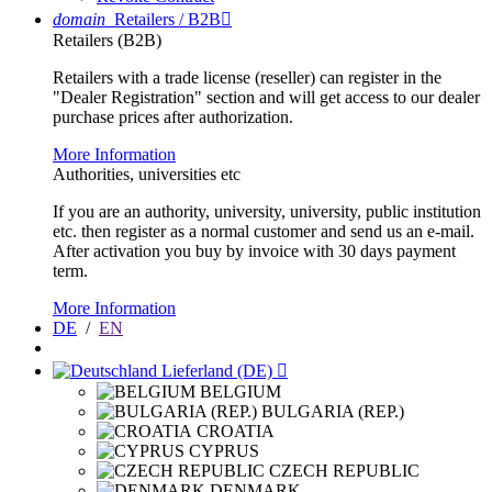
domain
Retailers / B2B

Retailers (B2B)
Retailers with a trade license (reseller) can register in the
"Dealer Registration" section and will get access to our dealer
purchase prices after authorization.
More Information
Authorities, universities etc
If you are an authority, university, university, public institution
etc. then register as a normal customer and send us an e-mail.
After activation you buy by invoice with 30 days payment
term.
More Information
DE
/
EN
Lieferland (DE)

BELGIUM
BULGARIA (REP.)
CROATIA
CYPRUS
CZECH REPUBLIC
DENMARK