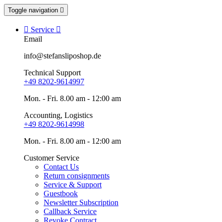
Toggle navigation


Service

Email
info@stefansliposhop.de
Technical Support
+49 8202-9614997
Mon. - Fri. 8.00 am - 12:00 am
Accounting, Logistics
+49 8202-9614998
Mon. - Fri. 8.00 am - 12:00 am
Customer Service
Contact Us
Return consignments
Service & Support
Guestbook
Newsletter Subscription
Callback Service
Revoke Contract