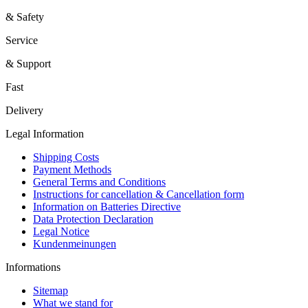
& Safety
Service
& Support
Fast
Delivery
Legal Information
Shipping Costs
Payment Methods
General Terms and Conditions
Instructions for cancellation & Cancellation form
Information on Batteries Directive
Data Protection Declaration
Legal Notice
Kundenmeinungen
Informations
Sitemap
What we stand for