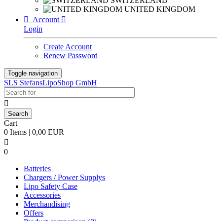
SWITZERLAND
UNITED KINGDOM

Account

Login
Create Account
Renew Password
Toggle navigation
SLS StefansLipoShop GmbH

Cart
0 Items | 0,00 EUR

0
Batteries
Chargers / Power Supplys
Lipo Safety Case
Accessories
Merchandising
Offers