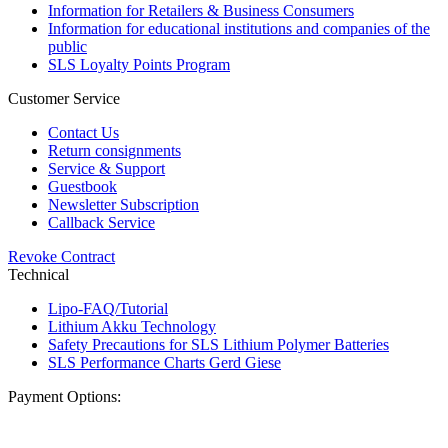
Information for Retailers & Business Consumers
Information for educational institutions and companies of the
public
SLS Loyalty Points Program
Customer Service
Contact Us
Return consignments
Service & Support
Guestbook
Newsletter Subscription
Callback Service
Revoke Contract
Technical
Lipo-FAQ/Tutorial
Lithium Akku Technology
Safety Precautions for SLS Lithium Polymer Batteries
SLS Performance Charts Gerd Giese
Payment Options: