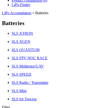
Product comparison (
0
)
LiPo-Finder
LiPo Accumulators
»
Batteries
Batteries
SLS XTRON
SLS XGEN
SLS QUANTUM
SLS FPV NOC RACE
SLS Multirotor/UAV
SLS SPEED
SLS Radio / Transmitter
SLS Mini
SLS for Traxxas
Filter