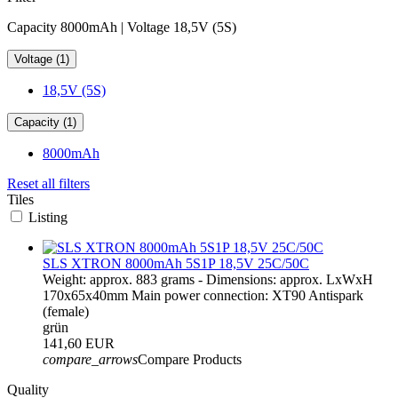
Capacity 8000mAh | Voltage 18,5V (5S)
Voltage (1)
18,5V (5S)
Capacity (1)
8000mAh
Reset all filters
Tiles
Listing
SLS XTRON 8000mAh 5S1P 18,5V 25C/50C
Weight: approx. 883 grams - Dimensions: approx. LxWxH
170x65x40mm Main power connection: XT90 Antispark
(female)
grün
141,60 EUR
compare_arrows
Compare Products
Quality