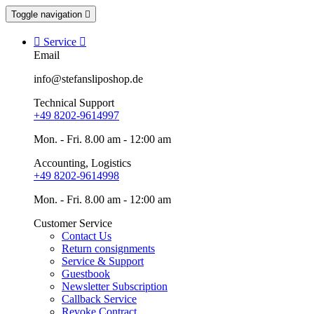
Toggle navigation


Service

Email
info@stefansliposhop.de
Technical Support
+49 8202-9614997
Mon. - Fri. 8.00 am - 12:00 am
Accounting, Logistics
+49 8202-9614998
Mon. - Fri. 8.00 am - 12:00 am
Customer Service
Contact Us
Return consignments
Service & Support
Guestbook
Newsletter Subscription
Callback Service
Revoke Contract