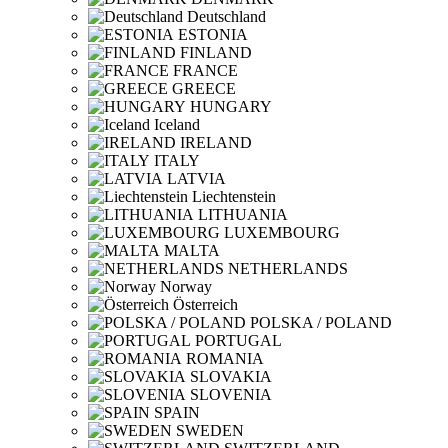
Deutschland
ESTONIA
FINLAND
FRANCE
GREECE
HUNGARY
Iceland
IRELAND
ITALY
LATVIA
Liechtenstein
LITHUANIA
LUXEMBOURG
MALTA
NETHERLANDS
Norway
Österreich
POLSKA / POLAND
PORTUGAL
ROMANIA
SLOVAKIA
SLOVENIA
SPAIN
SWEDEN