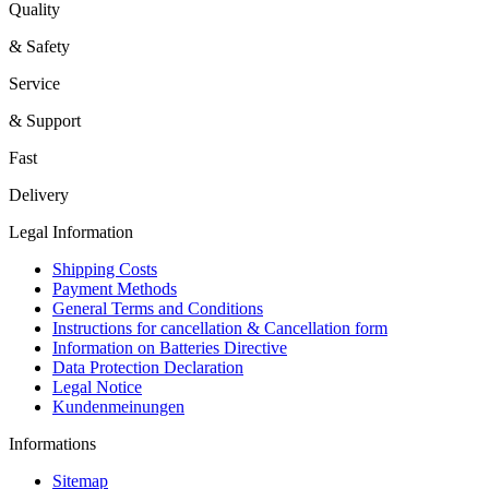
Quality
& Safety
Service
& Support
Fast
Delivery
Legal Information
Shipping Costs
Payment Methods
General Terms and Conditions
Instructions for cancellation & Cancellation form
Information on Batteries Directive
Data Protection Declaration
Legal Notice
Kundenmeinungen
Informations
Sitemap