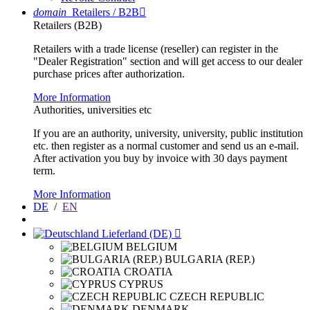
domain
Retailers / B2B

Retailers (B2B)
Retailers with a trade license (reseller) can register in the
"Dealer Registration" section and will get access to our dealer
purchase prices after authorization.
More Information
Authorities, universities etc
If you are an authority, university, university, public institution
etc. then register as a normal customer and send us an e-mail.
After activation you buy by invoice with 30 days payment
term.
More Information
DE
/
EN
Lieferland (DE)

BELGIUM
BULGARIA (REP.)
CROATIA
CYPRUS
CZECH REPUBLIC
DENMARK