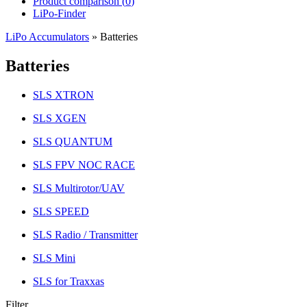
Product comparison (
0
)
LiPo-Finder
LiPo Accumulators
»
Batteries
Batteries
SLS XTRON
SLS XGEN
SLS QUANTUM
SLS FPV NOC RACE
SLS Multirotor/UAV
SLS SPEED
SLS Radio / Transmitter
SLS Mini
SLS for Traxxas
Filter