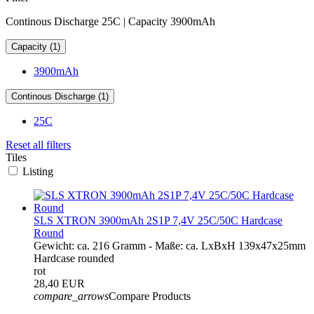
Continous Discharge 25C | Capacity 3900mAh
Capacity (1)
3900mAh
Continous Discharge (1)
25C
Reset all filters
Tiles
Listing
SLS XTRON 3900mAh 2S1P 7,4V 25C/50C Hardcase
Round
Gewicht: ca. 216 Gramm - Maße: ca. LxBxH 139x47x25mm
Hardcase rounded
rot
28,40 EUR
compare_arrows
Compare Products