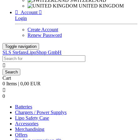
SWITZERLAND
UNITED KINGDOM

Account

Login
Create Account
Renew Password
Toggle navigation
SLS StefansLipoShop GmbH

Cart
0 Items | 0,00 EUR

0
Batteries
Chargers / Power Supplys
Lipo Safety Case
Accessories
Merchandising
Offers