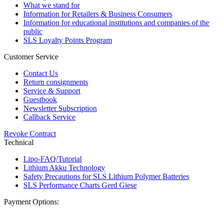
What we stand for
Information for Retailers & Business Consumers
Information for educational institutions and companies of the
public
SLS Loyalty Points Program
Customer Service
Contact Us
Return consignments
Service & Support
Guestbook
Newsletter Subscription
Callback Service
Revoke Contract
Technical
Lipo-FAQ/Tutorial
Lithium Akku Technology
Safety Precautions for SLS Lithium Polymer Batteries
SLS Performance Charts Gerd Giese
Payment Options: