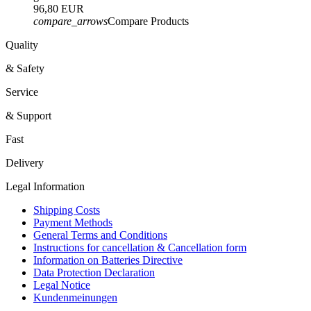
96,80 EUR
compare_arrows
Compare Products
Quality
& Safety
Service
& Support
Fast
Delivery
Legal Information
Shipping Costs
Payment Methods
General Terms and Conditions
Instructions for cancellation & Cancellation form
Information on Batteries Directive
Data Protection Declaration
Legal Notice
Kundenmeinungen