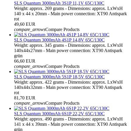
SLS Quantum 3000mAh 3S1P 11,1V 65C/130C
Weight: approx. 269 grams - Dimensions: approx. LxWxH
140 x 44 x 20mm - Main power connection: XT90 Antispark
rot
49,60 EUR
compare_arrows
Compare Products
SLS Quantum 3000mAh 4S1P 14,8V 65C/130C
Weight: approx. 345 grams - Dimensions: approx. LxWxH
140x44x27mm - Main power connection: XT90 Antispark
grün
66,60 EUR
compare_arrows
Compare Products
SLS Quantum 3000mAh 5S1P 18,5V 65C/130C
Weight: approx. 422 grams - Dimensions: approx. LxWxH
140x44x32mm - Main power connection: XT90 Antispark
rot
81,70 EUR
compare_arrows
Compare Products
SLS Quantum 3000mAh 6S1P 22,2V 65C/130C
Weight: approx. 490 grams - Dimensions: approx. LxWxH
141 x 44 x 39mm - Main power connection: XT90 Antispark
grün