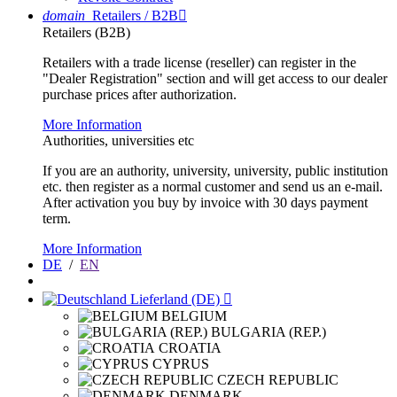
domain
Retailers / B2B

Retailers (B2B)
Retailers with a trade license (reseller) can register in the
"Dealer Registration" section and will get access to our dealer
purchase prices after authorization.
More Information
Authorities, universities etc
If you are an authority, university, university, public institution
etc. then register as a normal customer and send us an e-mail.
After activation you buy by invoice with 30 days payment
term.
More Information
DE
/
EN
Lieferland (DE)

BELGIUM
BULGARIA (REP.)
CROATIA
CYPRUS
CZECH REPUBLIC
DENMARK