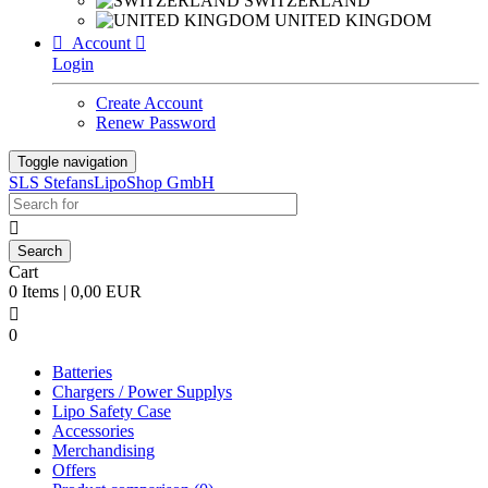
SWITZERLAND
UNITED KINGDOM

Account

Login
Create Account
Renew Password
Toggle navigation
SLS StefansLipoShop GmbH

Cart
0 Items | 0,00 EUR

0
Batteries
Chargers / Power Supplys
Lipo Safety Case
Accessories
Merchandising
Offers