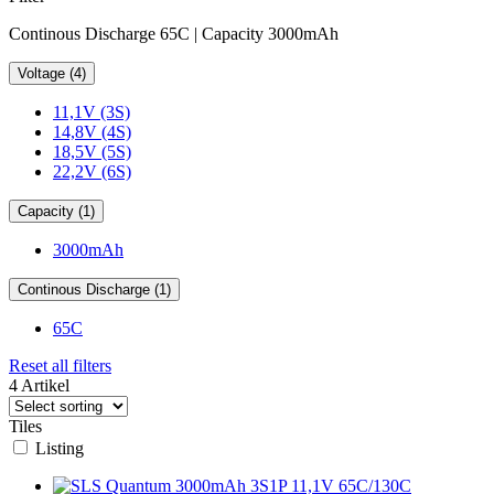
Continous Discharge 65C | Capacity 3000mAh
Voltage (4)
11,1V (3S)
14,8V (4S)
18,5V (5S)
22,2V (6S)
Capacity (1)
3000mAh
Continous Discharge (1)
65C
Reset all filters
4 Artikel
Tiles
Listing