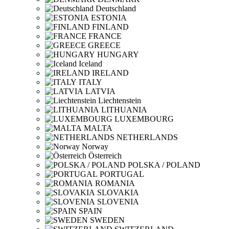
Deutschland
ESTONIA
FINLAND
FRANCE
GREECE
HUNGARY
Iceland
IRELAND
ITALY
LATVIA
Liechtenstein
LITHUANIA
LUXEMBOURG
MALTA
NETHERLANDS
Norway
Österreich
POLSKA / POLAND
PORTUGAL
ROMANIA
SLOVAKIA
SLOVENIA
SPAIN
SWEDEN