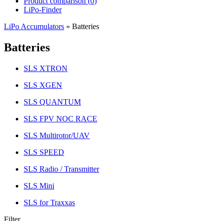
Product comparison (
0
)
LiPo-Finder
LiPo Accumulators
»
Batteries
Batteries
SLS XTRON
SLS XGEN
SLS QUANTUM
SLS FPV NOC RACE
SLS Multirotor/UAV
SLS SPEED
SLS Radio / Transmitter
SLS Mini
SLS for Traxxas
Filter