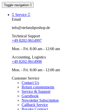
Toggle navigation


Service

Email
info@stefansliposhop.de
Technical Support
+49 8202-9614997
Mon. - Fri. 8.00 am - 12:00 am
Accounting, Logistics
+49 8202-9614998
Mon. - Fri. 8.00 am - 12:00 am
Customer Service
Contact Us
Return consignments
Service & Support
Guestbook
Newsletter Subscription
Callback Service
Revoke Contract