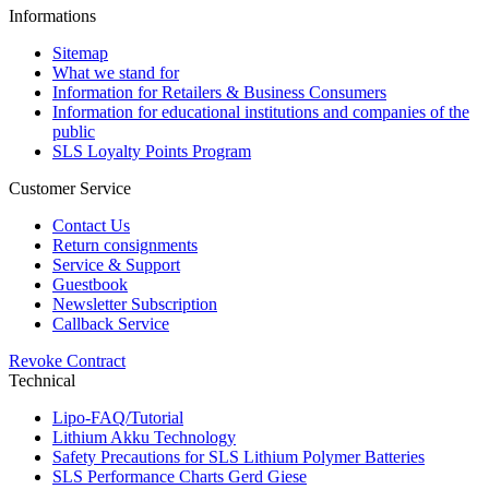
Informations
Sitemap
What we stand for
Information for Retailers & Business Consumers
Information for educational institutions and companies of the
public
SLS Loyalty Points Program
Customer Service
Contact Us
Return consignments
Service & Support
Guestbook
Newsletter Subscription
Callback Service
Revoke Contract
Technical
Lipo-FAQ/Tutorial
Lithium Akku Technology
Safety Precautions for SLS Lithium Polymer Batteries
SLS Performance Charts Gerd Giese